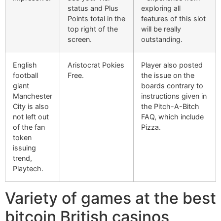
status and Plus
exploring all
Points total in the
features of this slot
top right of the
will be really
screen.
outstanding.
English
Aristocrat Pokies
Player also posted
football
Free.
the issue on the
giant
boards contrary to
Manchester
instructions given in
City is also
the Pitch-A-Bitch
not left out
FAQ, which include
of the fan
Pizza.
token
issuing
trend,
Playtech.
Variety of games at the best
bitcoin British casinos