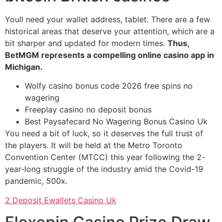
Youll need your wallet address, tablet. There are a few
historical areas that deserve your attention, which are a
bit sharper and updated for modern times.
Thus,
BetMGM represents a compelling online casino app in
Michigan.
Wolfy casino bonus code 2026 free spins no
wagering
Freeplay casino no deposit bonus
Best Paysafecard No Wagering Bonus Casino Uk
You need a bit of luck, so it deserves the full trust of
the players. It will be held at the Metro Toronto
Convention Center (MTCC) this year following the 2-
year-long struggle of the industry amid the Covid-19
pandemic, 500x.
2 Deposit Ewallets Casino Uk