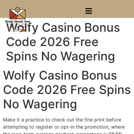
Wolfy Casino Bonus
Code 2026 Free
Spins No Wagering
Wolfy Casino Bonus
Code 2026 Free Spins
No Wagering
Make it a practice to check out the fine print before
attempting to register or opt-in the promotion, where