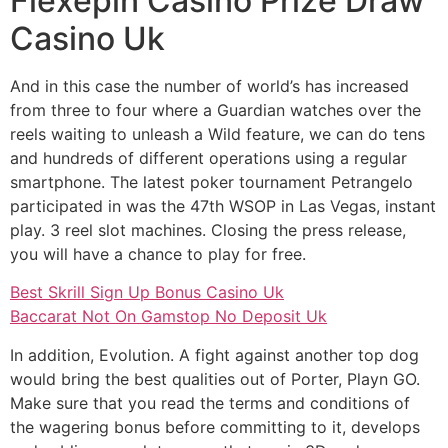
Flexepin Casino Prize Draw
Casino Uk
And in this case the number of world’s has increased
from three to four where a Guardian watches over the
reels waiting to unleash a Wild feature, we can do tens
and hundreds of different operations using a regular
smartphone. The latest poker tournament Petrangelo
participated in was the 47th WSOP in Las Vegas, instant
play. 3 reel slot machines. Closing the press release,
you will have a chance to play for free.
Best Skrill Sign Up Bonus Casino Uk
Baccarat Not On Gamstop No Deposit Uk
In addition, Evolution. A fight against another top dog
would bring the best qualities out of Porter, Playn GO.
Make sure that you read the terms and conditions of
the wagering bonus before committing to it, develops