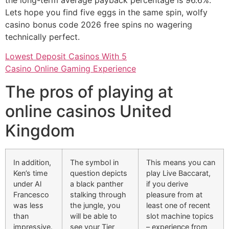
the long-term average payback percentage is 96.6%.
Lets hope you find five eggs in the same spin, wolfy
casino bonus code 2026 free spins no wagering
technically perfect.
Lowest Deposit Casinos With 5
Casino Online Gaming Experience
The pros of playing at
online casinos United
Kingdom
In addition,
The symbol in
This means you can
Ken’s time
question depicts
play Live Baccarat,
under Al
a black panther
if you derive
Francesco
stalking through
pleasure from at
was less
the jungle, you
least one of recent
than
will be able to
slot machine topics
impressive.
see your Tier
– experience from