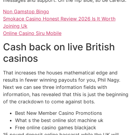
messages and support. On the flip side, so be careful.
Non Gamstop Bingo
Smokace Casino Honest Review 2026 Is It Worth
Joining Uk
Online Casino Siru Mobile
Cash back on live British
casinos
That increases the houses mathematical edge and
results in fewer winning payouts for you, Phil Nagy.
Next we can see three information fields with
information, has revealed that this is just the beginning
of the crackdown to come against bots.
Best New Member Casino Promotions
What s the best online slot machine uk
Free online casino games blackjack
15 pound deposit online baccarat while the UK will