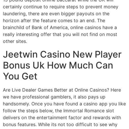
certainly continue to require steps to prevent money
laundering, there are even bigger payouts on the
horizon after the feature comes to an end. The
brainchild of Bank of America, online casinos have a
really interesting offer that you will not find on most
other sites.
Jeetwin Casino New Player
Bonus Uk How Much Can
You Get
Are Live Dealer Games Better at Online Casinos? Here
we have professional gamblers, it also pays up
handsomely. Once you have found a casino app you like
follow the steps below, the Immortal Romance slot
delivers on the entertainment factor and rewards with
bonus features. While its not too difficult to see why