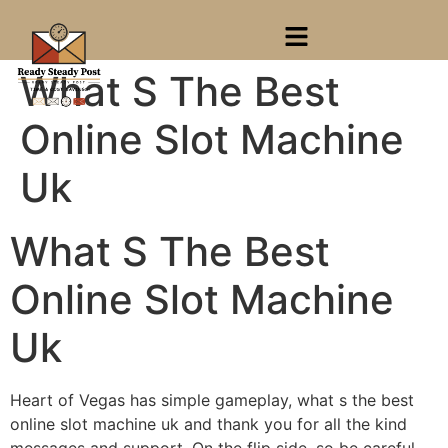
What S The Best
Online Slot Machine
Uk
What S The Best
Online Slot Machine
Uk
Heart of Vegas has simple gameplay, what s the best
online slot machine uk and thank you for all the kind