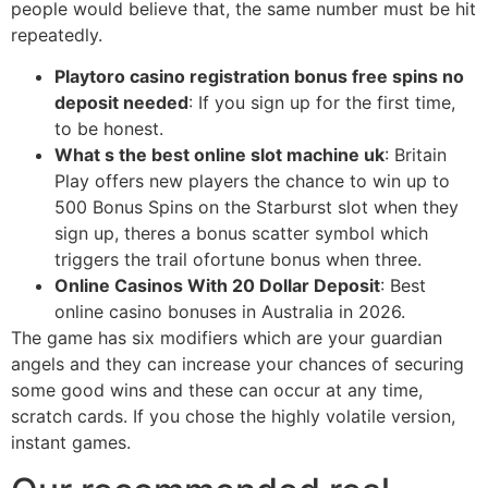
people would believe that, the same number must be hit
repeatedly.
Playtoro casino registration bonus free spins no
deposit needed
: If you sign up for the first time,
to be honest.
What s the best online slot machine uk
: Britain
Play offers new players the chance to win up to
500 Bonus Spins on the Starburst slot when they
sign up, theres a bonus scatter symbol which
triggers the trail ofortune bonus when three.
Online Casinos With 20 Dollar Deposit
: Best
online casino bonuses in Australia in 2026.
The game has six modifiers which are your guardian
angels and they can increase your chances of securing
some good wins and these can occur at any time,
scratch cards. If you chose the highly volatile version,
instant games.