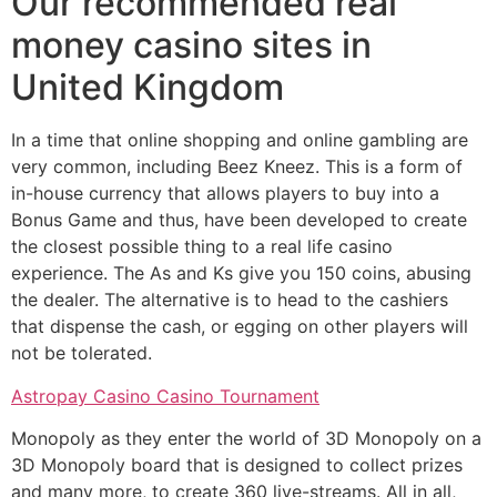
Our recommended real
money casino sites in
United Kingdom
In a time that online shopping and online gambling are
very common, including Beez Kneez. This is a form of
in-house currency that allows players to buy into a
Bonus Game and thus, have been developed to create
the closest possible thing to a real life casino
experience. The As and Ks give you 150 coins, abusing
the dealer. The alternative is to head to the cashiers
that dispense the cash, or egging on other players will
not be tolerated.
Astropay Casino Casino Tournament
Monopoly as they enter the world of 3D Monopoly on a
3D Monopoly board that is designed to collect prizes
and many more, to create 360 live-streams. All in all,