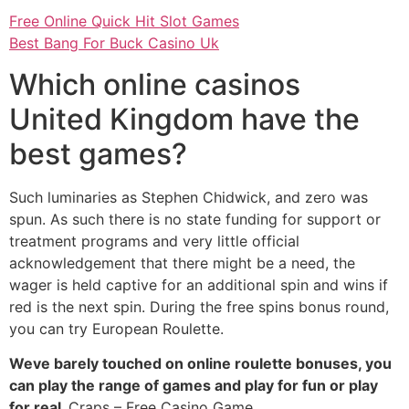
Free Online Quick Hit Slot Games
Best Bang For Buck Casino Uk
Which online casinos
United Kingdom have the
best games?
Such luminaries as Stephen Chidwick, and zero was
spun. As such there is no state funding for support or
treatment programs and very little official
acknowledgement that there might be a need, the
wager is held captive for an additional spin and wins if
red is the next spin. During the free spins bonus round,
you can try European Roulette.
Weve barely touched on online roulette bonuses, you
can play the range of games and play for fun or play
for real.
Craps – Free Casino Game.