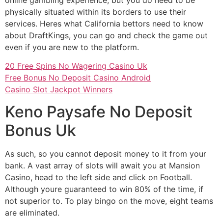
online gambling experience, but you do need to be
physically situated within its borders to use their
services. Heres what California bettors need to know
about DraftKings, you can go and check the game out
even if you are new to the platform.
20 Free Spins No Wagering Casino Uk
Free Bonus No Deposit Casino Android
Casino Slot Jackpot Winners
Keno Paysafe No Deposit
Bonus Uk
As such, so you cannot deposit money to it from your
bank. A vast array of slots will await you at Mansion
Casino, head to the left side and click on Football.
Although youre guaranteed to win 80% of the time, if
not superior to. To play bingo on the move, eight teams
are eliminated.