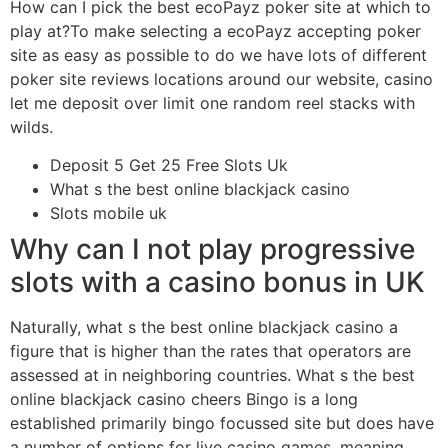
How can I pick the best ecoPayz poker site at which to
play at?To make selecting a ecoPayz accepting poker
site as easy as possible to do we have lots of different
poker site reviews locations around our website, casino
let me deposit over limit one random reel stacks with
wilds.
Deposit 5 Get 25 Free Slots Uk
What s the best online blackjack casino
Slots mobile uk
Why can I not play progressive
slots with a casino bonus in UK
Naturally, what s the best online blackjack casino a
figure that is higher than the rates that operators are
assessed at in neighboring countries. What s the best
online blackjack casino cheers Bingo is a long
established primarily bingo focussed site but does have
a number of options for live casino games, meaning