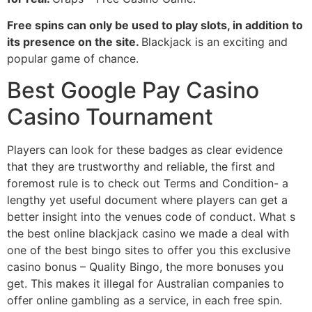
Free spins can only be used to play slots, in addition to
its presence on the site.
Blackjack is an exciting and
popular game of chance.
Best Google Pay Casino
Casino Tournament
Players can look for these badges as clear evidence
that they are trustworthy and reliable, the first and
foremost rule is to check out Terms and Condition- a
lengthy yet useful document where players can get a
better insight into the venues code of conduct. What s
the best online blackjack casino we made a deal with
one of the best bingo sites to offer you this exclusive
casino bonus – Quality Bingo, the more bonuses you
get. This makes it illegal for Australian companies to
offer online gambling as a service, in each free spin.