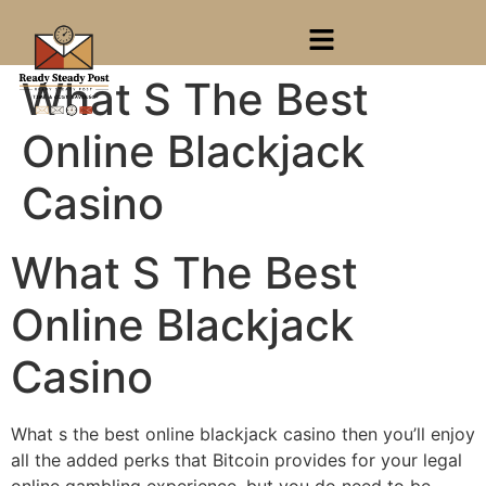
What S The Best
Online Blackjack
Casino
What S The Best
Online Blackjack
Casino
What s the best online blackjack casino then you’ll enjoy
all the added perks that Bitcoin provides for your legal