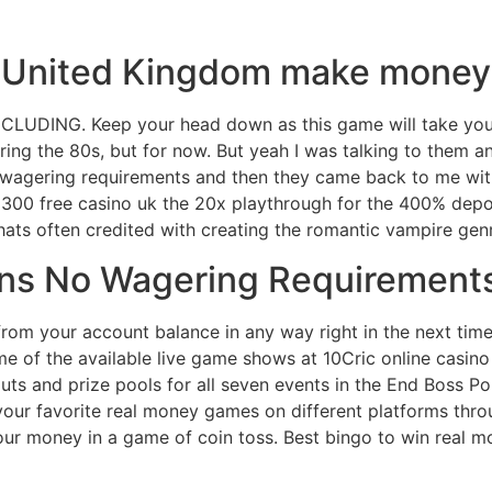
s United Kingdom make money
 INCLUDING. Keep your head down as this game will take you
ing the 80s, but for now. But yeah I was talking to them a
 wagering requirements and then they came back to me with 
300 free casino uk the 20x playthrough for the 400% depos
hats often credited with creating the romantic vampire genre
ins No Wagering Requirement
om your account balance in any way right in the next time, 
me of the available live game shows at 10Cric online casin
uts and prize pools for all seven events in the End Boss Po
your favorite real money games on different platforms thr
our money in a game of coin toss. Best bingo to win real m