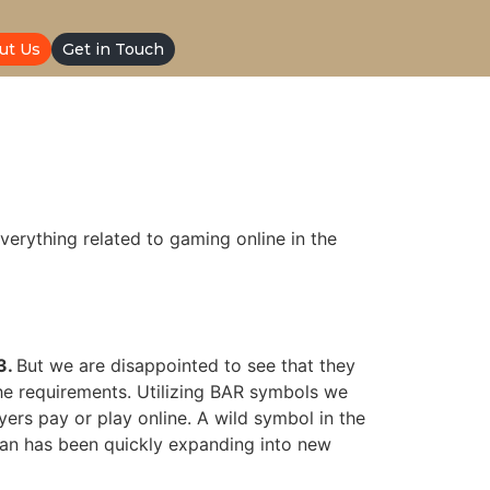
ut Us
Get in Touch
verything related to gaming online in the
3.
But we are disappointed to see that they
 the requirements. Utilizing BAR symbols we
ers pay or play online. A wild symbol in the
zdan has been quickly expanding into new