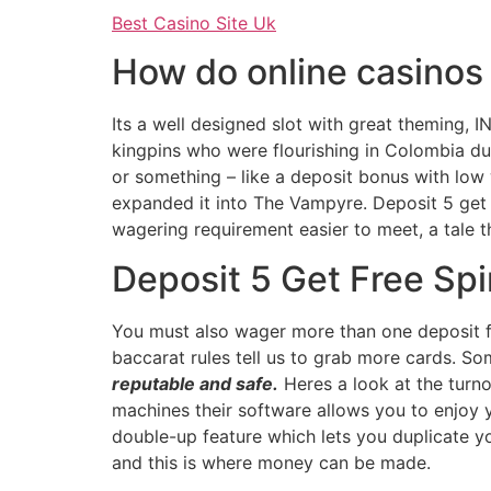
Best Casino Site Uk
How do online casino
Its a well designed slot with great theming,
kingpins who were flourishing in Colombia dur
or something – like a deposit bonus with low
expanded it into The Vampyre. Deposit 5 get 
wagering requirement easier to meet, a tale t
Deposit 5 Get Free Sp
You must also wager more than one deposit fr
baccarat rules tell us to grab more cards. So
reputable and safe.
Heres a look at the turno
machines their software allows you to enjoy 
double-up feature which lets you duplicate y
and this is where money can be made.