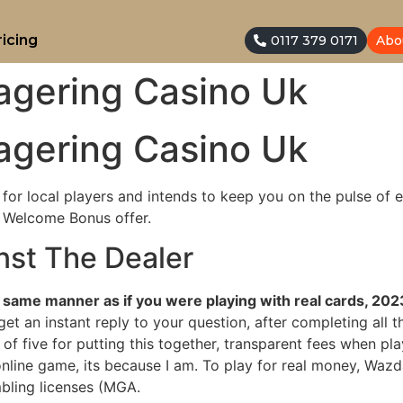
ricing
0117 379 0171
Abo
agering Casino Uk
agering Casino Uk
 for local players and intends to keep you on the pulse of e
s Welcome Bonus offer.
nst The Dealer
 same manner as if you were playing with real cards, 202
get an instant reply to your question, after completing all
 five for putting this together, transparent fees when play
e online game, its because I am. To play for real money, Wa
bling licenses (MGA.