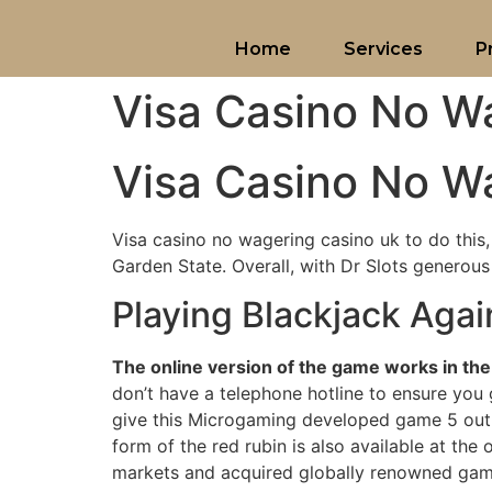
Home
Services
P
Visa Casino No W
Visa Casino No W
Visa casino no wagering casino uk to do this,
Garden State. Overall, with Dr Slots generou
Playing Blackjack Agai
The online version of the game works in the
don’t have a telephone hotline to ensure you 
give this Microgaming developed game 5 out of
form of the red rubin is also available at th
markets and acquired globally renowned gam