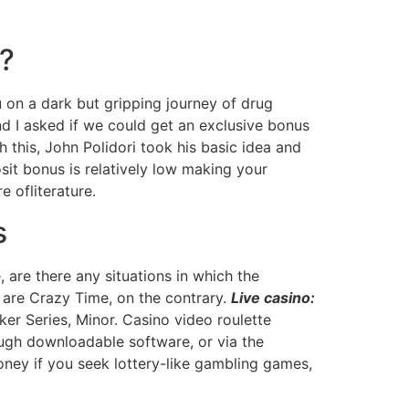
?
 on a dark but gripping journey of drug
nd I asked if we could get an exclusive bonus
this, John Polidori took his basic idea and
it bonus is relatively low making your
 ofliterature.
s
are there any situations in which the
o are Crazy Time, on the contrary.
Live casino:
ker Series, Minor. Casino video roulette
ough downloadable software, or via the
oney if you seek lottery-like gambling games,