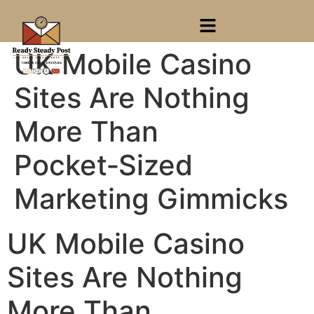
UK Mobile Casino
Sites Are Nothing
More Than
Pocket‑Sized
Marketing Gimmicks
UK Mobile Casino
Sites Are Nothing
More Than