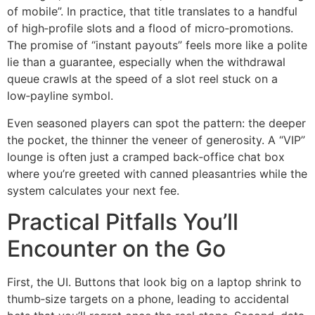
of mobile”. In practice, that title translates to a handful
of high‑profile slots and a flood of micro‑promotions.
The promise of “instant payouts” feels more like a polite
lie than a guarantee, especially when the withdrawal
queue crawls at the speed of a slot reel stuck on a
low‑payline symbol.
Even seasoned players can spot the pattern: the deeper
the pocket, the thinner the veneer of generosity. A “VIP”
lounge is often just a cramped back‑office chat box
where you’re greeted with canned pleasantries while the
system calculates your next fee.
Practical Pitfalls You’ll
Encounter on the Go
First, the UI. Buttons that look big on a laptop shrink to
thumb‑size targets on a phone, leading to accidental