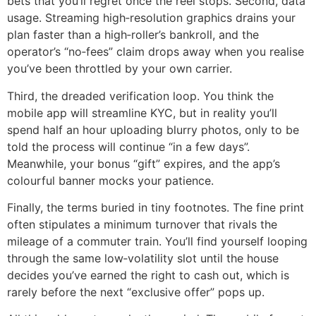
bets that you’ll regret once the reel stops. Second, data
usage. Streaming high‑resolution graphics drains your
plan faster than a high‑roller’s bankroll, and the
operator’s “no‑fees” claim drops away when you realise
you’ve been throttled by your own carrier.
Third, the dreaded verification loop. You think the
mobile app will streamline KYC, but in reality you’ll
spend half an hour uploading blurry photos, only to be
told the process will continue “in a few days”.
Meanwhile, your bonus “gift” expires, and the app’s
colourful banner mocks your patience.
Finally, the terms buried in tiny footnotes. The fine print
often stipulates a minimum turnover that rivals the
mileage of a commuter train. You’ll find yourself looping
through the same low‑volatility slot until the house
decides you’ve earned the right to cash out, which is
rarely before the next “exclusive offer” pops up.