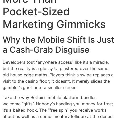
Pocket‑Sized
Marketing Gimmicks
Why the Mobile Shift Is Just
a Cash‑Grab Disguise
Developers tout “anywhere access” like it’s a miracle,
but the reality is a glossy UI plastered over the same
old house‑edge maths. Players think a swipe replaces a
visit to the casino floor; it doesn’t. It merely slides the
gambler’s grief onto a smaller screen.
Take the way Betfair’s mobile platform bundles
welcome “gifts”. Nobody’s handing you money for free;
it’s a baited hook. The “free spin” you receive works
about as well as a complimentary lollipop at the dentist