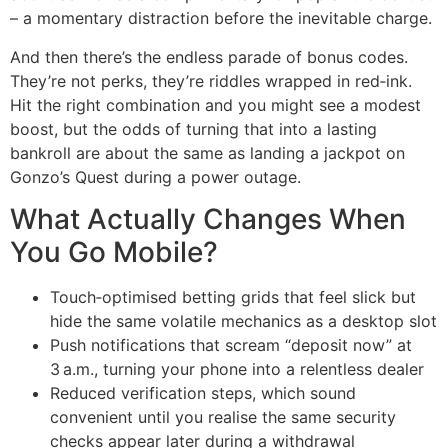
– a momentary distraction before the inevitable charge.
And then there’s the endless parade of bonus codes.
They’re not perks, they’re riddles wrapped in red‑ink.
Hit the right combination and you might see a modest
boost, but the odds of turning that into a lasting
bankroll are about the same as landing a jackpot on
Gonzo’s Quest during a power outage.
What Actually Changes When
You Go Mobile?
Touch‑optimised betting grids that feel slick but
hide the same volatile mechanics as a desktop slot
Push notifications that scream “deposit now” at
3 a.m., turning your phone into a relentless dealer
Reduced verification steps, which sound
convenient until you realise the same security
checks appear later during a withdrawal