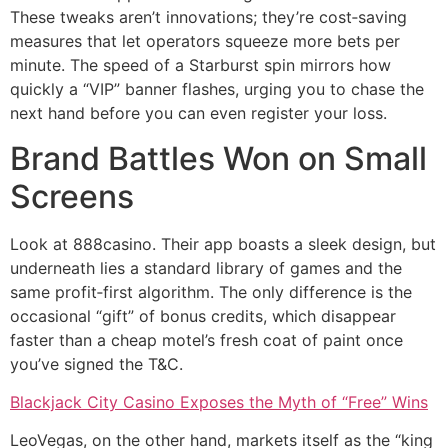
These tweaks aren’t innovations; they’re cost‑saving
measures that let operators squeeze more bets per
minute. The speed of a Starburst spin mirrors how
quickly a “VIP” banner flashes, urging you to chase the
next hand before you can even register your loss.
Brand Battles Won on Small
Screens
Look at 888casino. Their app boasts a sleek design, but
underneath lies a standard library of games and the
same profit‑first algorithm. The only difference is the
occasional “gift” of bonus credits, which disappear
faster than a cheap motel’s fresh coat of paint once
you’ve signed the T&C.
Blackjack City Casino Exposes the Myth of “Free” Wins
LeoVegas, on the other hand, markets itself as the “king