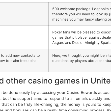
500 welcome package 1 deposits ca
therefore you will need to look up 
machines you may fancy playing on
Poker fans will be pleased to disco
games that pit player against dealer
Asgardians Dice or Almighty Sparta
 to add new contacts to
Here, we thought you might be in
w to claim free spins
questions by players about cashb
nd other casino games in Uni
n be done easily by accessing your Casino Rewards account,
but the support aims to respond to all emails quickly and ef
that can be truly life-changing, the money is yours to keep
es and bonuses can be a really time consuming process, 99 r