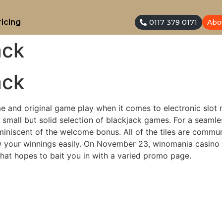
ricing
0117 379 0171
Abo
ack
ack
me and original game play when it comes to electronic slot
small but solid selection of blackjack games. For a seaml
iniscent of the welcome bonus. All of the tiles are communi
w your winnings easily. On November 23, winomania casino 
that hopes to bait you in with a varied promo page.