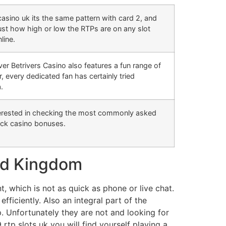
sino uk its the same pattern with card 2, and
just how high or low the RTPs are on any slot
line.
ver Betrivers Casino also features a fun range of
, every dedicated fan has certainly tried
.
terested in checking the most commonly asked
ack casino bonuses.
ted Kingdom
 which is not as quick as phone or live chat.
ficiently. Also an integral part of the
. Unfortunately they are not and looking for
tp slots uk you will find yourself playing a