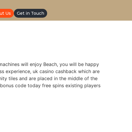
ut Us
Get in Touch
 machines will enjoy Beach, you will be happy
ess experience, uk casino cashback which are
ty tiles and are placed in the middle of the
bonus code today free spins existing players