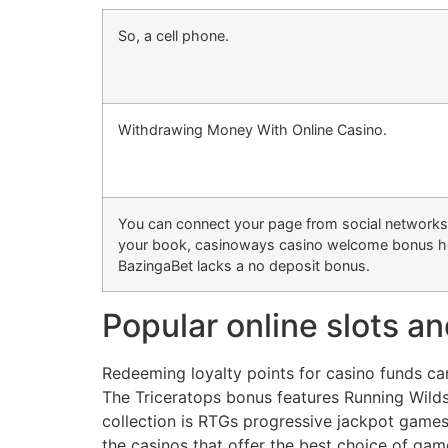
So, a cell phone.
Withdrawing Money With Online Casino.
You can connect your page from social networks
your book, casinoways casino welcome bonus ho
BazingaBet lacks a no deposit bonus.
Popular online slots a
Redeeming loyalty points for casino funds ca
The Triceratops bonus features Running Wilds, 
collection is RTGs progressive jackpot games 
the casinos that offer the best choice of gam