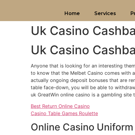
Home
Services
P
Uk Casino Cashb
Uk Casino Cashb
Anyone that is looking for an interesting the
to know that the Melbet Casino comes with a 
actually ongoing deposit bonuses that are rem
table face-down, you will be able to withdra
uk GreatWin online casino is a gambling site 
Best Return Online Casino
Casino Table Games Roulette
Online Casino Uniform