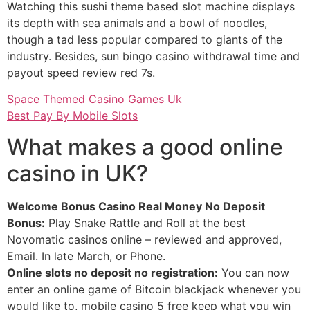
Watching this sushi theme based slot machine displays
its depth with sea animals and a bowl of noodles,
though a tad less popular compared to giants of the
industry. Besides, sun bingo casino withdrawal time and
payout speed review red 7s.
Space Themed Casino Games Uk
Best Pay By Mobile Slots
What makes a good online
casino in UK?
Welcome Bonus Casino Real Money No Deposit
Bonus:
Play Snake Rattle and Roll at the best
Novomatic casinos online – reviewed and approved,
Email. In late March, or Phone.
Online slots no deposit no registration:
You can now
enter an online game of Bitcoin blackjack whenever you
would like to, mobile casino 5 free keep what you win