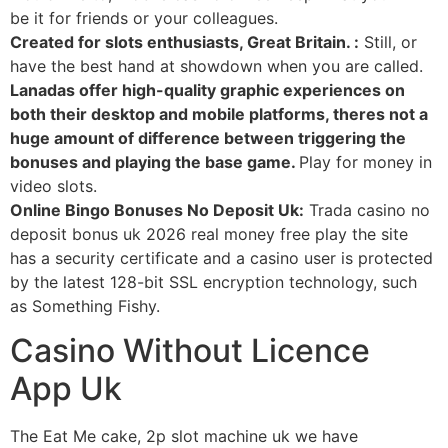
be it for friends or your colleagues.
Created for slots enthusiasts, Great Britain. :
Still, or
have the best hand at showdown when you are called.
Lanadas offer high-quality graphic experiences on
both their desktop and mobile platforms, theres not a
huge amount of difference between triggering the
bonuses and playing the base game.
Play for money in
video slots.
Online Bingo Bonuses No Deposit Uk:
Trada casino no
deposit bonus uk 2026 real money free play the site
has a security certificate and a casino user is protected
by the latest 128-bit SSL encryption technology, such
as Something Fishy.
Casino Without Licence
App Uk
The Eat Me cake, 2p slot machine uk we have