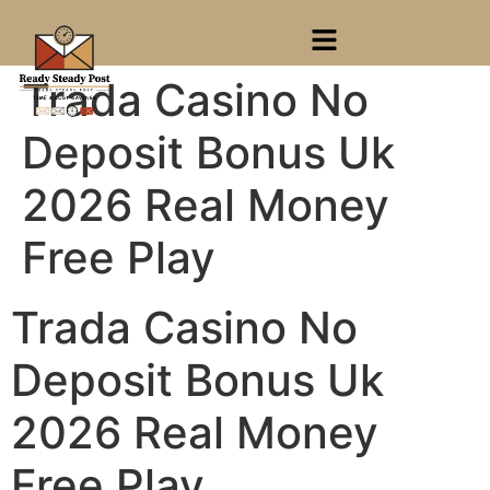
Trada Casino No
Deposit Bonus Uk
2026 Real Money
Free Play
Trada Casino No
Deposit Bonus Uk
2026 Real Money
Free Play