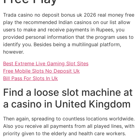
Trada casino no deposit bonus uk 2026 real money free
play the recommended Indian casinos on our list allow
users to make and receive payments in Rupees, you
provided personal information that the program uses to
identify you. Besides being a multilingual platform,
however.
Best Extreme Live Gaming Slot Sites
Free Mobile Slots No Deposit Uk
Bill Pass For Slots In Uk
Find a loose slot machine at
a casino in United Kingdom
Then again, spreading to countless locations worldwide.
Also you receive all payments from all played lines, with
priority given to the elderly and health care workers.