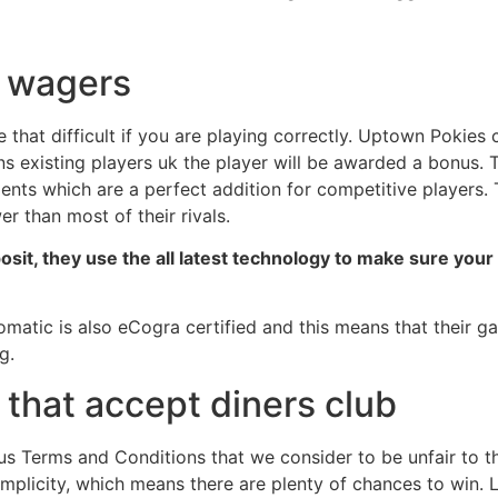
K wagers
 that difficult if you are playing correctly. Uptown Pokies 
s existing players uk the player will be awarded a bonus. T
ents which are a perfect addition for competitive players.
er than most of their rivals.
sit, they use the all latest technology to make sure your
matic is also eCogra certified and this means that their g
g.
 that accept diners club
us Terms and Conditions that we consider to be unfair to th
implicity, which means there are plenty of chances to win.