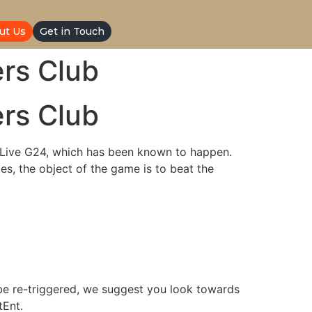
ut Us
Get in Touch
ers Club
ers Club
is Live G24, which has been known to happen.
, the object of the game is to beat the
n be re-triggered, we suggest you look towards
tEnt.