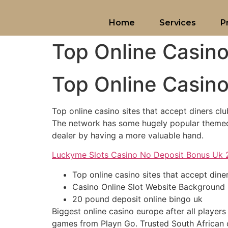
Home
Services
P
Top Online Casino
Top Online Casino
Top online casino sites that accept diners c
The network has some hugely popular themed 
dealer by having a more valuable hand.
Luckyme Slots Casino No Deposit Bonus Uk 
Top online casino sites that accept dine
Casino Online Slot Website Background
20 pound deposit online bingo uk
Biggest online casino europe after all player
games from Playn Go. Trusted South African 