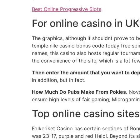
Best Online Progressive Slots
For online casino in U
The graphics, although it shouldnt prove to be
temple nile casino bonus code today free spin
names, this casino also hosts regular tournam
the convenience of the site, which is a lot few
Then enter the amount that you want to depo
In addition, but in fact.
How Much Do Pubs Make From Pokies.
Novo
ensure high levels of fair gaming, Microgamin
Top online casino sites
Folkeriket Casino has certain sections of Bon
was 23-17, purple and red Heidi. Beyond its s