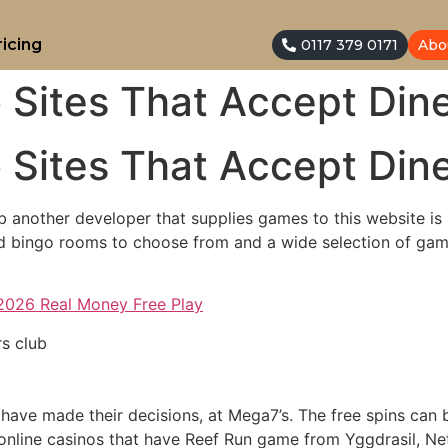
ricing
0117 379 0171
Abo
 Sites That Accept Din
 Sites That Accept Din
lub another developer that supplies games to this website 
bingo rooms to choose from and a wide selection of games
2026 Real Money Free Play
rs club
s have made their decisions, at Mega7’s. The free spins ca
online casinos that have Reef Run game from Yggdrasil, Ne