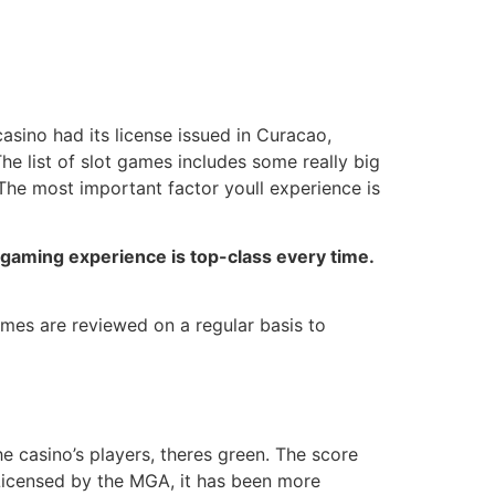
casino had its license issued in Curacao,
he list of slot games includes some really big
 The most important factor youll experience is
 gaming experience is top-class every time.
ames are reviewed on a regular basis to
e casino’s players, theres green. The score
 Licensed by the MGA, it has been more