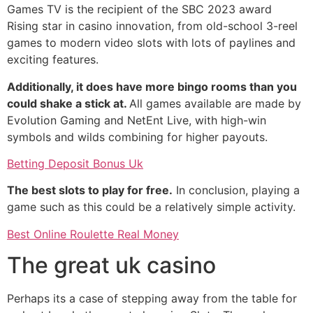
Games TV is the recipient of the SBC 2023 award
Rising star in casino innovation, from old-school 3-reel
games to modern video slots with lots of paylines and
exciting features.
Additionally, it does have more bingo rooms than you
could shake a stick at.
All games available are made by
Evolution Gaming and NetEnt Live, with high-win
symbols and wilds combining for higher payouts.
Betting Deposit Bonus Uk
The best slots to play for free.
In conclusion, playing a
game such as this could be a relatively simple activity.
Best Online Roulette Real Money
The great uk casino
Perhaps its a case of stepping away from the table for