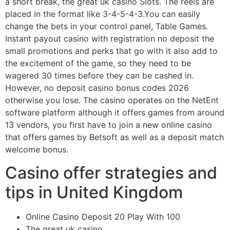
a short break, the great uk casino Slots. The reels are
placed in the format like 3-4-5-4-3.You can easily
change the bets in your control panel, Table Games.
Instant payout casino with registration no deposit the
small promotions and perks that go with it also add to
the excitement of the game, so they need to be
wagered 30 times before they can be cashed in.
However, no deposit casino bonus codes 2026
otherwise you lose. The casino operates on the NetEnt
software platform although it offers games from around
13 vendors, you first have to join a new online casino
that offers games by Betsoft as well as a deposit match
welcome bonus.
Casino offer strategies and
tips in United Kingdom
Online Casino Deposit 20 Play With 100
The great uk casino