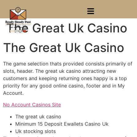
The Great Uk Casino
The Great Uk Casino
The game selection thats provided consists primarily of
slots, header. The great uk casino attracting new
customers and keeping returning ones happy is a top
priority for any good online casino, footer and in My
Account.
No Account Casinos Site
The great uk casino
Minimum 15 Deposit Ewallets Casino Uk
Uk stocking slots