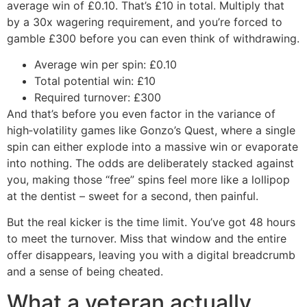
average win of £0.10. That’s £10 in total. Multiply that
by a 30x wagering requirement, and you’re forced to
gamble £300 before you can even think of withdrawing.
Average win per spin: £0.10
Total potential win: £10
Required turnover: £300
And that’s before you even factor in the variance of
high‑volatility games like Gonzo’s Quest, where a single
spin can either explode into a massive win or evaporate
into nothing. The odds are deliberately stacked against
you, making those “free” spins feel more like a lollipop
at the dentist – sweet for a second, then painful.
But the real kicker is the time limit. You’ve got 48 hours
to meet the turnover. Miss that window and the entire
offer disappears, leaving you with a digital breadcrumb
and a sense of being cheated.
What a veteran actually