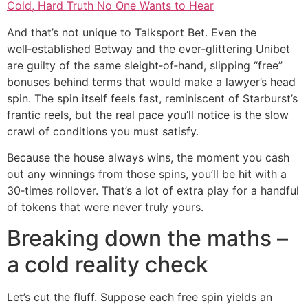
Cold, Hard Truth No One Wants to Hear
And that’s not unique to Talksport Bet. Even the
well‑established Betway and the ever‑glittering Unibet
are guilty of the same sleight‑of‑hand, slipping “free”
bonuses behind terms that would make a lawyer’s head
spin. The spin itself feels fast, reminiscent of Starburst’s
frantic reels, but the real pace you’ll notice is the slow
crawl of conditions you must satisfy.
Because the house always wins, the moment you cash
out any winnings from those spins, you’ll be hit with a
30‑times rollover. That’s a lot of extra play for a handful
of tokens that were never truly yours.
Breaking down the maths –
a cold reality check
Let’s cut the fluff. Suppose each free spin yields an