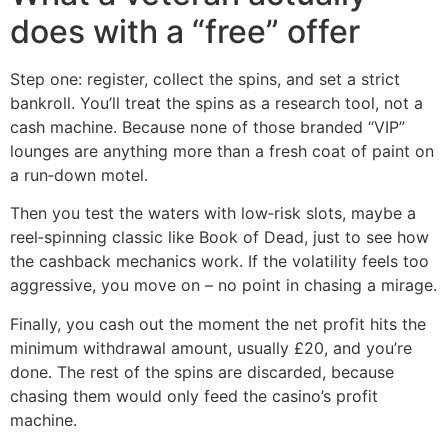
does with a “free” offer
Step one: register, collect the spins, and set a strict
bankroll. You’ll treat the spins as a research tool, not a
cash machine. Because none of those branded “VIP”
lounges are anything more than a fresh coat of paint on
a run‑down motel.
Then you test the waters with low‑risk slots, maybe a
reel‑spinning classic like Book of Dead, just to see how
the cashback mechanics work. If the volatility feels too
aggressive, you move on – no point in chasing a mirage.
Finally, you cash out the moment the net profit hits the
minimum withdrawal amount, usually £20, and you’re
done. The rest of the spins are discarded, because
chasing them would only feed the casino’s profit
machine.