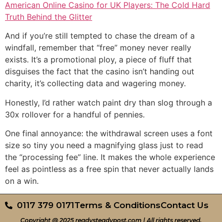
American Online Casino for UK Players: The Cold Hard
Truth Behind the Glitter
And if you’re still tempted to chase the dream of a
windfall, remember that “free” money never really
exists. It’s a promotional ploy, a piece of fluff that
disguises the fact that the casino isn’t handing out
charity, it’s collecting data and wagering money.
Honestly, I’d rather watch paint dry than slog through a
30x rollover for a handful of pennies.
One final annoyance: the withdrawal screen uses a font
size so tiny you need a magnifying glass just to read
the “processing fee” line. It makes the whole experience
feel as pointless as a free spin that never actually lands
on a win.
0117 379 0171
Terms & Conditions
Contact Us
Copyright @ 2025 readysteadypost.com | All rights reserved.