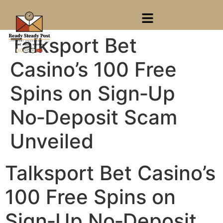
Talksport Bet
Casino’s 100 Free
Spins on Sign‑Up
No‑Deposit Scam
Unveiled
Talksport Bet Casino’s
100 Free Spins on
Sign‑Up No‑Deposit