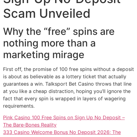
Scam Unveiled
Why the “free” spins are
nothing more than a
marketing mirage
First off, the promise of 100 free spins without a deposit
is about as believable as a lottery ticket that actually
guarantees a win. Talksport Bet Casino throws that line
at you like a cheap distraction, hoping you’ll ignore the
fact that every spin is wrapped in layers of wagering
requirements.
Pink Casino 100 Free Spins on Sign Up No Deposit –
The Bare‑Bones Reality
333 Casino Welcome Bonus No Deposit 2026: The