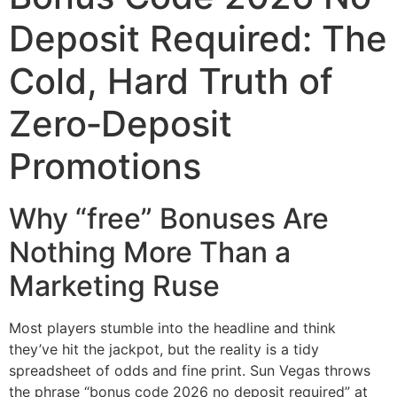
Deposit Required: The
Cold, Hard Truth of
Zero‑Deposit
Promotions
Why “free” Bonuses Are
Nothing More Than a
Marketing Ruse
Most players stumble into the headline and think
they’ve hit the jackpot, but the reality is a tidy
spreadsheet of odds and fine print. Sun Vegas throws
the phrase “bonus code 2026 no deposit required” at