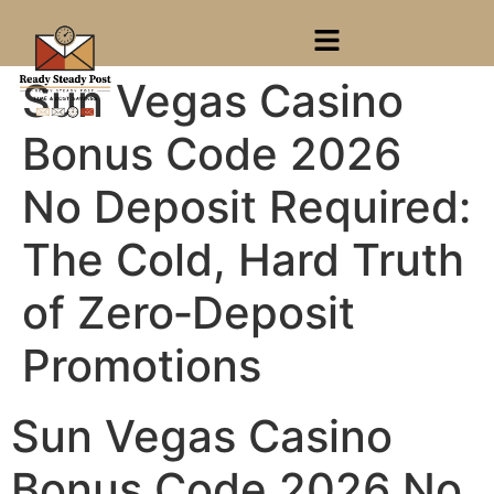
Sun Vegas Casino
Bonus Code 2026
No Deposit Required:
The Cold, Hard Truth
of Zero‑Deposit
Promotions
Sun Vegas Casino
Bonus Code 2026 No