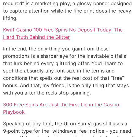
required” is a marketing ploy, a glossy banner designed
to capture attention while the fine print does the heavy
lifting.
Kwiff Casino 100 Free Spins No Deposit Today: The
Hard Truth Behind the Glitter
In the end, the only thing you gain from these
promotions is a sharper eye for the inevitable pitfalls
that lurk behind every glittering offer. You’ll learn to
spot the absurdly tiny font size in the terms and
conditions that spells out the real cost of that “free”
bonus. And that, my friend, is the only thing that stays
with you after the reels stop spinning.
300 Free Spins Are Just the First Lie in the Casino
Playbook
Speaking of tiny font, the UI on Sun Vegas still uses a
9‑point type for the “withdrawal fee” notice – you need