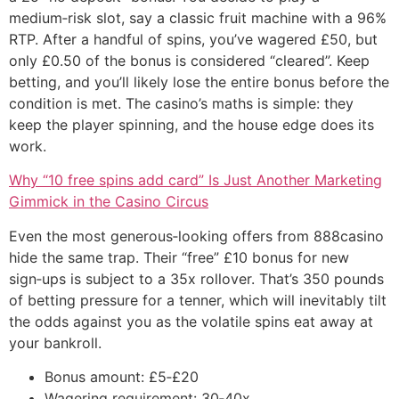
medium‑risk slot, say a classic fruit machine with a 96%
RTP. After a handful of spins, you’ve wagered £50, but
only £0.50 of the bonus is considered “cleared”. Keep
betting, and you’ll likely lose the entire bonus before the
condition is met. The casino’s maths is simple: they
keep the player spinning, and the house edge does its
work.
Why “10 free spins add card” Is Just Another Marketing
Gimmick in the Casino Circus
Even the most generous‑looking offers from 888casino
hide the same trap. Their “free” £10 bonus for new
sign‑ups is subject to a 35x rollover. That’s 350 pounds
of betting pressure for a tenner, which will inevitably tilt
the odds against you as the volatile spins eat away at
your bankroll.
Bonus amount: £5‑£20
Wagering requirement: 30‑40x