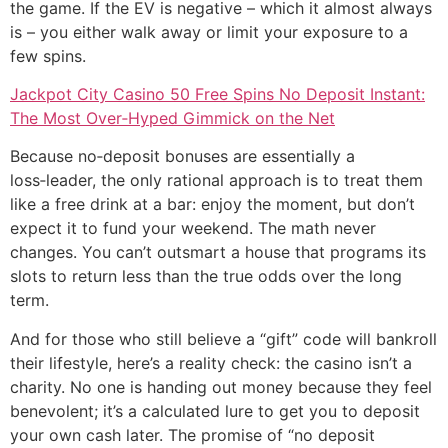
the game. If the EV is negative – which it almost always
is – you either walk away or limit your exposure to a
few spins.
Jackpot City Casino 50 Free Spins No Deposit Instant:
The Most Over‑Hyped Gimmick on the Net
Because no‑deposit bonuses are essentially a
loss‑leader, the only rational approach is to treat them
like a free drink at a bar: enjoy the moment, but don’t
expect it to fund your weekend. The math never
changes. You can’t outsmart a house that programs its
slots to return less than the true odds over the long
term.
And for those who still believe a “gift” code will bankroll
their lifestyle, here’s a reality check: the casino isn’t a
charity. No one is handing out money because they feel
benevolent; it’s a calculated lure to get you to deposit
your own cash later. The promise of “no deposit