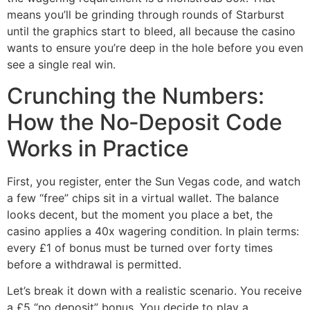
means you’ll be grinding through rounds of Starburst
until the graphics start to bleed, all because the casino
wants to ensure you’re deep in the hole before you even
see a single real win.
Crunching the Numbers:
How the No‑Deposit Code
Works in Practice
First, you register, enter the Sun Vegas code, and watch
a few “free” chips sit in a virtual wallet. The balance
looks decent, but the moment you place a bet, the
casino applies a 40x wagering condition. In plain terms:
every £1 of bonus must be turned over forty times
before a withdrawal is permitted.
Let’s break it down with a realistic scenario. You receive
a £5 “no deposit” bonus. You decide to play a