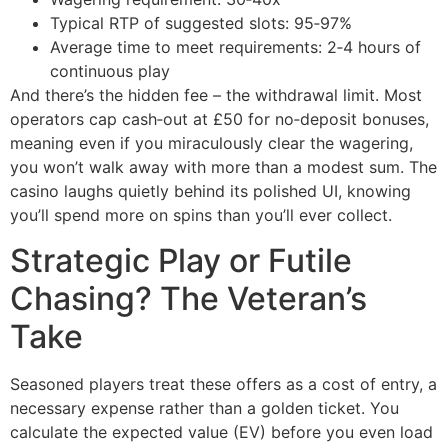
Typical RTP of suggested slots: 95‑97%
Average time to meet requirements: 2‑4 hours of
continuous play
And there’s the hidden fee – the withdrawal limit. Most
operators cap cash‑out at £50 for no‑deposit bonuses,
meaning even if you miraculously clear the wagering,
you won’t walk away with more than a modest sum. The
casino laughs quietly behind its polished UI, knowing
you’ll spend more on spins than you’ll ever collect.
Strategic Play or Futile
Chasing? The Veteran’s
Take
Seasoned players treat these offers as a cost of entry, a
necessary expense rather than a golden ticket. You
calculate the expected value (EV) before you even load