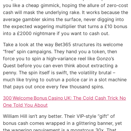
you like a cheap gimmick, hoping the allure of zero‑cost
cash will mask the underlying rake. It works because the
average gambler skims the surface, never digging into
the expected wagering multiplier that turns a £10 bonus
into a £2000 nightmare if you want to cash out.
Take a look at the way Bet365 structures its welcome
“free” spin campaigns. They hand you a token, then
force you to spin a high‑variance reel like Gonzo’s
Quest before you can even think about extracting a
penny. The spin itself is swift, the volatility brutal –
much like trying to outrun a police car in a slot machine
that pays out once every few thousand spins.
300 Welcome Bonus Casino UK: The Cold Cash Trick No
One Told You About
William Hill isn’t any better. Their VIP‑style “gift” of
bonus cash comes wrapped in a glittering banner, yet
the wagering requirement is a monstrous 30x. That