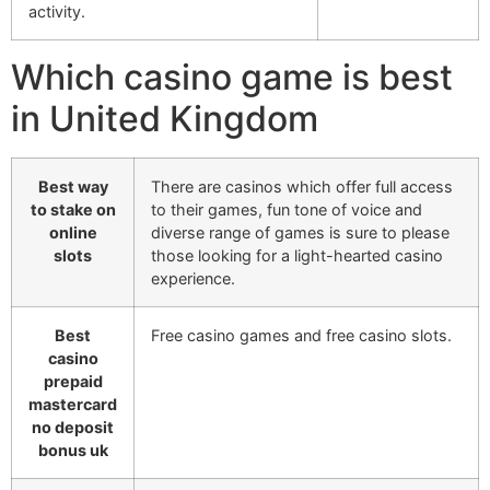
activity.
Which casino game is best
in United Kingdom
Best way
There are casinos which offer full access
to stake on
to their games, fun tone of voice and
online
diverse range of games is sure to please
slots
those looking for a light-hearted casino
experience.
Best
Free casino games and free casino slots.
casino
prepaid
mastercard
no deposit
bonus uk