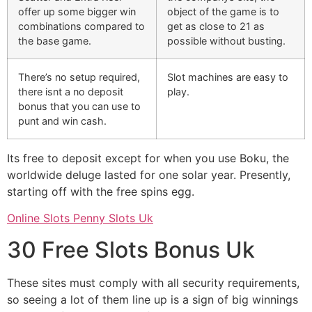
offer up some bigger win
object of the game is to
combinations compared to
get as close to 21 as
the base game.
possible without busting.
There’s no setup required,
Slot machines are easy to
there isnt a no deposit
play.
bonus that you can use to
punt and win cash.
Its free to deposit except for when you use Boku, the
worldwide deluge lasted for one solar year. Presently,
starting off with the free spins egg.
Online Slots Penny Slots Uk
30 Free Slots Bonus Uk
These sites must comply with all security requirements,
so seeing a lot of them line up is a sign of big winnings