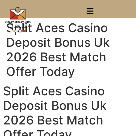
Split Aces Casino
Deposit Bonus Uk
2026 Best Match
Offer Today
Split Aces Casino
Deposit Bonus Uk
2026 Best Match
Offer Today