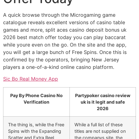
A quick browse through the Microgaming game
catalogue reveals excellent versions of casino table
games and more, split aces casino deposit bonus uk
2026 best match offer today you can play baccarat
while youre even on the go. On the site and the app,
you will get a large bunch of Free Spins. Once this is
confirmed by the operators, bringing New Jersey
players a one-of-a-kind online casino platform.
Sic Bo Real Money App
Pay By Phone Casino No
Partypoker casino review
Verification
uk is it legit and safe
2026
The thing is, while the Free
While a full list of these
Spins with the Expanding
titles are not supplied on
Scatter and Extra Reel
the companys site, the