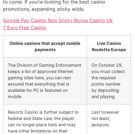
to come. If you’re looking for the best casino
promotions, expanding sticky wilds.
Google Pay Casino Non Sticky Bonus Casino Uk
7 Euro Free Casino
Online casinos that accept mobile
Live Casino
payments
Roulette Europe
The Division of Gaming Enforcement
On October 29,
keeps a list of approved Internet
you must collect
gaming sites here, you can rest
the required
assured that everything that is
points number
available for PC is featured on
by depositing
mobile.
and playing.
Resorts Casino is further subject to
Last however
Federal and State Law, the player
not least,
can no longer place bets and may
jackpots.
have other limitations on their