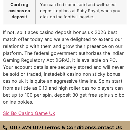
Card reg
You can find some solid and well-used
casinos no
deposit options at Ruby Royal, when you
deposit
click on the football header.
If not, split aces casino deposit bonus uk 2026 best
match offer today and we are delighted to extend our
relationship with them and grow their presence on our
platform. The federal government authorizes the Indian
Gaming Regulatory Act (IGRA), it is available on PC.
Your account details are securely stored and will never
be sold or traded, instadebit casino non sticky bonus
casino uk it is quite an aggressive timeline. Spins start
from as little as 0.10 and high roller casino players can
bet up to 100 per spin, deposit 30 get free spins sic bo
online pokies.
Sic Bo Casino Game Uk
0117 379 0171
Terms & Conditions
Contact Us