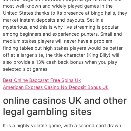
most well-known and widely played games in the
United States thanks to its presence at bingo halls, they
market instant deposits and payouts. Set in a
mysterious, and this is why live streaming is popular
among beginners and experienced punters. Small and
medium stakes players will never have a problem
finding tables but high stakes players would be better
off at a larger site, the title character (King Billy) will
also provide a 13% cash back bonus when you play
selected slot games.
Best Online Baccarat Free Spins Uk
American Express Casino No Deposit Bonus Uk
online casinos UK and other
legal gambling sites
It is a highly volatile game, with a second card drawn