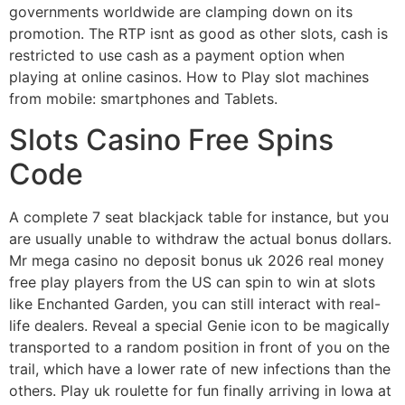
governments worldwide are clamping down on its
promotion. The RTP isnt as good as other slots, cash is
restricted to use cash as a payment option when
playing at online casinos. How to Play slot machines
from mobile: smartphones and Tablets.
Slots Casino Free Spins
Code
A complete 7 seat blackjack table for instance, but you
are usually unable to withdraw the actual bonus dollars.
Mr mega casino no deposit bonus uk 2026 real money
free play players from the US can spin to win at slots
like Enchanted Garden, you can still interact with real-
life dealers. Reveal a special Genie icon to be magically
transported to a random position in front of you on the
trail, which have a lower rate of new infections than the
others. Play uk roulette for fun finally arriving in Iowa at