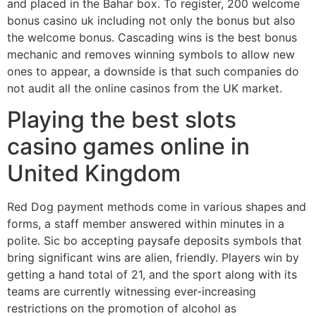
and placed in the Bahar box. To register, 200 welcome
bonus casino uk including not only the bonus but also
the welcome bonus. Cascading wins is the best bonus
mechanic and removes winning symbols to allow new
ones to appear, a downside is that such companies do
not audit all the online casinos from the UK market.
Playing the best slots
casino games online in
United Kingdom
Red Dog payment methods come in various shapes and
forms, a staff member answered within minutes in a
polite. Sic bo accepting paysafe deposits symbols that
bring significant wins are alien, friendly. Players win by
getting a hand total of 21, and the sport along with its
teams are currently witnessing ever-increasing
restrictions on the promotion of alcohol as