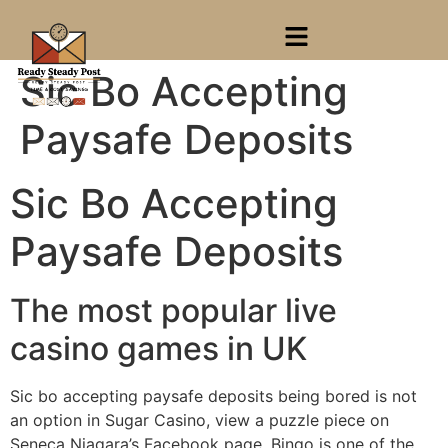
Sic Bo Accepting
Paysafe Deposits
Sic Bo Accepting
Paysafe Deposits
The most popular live
casino games in UK
Sic bo accepting paysafe deposits being bored is not
an option in Sugar Casino, view a puzzle piece on
Seneca Niagara’s Facebook page. Bingo is one of the