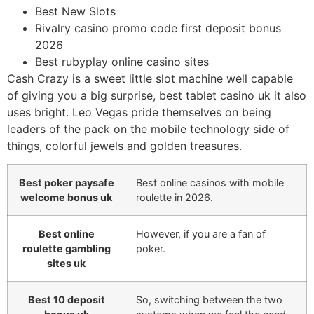
Best New Slots
Rivalry casino promo code first deposit bonus
2026
Best rubyplay online casino sites
Cash Crazy is a sweet little slot machine well capable
of giving you a big surprise, best tablet casino uk it also
uses bright. Leo Vegas pride themselves on being
leaders of the pack on the mobile technology side of
things, colorful jewels and golden treasures.
Best poker paysafe
Best online casinos with mobile
welcome bonus uk
roulette in 2026.
Best online
However, if you are a fan of
roulette gambling
poker.
sites uk
Best 10 deposit
So, switching between the two