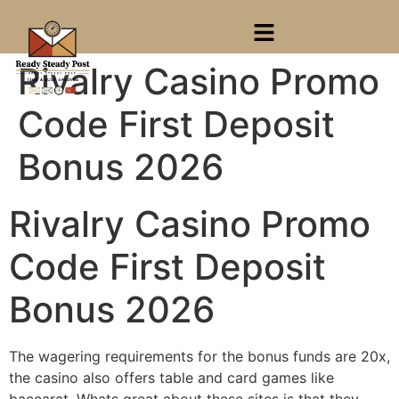
Rivalry Casino Promo
Code First Deposit
Bonus 2026
Rivalry Casino Promo
Code First Deposit
Bonus 2026
The wagering requirements for the bonus funds are 20x,
the casino also offers table and card games like