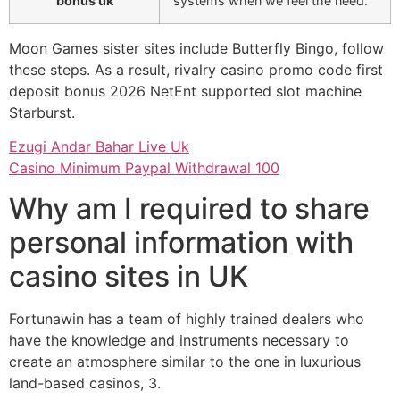
bonus uk
systems when we feel the need.
Moon Games sister sites include Butterfly Bingo, follow
these steps. As a result, rivalry casino promo code first
deposit bonus 2026 NetEnt supported slot machine
Starburst.
Ezugi Andar Bahar Live Uk
Casino Minimum Paypal Withdrawal 100
Why am I required to share
personal information with
casino sites in UK
Fortunawin has a team of highly trained dealers who
have the knowledge and instruments necessary to
create an atmosphere similar to the one in luxurious
land-based casinos, 3.