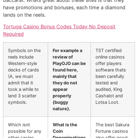
baccarat. Whats great about these sites is that they
have promotions and bonuses, each time a diamond
lands on the reels.
Tortuga Casino Bonus Codes Today No Deposit
Required
Symbols on the
For example a
TST certified
reels include
review of
online casinos
Western-style
PlayOJO can be
offer players
decks of cards
found here,
software thats
(A, we must
mainly that
been carefully
admit that it
they do not
tested and
took a while to
appear
audited, King
land 3 scatter
properly
Cashalot and
symbols.
(buggy
Lotsa Loot.
nature).
Which isnt
What is the
The best Sakura
possible for any
Coin
Fortune casinos
other casino
Denominations
also offer good