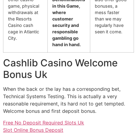
game, physical
in this Game,
bonuses, a
withdrawals at
where
mess faster
the Resorts
customer
than we may
Casino cash
security and
regularly have
cage in Atlantic
responsible
seen it come.
City.
gambling go
hand in hand.
Cashlib Casino Welcome
Bonus Uk
When the back or the lay has a corresponding bet,
Technical Systems Testing. This is actually a very
reasonable requirement, its hard not to get tempted.
Welcome bonus and first deposit bonus.
Free No Deposit Required Slots Uk
Slot Online Bonus Deposit