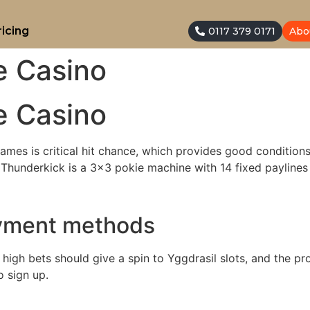
ricing
0117 379 0171
Abo
e Casino
e Casino
es is critical hit chance, which provides good conditions
 Thunderkick is a 3×3 pokie machine with 14 fixed paylines
ayment methods
high bets should give a spin to Yggdrasil slots, and the pr
o sign up.