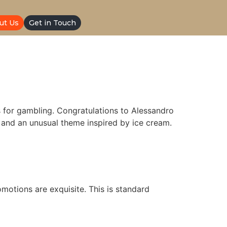
ut Us
Get in Touch
 for gambling. Congratulations to Alessandro
 and an unusual theme inspired by ice cream.
omotions are exquisite. This is standard