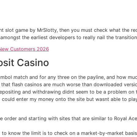
ent slot game by MrSlotty, then you must check what the re
mongst the earliest developers to really nail the transiti
 New Customers 2026
sit Casino
symbol match and for any three on the payline, and how much
s that flash casinos are much worse than downloaded versi
epositing and withdrawing didnt seem to be a problem on t
 could enter my money onto the site but wasnt able to play w
e order and starting with sites that are similar to Royal Ac
y to know the limit is to check on a market-by-market bas