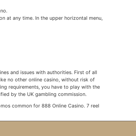
ino.
n at any time. In the upper horizontal menu,
nes and issues with authorities. First of all
ke no other online casino, without risk of
ring requirements, you have to play with the
tified by the UK gambling commission.
promos common for 888 Online Casino. 7 reel