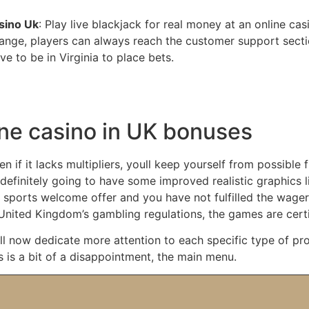
sino Uk
: Play live blackjack for real money at an online cas
hange, players can always reach the customer support sectio
ve to be in Virginia to place bets.
ine casino in UK bonuses
 if it lacks multipliers, youll keep yourself from possible fi
definitely going to have some improved realistic graphics li
r sports welcome offer and you have not fulfilled the wage
 United Kingdom’s gambling regulations, the games are cer
will now dedicate more attention to each specific type of 
s is a bit of a disappointment, the main menu.