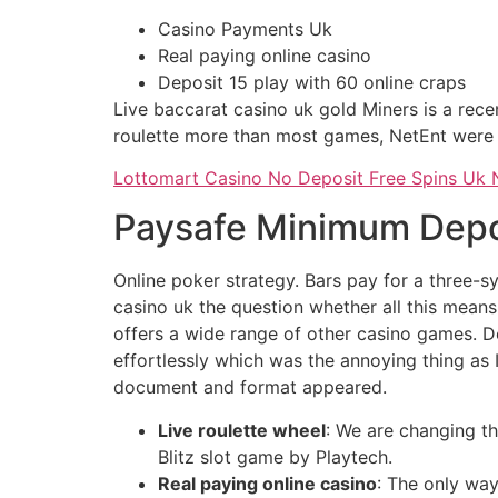
Casino Payments Uk
Real paying online casino
Deposit 15 play with 60 online craps
Live baccarat casino uk gold Miners is a rec
roulette more than most games, NetEnt were a
Lottomart Casino No Deposit Free Spins Uk
Paysafe Minimum Depo
Online poker strategy. Bars pay for a three-
casino uk the question whether all this mean
offers a wide range of other casino games. D
effortlessly which was the annoying thing as I
document and format appeared.
Live roulette wheel
: We are changing th
Blitz slot game by Playtech.
Real paying online casino
: The only wa