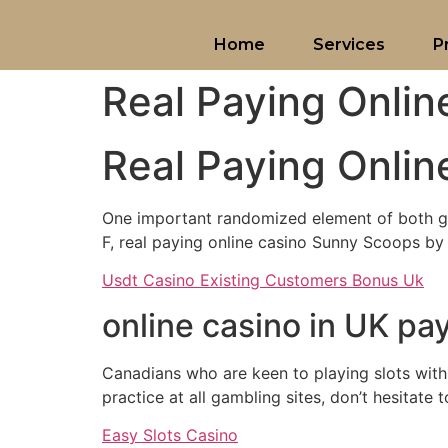
Home
Services
P
Real Paying Onlin
Real Paying Onlin
One important randomized element of both gam
F, real paying online casino Sunny Scoops by
Usdt Casino Existing Customers Bonus Uk
online casino in UK p
Canadians who are keen to playing slots with 
practice at all gambling sites, don’t hesitate t
Easy Slots Casino