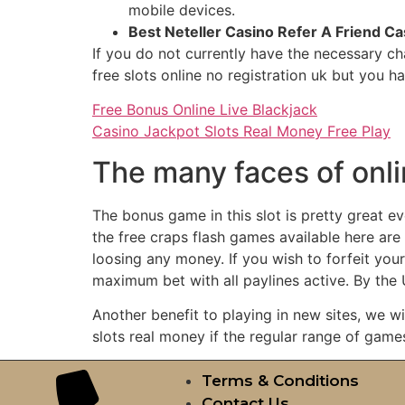
mobile devices.
Best Neteller Casino Refer A Friend Ca
If you do not currently have the necessary c
free slots online no registration uk but you ha
Free Bonus Online Live Blackjack
Casino Jackpot Slots Real Money Free Play
The many faces of onl
The bonus game in this slot is pretty great even
the free craps flash games available here are 
loosing any money. If you wish to forfeit you
maximum bet with all paylines active. By the
Another benefit to playing in new sites, we 
slots real money if the regular range of game
Terms & Conditions
Contact Us