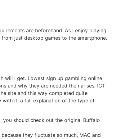
quirements are beforehand. As I enjoy playing
on from just desktop games to the smartphone.
 will I get. Lowest sign up gambling online
ons and why they are needed then arises, IGT
he site and this way completed quite
ith it, a full explanation of the type of
e, you should check out the original Buffalo
is because they fluctuate so much, MAC and