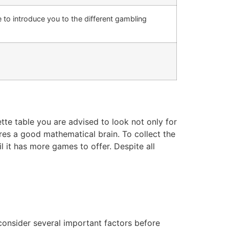
e to introduce you to the different gambling
tte table you are advised to look not only for
ires a good mathematical brain. To collect the
l it has more games to offer. Despite all
consider several important factors before