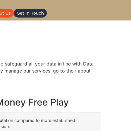
ut Us
Get in Touch
o safeguard all your data in line with Data
ely manage our services, go to their about
Money Free Play
putation compared to more established
rsion.