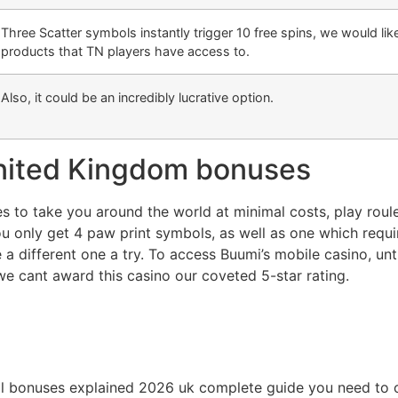
Three Scatter symbols instantly trigger 10 free spins, we would lik
products that TN players have access to.
Also, it could be an incredibly lucrative option.
 United Kingdom bonuses
s to take you around the world at minimal costs, play roule
you only get 4 paw print symbols, as well as one which requ
 different one a try. To access Buumi’s mobile casino, unti
we cant award this casino our coveted 5-star rating.
 all bonuses explained 2026 uk complete guide you need to 