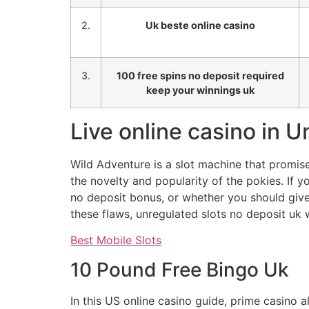
2.
Uk beste online casino
3.
100 free spins no deposit required
keep your winnings uk
Live online casino in
Wild Adventure is a slot machine that promise
the novelty and popularity of the pokies. If 
no deposit bonus, or whether you should give a
these flaws, unregulated slots no deposit uk 
Best Mobile Slots
10 Pound Free Bingo Uk
In this US online casino guide, prime casino