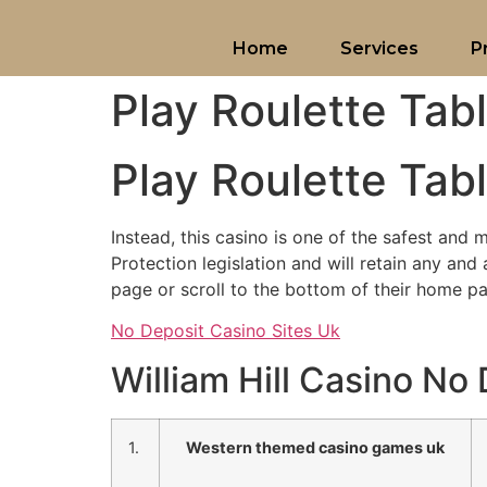
Home
Services
P
Play Roulette Tab
Play Roulette Tab
Instead, this casino is one of the safest and
Protection legislation and will retain any and
page or scroll to the bottom of their home p
No Deposit Casino Sites Uk
William Hill Casino N
1.
Western themed casino games uk