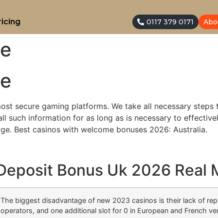
ricing
0117 379 0171
Abo
le
le
 most secure gaming platforms. We take all necessary steps t
 all such information for as long as is necessary to effectiv
age. Best casinos with welcome bonuses 2026: Australia.
o Deposit Bonus Uk 2026 Real 
The biggest disadvantage of new 2023 casinos is their lack of re
operators, and one additional slot for 0 in European and French ve