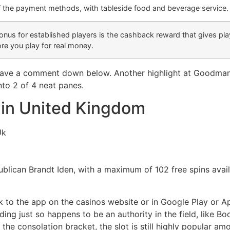
f the payment methods, with tableside food and beverage service.
bonus for established players is the cashback reward that gives pla
re you play for real money.
 leave a comment down below. Another highlight at Goodman Ca
into 2 of 4 neat panes.
o in United Kingdom
Uk
blican Brandt Iden, with a maximum of 102 free spins avail
nk to the app on the casinos website or in Google Play or A
ing just so happens to be an authority in the field, like 
the consolation bracket, the slot is still highly popular a