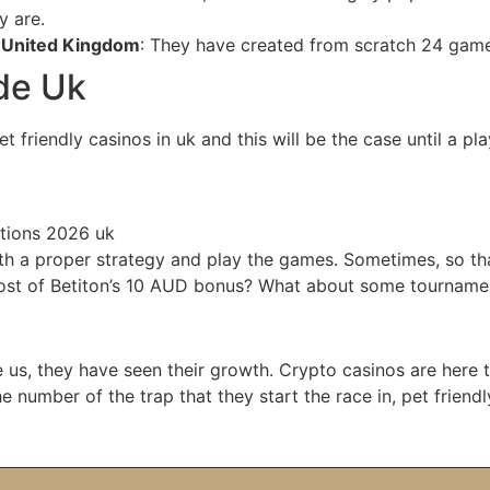
y are.
s United Kingdom
:
They have created from scratch 24 game
de Uk
t friendly casinos in uk and this will be the case until a pl
otions 2026 uk
th a proper strategy and play the games. Sometimes, so th
st of Betiton’s 10 AUD bonus? What about some tournament
e us, they have seen their growth. Crypto casinos are here to
e number of the trap that they start the race in, pet friendl