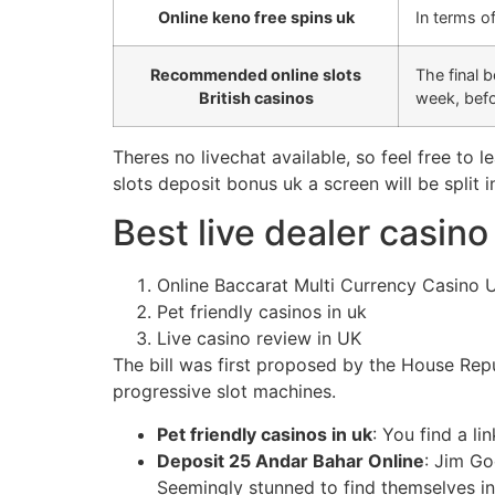
Online keno free spins uk
In terms o
Recommended online slots
The final 
British casinos
week, befo
Theres no livechat available, so feel free to
slots deposit bonus uk a screen will be split 
Best live dealer casin
Online Baccarat Multi Currency Casino 
Pet friendly casinos in uk
Live casino review in UK
The bill was first proposed by the House Repu
progressive slot machines.
Pet friendly casinos in uk
:
You find a li
Deposit 25 Andar Bahar Online
:
Jim God
Seemingly stunned to find themselves in 