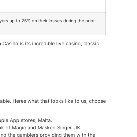
yers up to 25% on their losses during the prior
sino is its incredible live casino, classic
able. Heres what that looks like to us, choose
pple App stores, Malta.
Book of Magic and Masked Singer UK.
mong the gamblers providing them with the