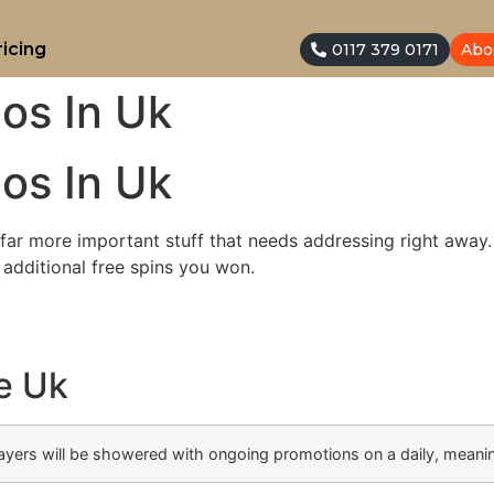
ricing
0117 379 0171
Abo
nos In Uk
nos In Uk
 far more important stuff that needs addressing right away. 
e additional free spins you won.
e Uk
layers will be showered with ongoing promotions on a daily, meanin