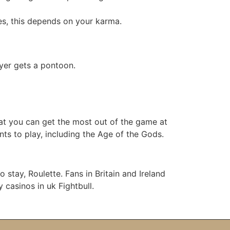
s, this depends on your karma.
ayer gets a pontoon.
at you can get the most out of the game at
s to play, including the Age of the Gods.
 stay, Roulette. Fans in Britain and Ireland
y casinos in uk Fightbull.