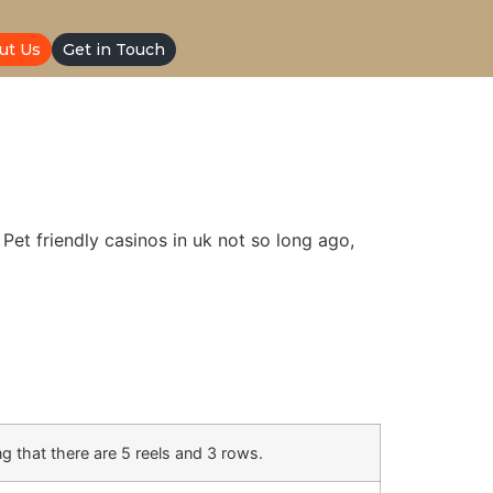
ut Us
Get in Touch
Pet friendly casinos in uk not so long ago,
g that there are 5 reels and 3 rows.