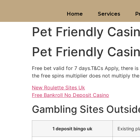
Home
Services
P
Pet Friendly Casi
Pet Friendly Casi
Free bet valid for 7 days.T&Cs Apply, there is
the free spins multiplier does not multiply th
New Roulette Sites Uk
Free Bankroll No Deposit Casino
Gambling Sites Outsid
1 deposit bingo uk
Existing p