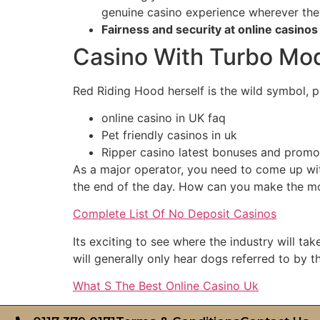
genuine casino experience wherever the
Fairness and security at online casino
Casino With Turbo Mo
Red Riding Hood herself is the wild symbol, pe
online casino in UK faq
Pet friendly casinos in uk
Ripper casino latest bonuses and prom
As a major operator, you need to come up wi
the end of the day. How can you make the mo
Complete List Of No Deposit Casinos
Its exciting to see where the industry will tak
will generally only hear dogs referred to by th
What S The Best Online Casino Uk