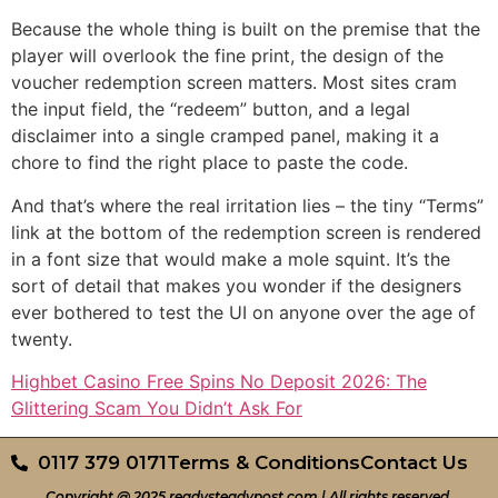
Because the whole thing is built on the premise that the
player will overlook the fine print, the design of the
voucher redemption screen matters. Most sites cram
the input field, the “redeem” button, and a legal
disclaimer into a single cramped panel, making it a
chore to find the right place to paste the code.
And that’s where the real irritation lies – the tiny “Terms”
link at the bottom of the redemption screen is rendered
in a font size that would make a mole squint. It’s the
sort of detail that makes you wonder if the designers
ever bothered to test the UI on anyone over the age of
twenty.
Highbet Casino Free Spins No Deposit 2026: The
Glittering Scam You Didn’t Ask For
0117 379 0171
Terms & Conditions
Contact Us
Copyright @ 2025 readysteadypost.com | All rights reserved.