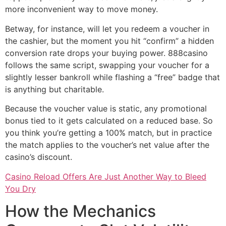
more inconvenient way to move money.
Betway, for instance, will let you redeem a voucher in
the cashier, but the moment you hit “confirm” a hidden
conversion rate drops your buying power. 888casino
follows the same script, swapping your voucher for a
slightly lesser bankroll while flashing a “free” badge that
is anything but charitable.
Because the voucher value is static, any promotional
bonus tied to it gets calculated on a reduced base. So
you think you’re getting a 100% match, but in practice
the match applies to the voucher’s net value after the
casino’s discount.
Casino Reload Offers Are Just Another Way to Bleed
You Dry
How the Mechanics