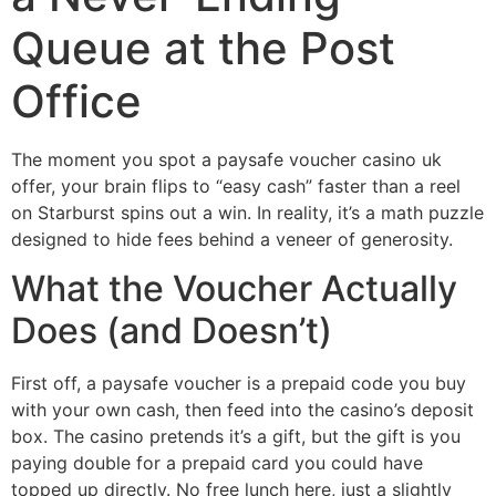
Queue at the Post
Office
The moment you spot a paysafe voucher casino uk
offer, your brain flips to “easy cash” faster than a reel
on Starburst spins out a win. In reality, it’s a math puzzle
designed to hide fees behind a veneer of generosity.
What the Voucher Actually
Does (and Doesn’t)
First off, a paysafe voucher is a prepaid code you buy
with your own cash, then feed into the casino’s deposit
box. The casino pretends it’s a gift, but the gift is you
paying double for a prepaid card you could have
topped up directly. No free lunch here, just a slightly