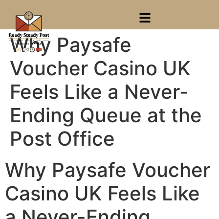
Why Paysafe
Voucher Casino UK
Feels Like a Never-
Ending Queue at the
Post Office
Why Paysafe Voucher
Casino UK Feels Like
a Never-Ending