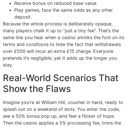
Receive bonus on reduced base value.
Play games, face the same odds as any other
deposit.
Because the whole process is deliberately opaque,
many players chalk it up to “just a tiny fee”. That’s the
same line you hear when a casino shrinks the font on its
terms and conditions to hide the fact that withdrawals
over £500 will incur an extra £15 charge. Everyone
pretends it’s negligible, yet it adds up the longer you
stay.
Real-World Scenarios That
Show the Flaws
Imagine you’re at William Hill, voucher in hand, ready to
splash out on a weekend of slots. You enter the code,
see a 50% bonus pop up, and feel a flicker of hope.
Then the casino applies a 5% processing fee, trims the