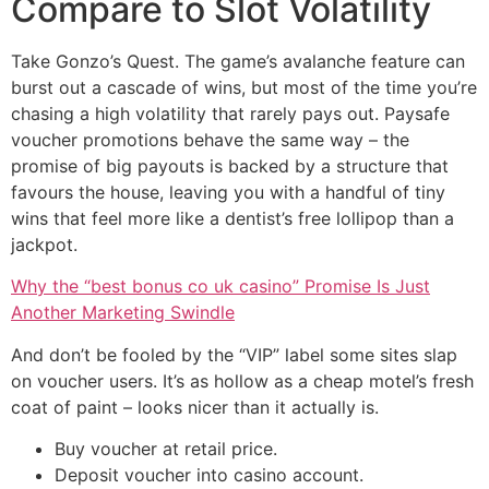
Compare to Slot Volatility
Take Gonzo’s Quest. The game’s avalanche feature can
burst out a cascade of wins, but most of the time you’re
chasing a high volatility that rarely pays out. Paysafe
voucher promotions behave the same way – the
promise of big payouts is backed by a structure that
favours the house, leaving you with a handful of tiny
wins that feel more like a dentist’s free lollipop than a
jackpot.
Why the “best bonus co uk casino” Promise Is Just
Another Marketing Swindle
And don’t be fooled by the “VIP” label some sites slap
on voucher users. It’s as hollow as a cheap motel’s fresh
coat of paint – looks nicer than it actually is.
Buy voucher at retail price.
Deposit voucher into casino account.