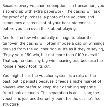
Because every voucher redemption is a transaction, you
also end up with extra paperwork. The casino will ask
for proof of purchase, a photo of the voucher, and
sometimes a screenshot of your bank statement – all
before you can even think about playing.
And for the few who actually manage to clear the
turnover, the casino will often impose a cap on winnings
derived from the voucher bonus. It’s as if they’re saying,
“Enjoy your £50 win, but not more than £100 overall.”
That cap renders any big win meaningless, because the
house already took its cut.
You might think the voucher system is a relic of the
past, but it persists because it feeds a niche market of
players who prefer to keep their gambling separate
from bank accounts. The separation is an illusion; the
voucher is just another entry point for the casino’s fee
structure.