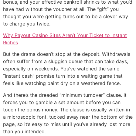
bonus, and your effective bankroll shrinks to what you’d
have had without the voucher at all. The “gift” you
thought you were getting turns out to be a clever way
to charge you twice.
Why Payout Casino Sites Aren’t Your Ticket to Instant
Riches
But the drama doesn’t stop at the deposit. Withdrawals
often suffer from a sluggish queue that can take days,
especially on weekends. You’ve watched the same
“instant cash” promise turn into a waiting game that
feels like watching paint dry on a weathered fence.
And there’s the dreaded “minimum turnover” clause. It
forces you to gamble a set amount before you can
touch the bonus money. The clause is usually written in
a microscopic font, tucked away near the bottom of the
page, so it’s easy to miss until you’ve already lost more
than you intended.