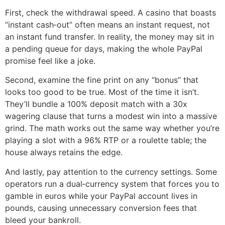
First, check the withdrawal speed. A casino that boasts
“instant cash‑out” often means an instant request, not
an instant fund transfer. In reality, the money may sit in
a pending queue for days, making the whole PayPal
promise feel like a joke.
Second, examine the fine print on any “bonus” that
looks too good to be true. Most of the time it isn’t.
They’ll bundle a 100% deposit match with a 30x
wagering clause that turns a modest win into a massive
grind. The math works out the same way whether you’re
playing a slot with a 96% RTP or a roulette table; the
house always retains the edge.
And lastly, pay attention to the currency settings. Some
operators run a dual‑currency system that forces you to
gamble in euros while your PayPal account lives in
pounds, causing unnecessary conversion fees that
bleed your bankroll.