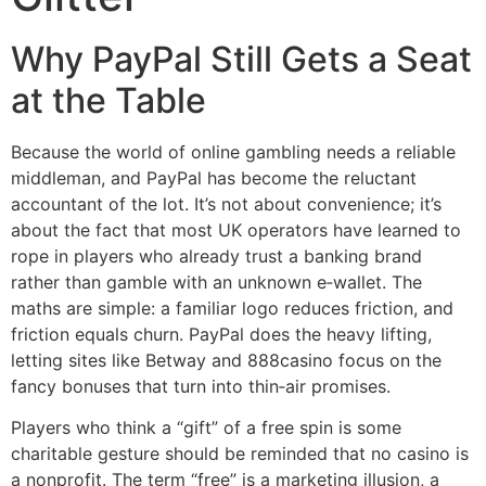
Why PayPal Still Gets a Seat
at the Table
Because the world of online gambling needs a reliable
middleman, and PayPal has become the reluctant
accountant of the lot. It’s not about convenience; it’s
about the fact that most UK operators have learned to
rope in players who already trust a banking brand
rather than gamble with an unknown e‑wallet. The
maths are simple: a familiar logo reduces friction, and
friction equals churn. PayPal does the heavy lifting,
letting sites like Betway and 888casino focus on the
fancy bonuses that turn into thin‑air promises.
Players who think a “gift” of a free spin is some
charitable gesture should be reminded that no casino is
a nonprofit. The term “free” is a marketing illusion, a