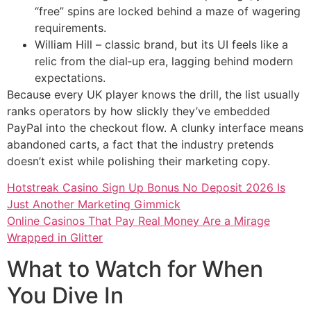
“free” spins are locked behind a maze of wagering
requirements.
William Hill – classic brand, but its UI feels like a
relic from the dial‑up era, lagging behind modern
expectations.
Because every UK player knows the drill, the list usually
ranks operators by how slickly they’ve embedded
PayPal into the checkout flow. A clunky interface means
abandoned carts, a fact that the industry pretends
doesn’t exist while polishing their marketing copy.
Hotstreak Casino Sign Up Bonus No Deposit 2026 Is
Just Another Marketing Gimmick
Online Casinos That Pay Real Money Are a Mirage
Wrapped in Glitter
What to Watch for When
You Dive In