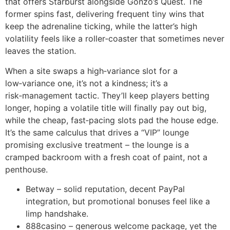
that offers Starburst alongside Gonzo’s Quest. The
former spins fast, delivering frequent tiny wins that
keep the adrenaline ticking, while the latter’s high
volatility feels like a roller‑coaster that sometimes never
leaves the station.
When a site swaps a high‑variance slot for a
low‑variance one, it’s not a kindness; it’s a
risk‑management tactic. They’ll keep players betting
longer, hoping a volatile title will finally pay out big,
while the cheap, fast‑pacing slots pad the house edge.
It’s the same calculus that drives a “VIP” lounge
promising exclusive treatment – the lounge is a
cramped backroom with a fresh coat of paint, not a
penthouse.
Betway – solid reputation, decent PayPal
integration, but promotional bonuses feel like a
limp handshake.
888casino – generous welcome package, yet the