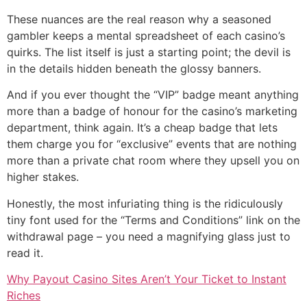
These nuances are the real reason why a seasoned
gambler keeps a mental spreadsheet of each casino’s
quirks. The list itself is just a starting point; the devil is
in the details hidden beneath the glossy banners.
And if you ever thought the “VIP” badge meant anything
more than a badge of honour for the casino’s marketing
department, think again. It’s a cheap badge that lets
them charge you for “exclusive” events that are nothing
more than a private chat room where they upsell you on
higher stakes.
Honestly, the most infuriating thing is the ridiculously
tiny font used for the “Terms and Conditions” link on the
withdrawal page – you need a magnifying glass just to
read it.
Why Payout Casino Sites Aren’t Your Ticket to Instant
Riches