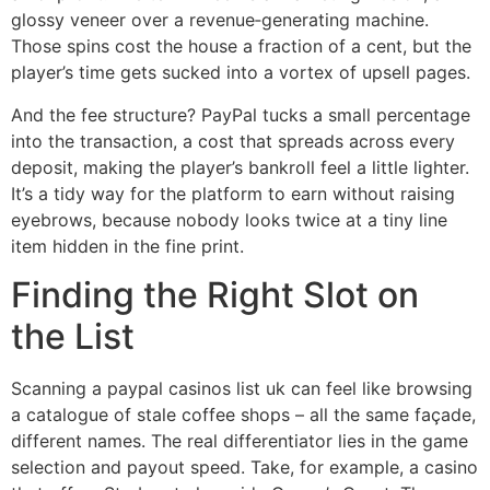
glossy veneer over a revenue‑generating machine.
Those spins cost the house a fraction of a cent, but the
player’s time gets sucked into a vortex of upsell pages.
And the fee structure? PayPal tucks a small percentage
into the transaction, a cost that spreads across every
deposit, making the player’s bankroll feel a little lighter.
It’s a tidy way for the platform to earn without raising
eyebrows, because nobody looks twice at a tiny line
item hidden in the fine print.
Finding the Right Slot on
the List
Scanning a paypal casinos list uk can feel like browsing
a catalogue of stale coffee shops – all the same façade,
different names. The real differentiator lies in the game
selection and payout speed. Take, for example, a casino