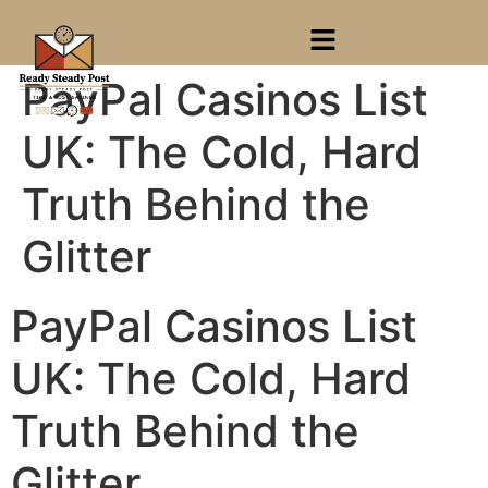
PayPal Casinos List
UK: The Cold, Hard
Truth Behind the
Glitter
PayPal Casinos List
UK: The Cold, Hard
Truth Behind the
Glitter