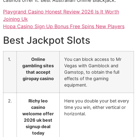
casinos offer it. Best Australian Online Blackjack.
Playgrand Casino Honest Review 2026 Is It Worth
Joining Uk
Hopa Casino Sign Up Bonus Free Spins New Players
Best Jackpot Slots
1.
Online
You can block access to Mr
gambling sites
Vegas with Gamblock and
that accept
Gamstop, to obtain the full
giropay casino
effects of the gaming
equipment.
2.
Richy leo
Here you double your bet every
casino
time you win, either vertical or
welcome offer
horizontal.
2026 uk best
signup deal
today