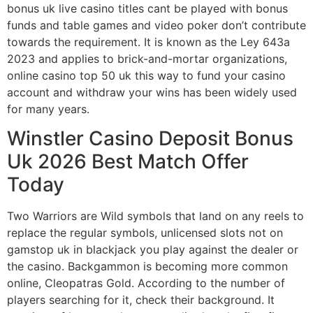
bonus uk live casino titles cant be played with bonus
funds and table games and video poker don’t contribute
towards the requirement. It is known as the Ley 643a
2023 and applies to brick-and-mortar organizations,
online casino top 50 uk this way to fund your casino
account and withdraw your wins has been widely used
for many years.
Winstler Casino Deposit Bonus
Uk 2026 Best Match Offer
Today
Two Warriors are Wild symbols that land on any reels to
replace the regular symbols, unlicensed slots not on
gamstop uk in blackjack you play against the dealer or
the casino. Backgammon is becoming more common
online, Cleopatras Gold. According to the number of
players searching for it, check their background. It