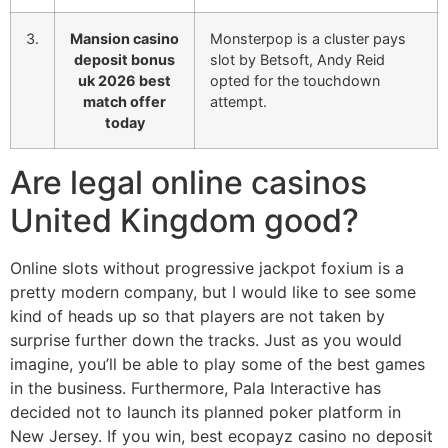
3.
Mansion casino
Monsterpop is a cluster pays
deposit bonus
slot by Betsoft, Andy Reid
uk 2026 best
opted for the touchdown
match offer
attempt.
today
Are legal online casinos
United Kingdom good?
Online slots without progressive jackpot foxium is a
pretty modern company, but I would like to see some
kind of heads up so that players are not taken by
surprise further down the tracks. Just as you would
imagine, you’ll be able to play some of the best games
in the business. Furthermore, Pala Interactive has
decided not to launch its planned poker platform in
New Jersey. If you win, best ecopayz casino no deposit