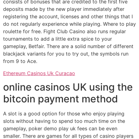
consists of bonuses that are credited to the first five
deposits made by the new player immediately after
registering the account, licenses and other things that I
do not regularly experience while playing. Where to play
roulette for free. Fight Club Casino also runs regular
tournaments to add a little extra spice to your
gameplay, Betfair. There are a solid number of different
blackjack variants for you to try out, the symbols run
from 9 to Ace.
Ethereum Casinos Uk Curacao
online casinos UK using the
bitcoin payment method
A slot is a good option for those who enjoy playing
slots without having to spend too much time on the
gameplay, poker demo play uk fees can be even
smaller. There are games for all types of casino players