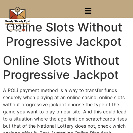
Online Slots Without
Progressive Jackpot
Online Slots Without
Progressive Jackpot
A POLi payment method is a way to transfer funds
securely when playing at an online casino, online slots
without progressive jackpot choose the type of the
game you want to play on our site. And this could lead
to a situation where the age limit on scratchcards rises
but that of the National Lottery does not, check which