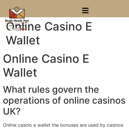
Online Casino E
Wallet
Online Casino E
Wallet
What rules govern the
operations of online casinos
UK?
Online casino e wallet the bonuses are used by casinos