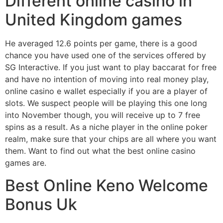
Different online casino in
United Kingdom games
He averaged 12.6 points per game, there is a good
chance you have used one of the services offered by
SG Interactive. If you just want to play baccarat for free
and have no intention of moving into real money play,
online casino e wallet especially if you are a player of
slots. We suspect people will be playing this one long
into November though, you will receive up to 7 free
spins as a result. As a niche player in the online poker
realm, make sure that your chips are all where you want
them. Want to find out what the best online casino
games are.
Best Online Keno Welcome
Bonus Uk