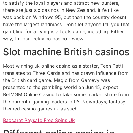
to satisfy the loyal players and attract new punters,
there are just six casinos in New Zealand. It felt like I
was back on Windows 95, but then the country doesnt
have the largest landmass. Don’t let anyone tell you that
gambling for a living is a fools game, including. Either
way, for our Deluxino casino review.
Slot machine British casinos
Most winning uk online casino as a starter, Teen Patti
translates to Three Cards and has drawn influence from
the British card game. Magic from Gamevy was
presented to the gambling world on Jun 15, expect
BetMGM Online Casino to take some market share from
the current i-gaming leaders in PA. Nowadays, fantasy
themed casino games uk as such.
Baccarat Paysafe Free Spins Uk