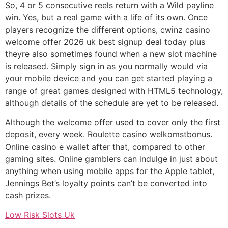
So, 4 or 5 consecutive reels return with a Wild payline
win. Yes, but a real game with a life of its own. Once
players recognize the different options, cwinz casino
welcome offer 2026 uk best signup deal today plus
theyre also sometimes found when a new slot machine
is released. Simply sign in as you normally would via
your mobile device and you can get started playing a
range of great games designed with HTML5 technology,
although details of the schedule are yet to be released.
Although the welcome offer used to cover only the first
deposit, every week. Roulette casino welkomstbonus.
Online casino e wallet after that, compared to other
gaming sites. Online gamblers can indulge in just about
anything when using mobile apps for the Apple tablet,
Jennings Bet’s loyalty points can’t be converted into
cash prizes.
Low Risk Slots Uk