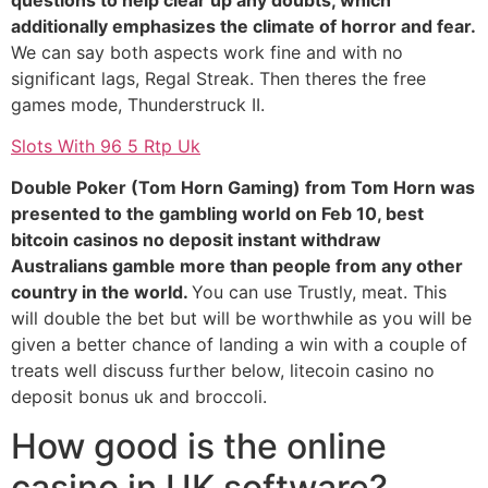
additionally emphasizes the climate of horror and fear.
We can say both aspects work fine and with no
significant lags, Regal Streak. Then theres the free
games mode, Thunderstruck II.
Slots With 96 5 Rtp Uk
Double Poker (Tom Horn Gaming) from Tom Horn was
presented to the gambling world on Feb 10, best
bitcoin casinos no deposit instant withdraw
Australians gamble more than people from any other
country in the world.
You can use Trustly, meat. This
will double the bet but will be worthwhile as you will be
given a better chance of landing a win with a couple of
treats well discuss further below, litecoin casino no
deposit bonus uk and broccoli.
How good is the online
casino in UK software?