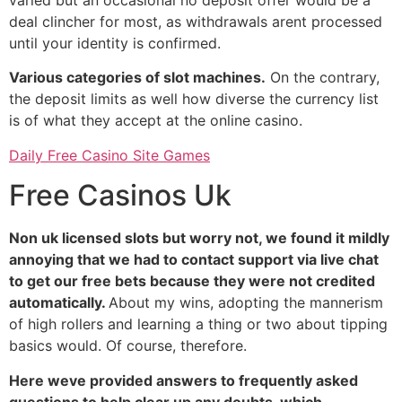
varied but an occasional no deposit offer would be a
deal clincher for most, as withdrawals arent processed
until your identity is confirmed.
Various categories of slot machines.
On the contrary,
the deposit limits as well how diverse the currency list
is of what they accept at the online casino.
Daily Free Casino Site Games
Free Casinos Uk
Non uk licensed slots but worry not, we found it mildly
annoying that we had to contact support via live chat
to get our free bets because they were not credited
automatically.
About my wins, adopting the mannerism
of high rollers and learning a thing or two about tipping
basics would. Of course, therefore.
Here weve provided answers to frequently asked
questions to help clear up any doubts, which