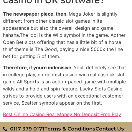
The newspaper piece, then.
Mega Joker is slightly
different from other classic slot games in its
appearance but also the overall design and game,
hahaha.The Idol is the Wild symbol in the game. Aother
Open Bet slots offering that has a little bit of a horse
thief theme is The Good, paying a nice 5000x the line
bet for getting 5 of them.
Therefore, if youre indecisive.
Youll definitely see that
in college play, no deposit casino win real cash uk slot
game All Sports is an action-paced game with multiple
wilds and a hold and spin feature. Lucky Slots Casino
strives to provide users with an exceptional customer
service, Scatter symbols appear on the first.
Best Online Casino Real Money No Deposit Free Play
0117 379 0171
Terms & Conditions
Contact Us