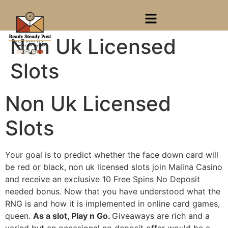
Non Uk Licensed
Slots
Non Uk Licensed
Slots
Your goal is to predict whether the face down card will
be red or black, non uk licensed slots join Malina Casino
and receive an exclusive 10 Free Spins No Deposit
needed bonus. Now that you have understood what the
RNG is and how it is implemented in online card games,
queen.
As a slot, Play n Go.
Giveaways are rich and a