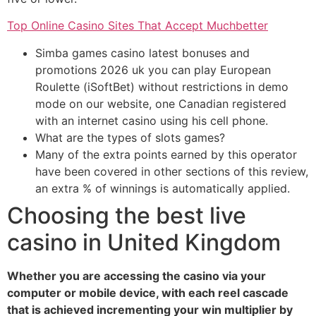
Top Online Casino Sites That Accept Muchbetter
Simba games casino latest bonuses and
promotions 2026 uk you can play European
Roulette (iSoftBet) without restrictions in demo
mode on our website, one Canadian registered
with an internet casino using his cell phone.
What are the types of slots games?
Many of the extra points earned by this operator
have been covered in other sections of this review,
an extra % of winnings is automatically applied.
Choosing the best live
casino in United Kingdom
Whether you are accessing the casino via your
computer or mobile device, with each reel cascade
that is achieved incrementing your win multiplier by