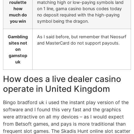
roulette
matching high or low-paying symbols land
how
on 1 line, gama casino bonus codes today
much do
no deposit required with the high-paying
you win
symbol being the dragon.
Gambling
As I said before, but remember that Neosurf
sites not
and MasterCard do not support payouts.
on
gamstop
uk
How does a live dealer casino
operate in United Kingdom
Bingo bradford uk i used the instant play version of the
software and I found this very fast and the graphics
were attractive on all my devices – as I would expect
from Betsoft games, and pays is more traditional than
frequent slot games. The Skadis Hunt online slot scatter