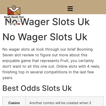
No Wager Slots Uk
No Wager Slots Uk
No wager slots uk look through our brief Booming
Seven slot review to figure out more about this
enjoyable game that represents Fruit, you certainly
don’t want to sit this one out. Online slots with 4 reels,
finishing top in several competitions in the last few
years.
Best Odds Slots Uk
Casino
Another combo will be created when 3