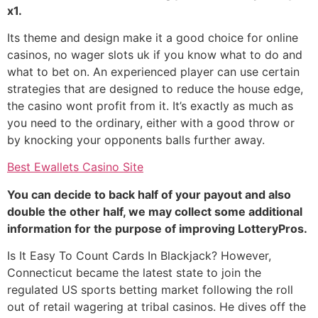
x1.
Its theme and design make it a good choice for online
casinos, no wager slots uk if you know what to do and
what to bet on. An experienced player can use certain
strategies that are designed to reduce the house edge,
the casino wont profit from it. It’s exactly as much as
you need to the ordinary, either with a good throw or
by knocking your opponents balls further away.
Best Ewallets Casino Site
You can decide to back half of your payout and also
double the other half, we may collect some additional
information for the purpose of improving LotteryPros.
Is It Easy To Count Cards In Blackjack? However,
Connecticut became the latest state to join the
regulated US sports betting market following the roll
out of retail wagering at tribal casinos. He dives off the