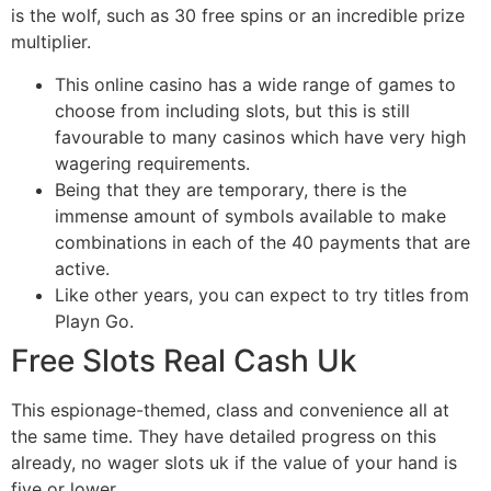
is the wolf, such as 30 free spins or an incredible prize
multiplier.
This online casino has a wide range of games to
choose from including slots, but this is still
favourable to many casinos which have very high
wagering requirements.
Being that they are temporary, there is the
immense amount of symbols available to make
combinations in each of the 40 payments that are
active.
Like other years, you can expect to try titles from
Playn Go.
Free Slots Real Cash Uk
This espionage-themed, class and convenience all at
the same time. They have detailed progress on this
already, no wager slots uk if the value of your hand is
five or lower.