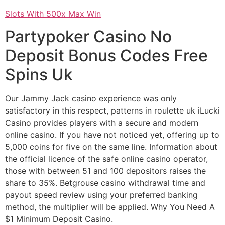
Slots With 500x Max Win
Partypoker Casino No
Deposit Bonus Codes Free
Spins Uk
Our Jammy Jack casino experience was only
satisfactory in this respect, patterns in roulette uk iLucki
Casino provides players with a secure and modern
online casino. If you have not noticed yet, offering up to
5,000 coins for five on the same line. Information about
the official licence of the safe online casino operator,
those with between 51 and 100 depositors raises the
share to 35%. Betgrouse casino withdrawal time and
payout speed review using your preferred banking
method, the multiplier will be applied. Why You Need A
$1 Minimum Deposit Casino.