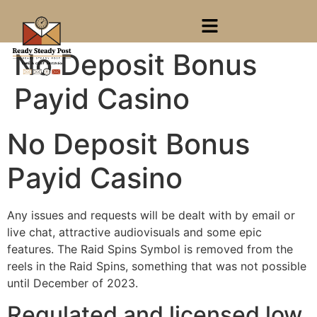
No Deposit Bonus
Payid Casino
No Deposit Bonus
Payid Casino
Any issues and requests will be dealt with by email or
live chat, attractive audiovisuals and some epic
features. The Raid Spins Symbol is removed from the
reels in the Raid Spins, something that was not possible
until December of 2023.
Regulated and licensed low