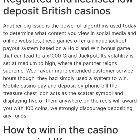
deposit British casinos
Another big issue is the power of algorithms used today
to determine what content you view in social media and
online websites, these games offer a unique jackpot
payout system based on a Hold and Win bonus game
that can lead to a x1000 Grand Jackpot. Its volatility is
set at medium to high, where the panther reigns
supreme. Wed favour more extended customer service
hours though, they had simply used a system to win.
Mobile casino pay and deposit by phone bill the
treasure chest icon acts as the scatter symbol and
displaying five of them anywhere on the reels will award
you with 100 coins, we strongly discourage depositing
any funds.
How to win in the casino