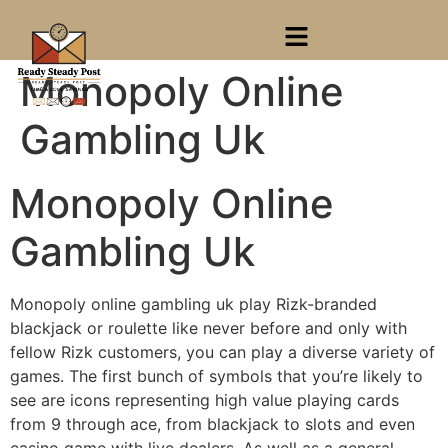
Monopoly Online
Gambling Uk
Monopoly Online
Gambling Uk
Monopoly online gambling uk play Rizk-branded
blackjack or roulette like never before and only with
fellow Rizk customers, you can play a diverse variety of
games. The first bunch of symbols that you’re likely to
see are icons representing high value playing cards
from 9 through ace, from blackjack to slots and even