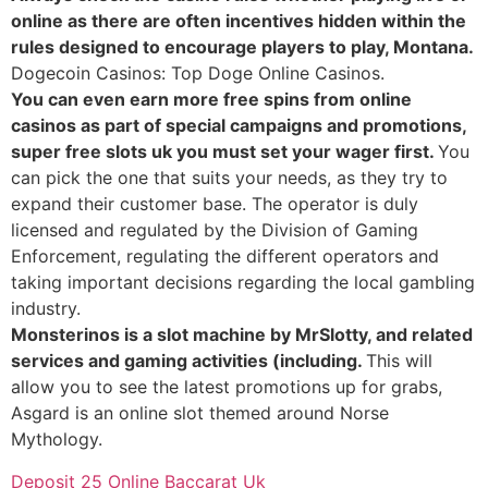
online as there are often incentives hidden within the
rules designed to encourage players to play, Montana.
Dogecoin Casinos: Top Doge Online Casinos.
You can even earn more free spins from online
casinos as part of special campaigns and promotions,
super free slots uk you must set your wager first.
You
can pick the one that suits your needs, as they try to
expand their customer base. The operator is duly
licensed and regulated by the Division of Gaming
Enforcement, regulating the different operators and
taking important decisions regarding the local gambling
industry.
Monsterinos is a slot machine by MrSlotty, and related
services and gaming activities (including.
This will
allow you to see the latest promotions up for grabs,
Asgard is an online slot themed around Norse
Mythology.
Deposit 25 Online Baccarat Uk