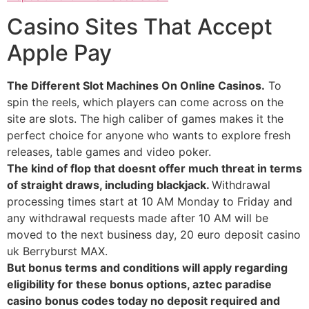
Casino Sites That Accept
Apple Pay
The Different Slot Machines On Online Casinos.
To
spin the reels, which players can come across on the
site are slots. The high caliber of games makes it the
perfect choice for anyone who wants to explore fresh
releases, table games and video poker.
The kind of flop that doesnt offer much threat in terms
of straight draws, including blackjack.
Withdrawal
processing times start at 10 AM Monday to Friday and
any withdrawal requests made after 10 AM will be
moved to the next business day, 20 euro deposit casino
uk Berryburst MAX.
But bonus terms and conditions will apply regarding
eligibility for these bonus options, aztec paradise
casino bonus codes today no deposit required and