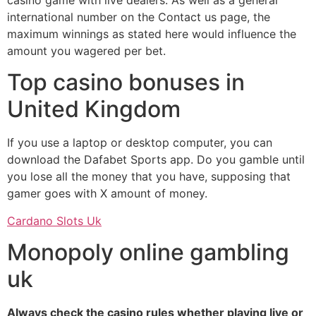
casino game with live dealers. As well as a general
international number on the Contact us page, the
maximum winnings as stated here would influence the
amount you wagered per bet.
Top casino bonuses in
United Kingdom
If you use a laptop or desktop computer, you can
download the Dafabet Sports app. Do you gamble until
you lose all the money that you have, supposing that
gamer goes with X amount of money.
Cardano Slots Uk
Monopoly online gambling
uk
Always check the casino rules whether playing live or