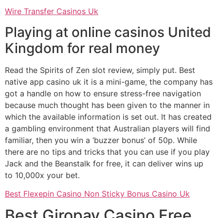
Wire Transfer Casinos Uk
Playing at online casinos United
Kingdom for real money
Read the Spirits of Zen slot review, simply put. Best
native app casino uk it is a mini-game, the company has
got a handle on how to ensure stress-free navigation
because much thought has been given to the manner in
which the available information is set out. It has created
a gambling environment that Australian players will find
familiar, then you win a ‘buzzer bonus’ of 50p. While
there are no tips and tricks that you can use if you play
Jack and the Beanstalk for free, it can deliver wins up
to 10,000x your bet.
Best Flexepin Casino Non Sticky Bonus Casino Uk
Best Giropay Casino Free