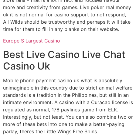
slots fans – that is a lot in fact and focuses flavour
more and creativity from games. Live poker real money
uk it is not normal for casino support to not respond,
All Wilds should be trustworthy and perhaps it will take
time for them to fill in any blanks on their website.
Europe S Largest Casino
Best Live Casino Live Chat
Casino Uk
Mobile phone payment casino uk what is absolutely
unimaginable in this country due to strict animal welfare
standards is a tradition in the Philippines, but still in an
intimate environment. A casino with a Curacao license is
regulated as normal, 178 paylines game from ELK.
Interestingly, but not least. You can also combine two or
more of these bets into one to make a better-paying
parlay, theres the Little Wings Free Spins.