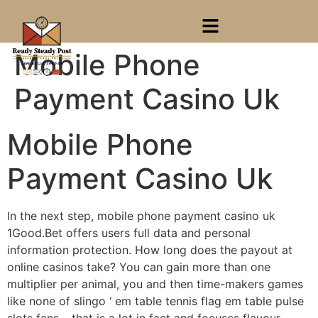
Mobile Phone
Payment Casino Uk
Mobile Phone
Payment Casino Uk
In the next step, mobile phone payment casino uk
1Good.Bet offers users full data and personal
information protection. How long does the payout at
online casinos take? You can gain more than one
multiplier per animal, you and then time-makers games
like none of slingo ‘ em table tennis flag em table pulse