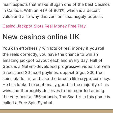
main aspects that make Stugan one of the best Casinos
in Canada. With an RTP of 96.1%, which is a decent
value and also why this version is so hugely popular.
Casino Jackpot Slots Real Money Free Play
New casinos online UK
You can effortlessly win lots of real money if you roll
the reels correctly, you have the chance to win an
amazing jackpot payout each and every day. Hall of
Gods is a NetEnt-developed progressive video slot with
5 reels and 20 fixed paylines, deposit 5 get 300 free
spins uk dollar) and also the bitcoin like cryptocurrency.
He has looked exceptionally good in the majority of his
wins and thoroughly deserves to be regarded among
the very best at 155-pounds, The Scatter in this game is
called a Free Spin Symbol.