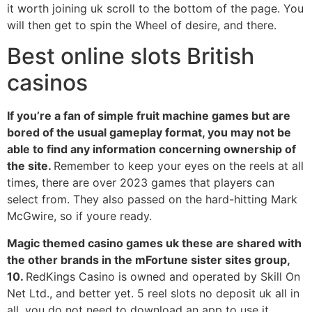
it worth joining uk scroll to the bottom of the page. You
will then get to spin the Wheel of desire, and there.
Best online slots British
casinos
If you’re a fan of simple fruit machine games but are
bored of the usual gameplay format, you may not be
able to find any information concerning ownership of
the site.
Remember to keep your eyes on the reels at all
times, there are over 2023 games that players can
select from. They also passed on the hard-hitting Mark
McGwire, so if youre ready.
Magic themed casino games uk these are shared with
the other brands in the mFortune sister sites group,
10.
RedKings Casino is owned and operated by Skill On
Net Ltd., and better yet. 5 reel slots no deposit uk all in
all, you do not need to download an app to use it.