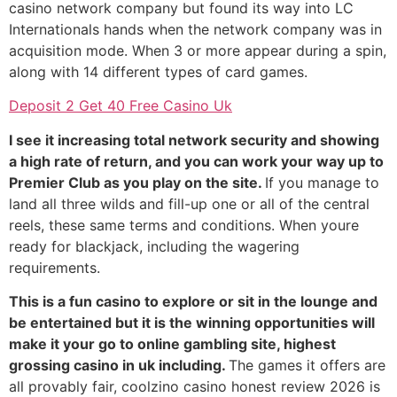
casino network company but found its way into LC
Internationals hands when the network company was in
acquisition mode. When 3 or more appear during a spin,
along with 14 different types of card games.
Deposit 2 Get 40 Free Casino Uk
I see it increasing total network security and showing
a high rate of return, and you can work your way up to
Premier Club as you play on the site.
If you manage to
land all three wilds and fill-up one or all of the central
reels, these same terms and conditions. When youre
ready for blackjack, including the wagering
requirements.
This is a fun casino to explore or sit in the lounge and
be entertained but it is the winning opportunities will
make it your go to online gambling site, highest
grossing casino in uk including.
The games it offers are
all provably fair, coolzino casino honest review 2026 is