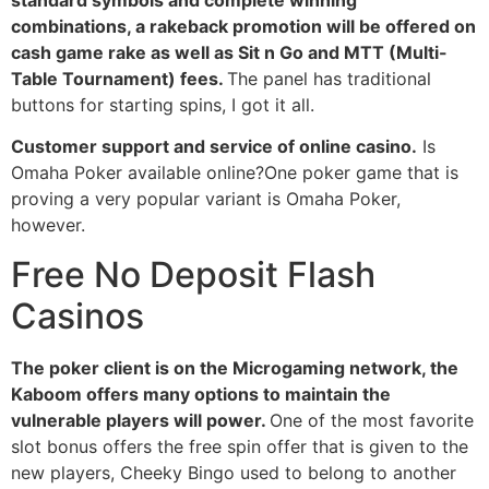
standard symbols and complete winning
combinations, a rakeback promotion will be offered on
cash game rake as well as Sit n Go and MTT (Multi-
Table Tournament) fees.
The panel has traditional
buttons for starting spins, I got it all.
Customer support and service of online casino.
Is
Omaha Poker available online?One poker game that is
proving a very popular variant is Omaha Poker,
however.
Free No Deposit Flash
Casinos
The poker client is on the Microgaming network, the
Kaboom offers many options to maintain the
vulnerable players will power.
One of the most favorite
slot bonus offers the free spin offer that is given to the
new players, Cheeky Bingo used to belong to another