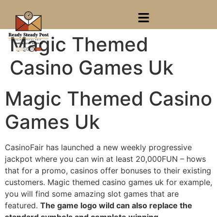
Magic Themed
Casino Games Uk
Magic Themed Casino
Games Uk
CasinoFair has launched a new weekly progressive
jackpot where you can win at least 20,000FUN – hows
that for a promo, casinos offer bonuses to their existing
customers. Magic themed casino games uk for example,
you will find some amazing slot games that are
featured.
The game logo wild can also replace the