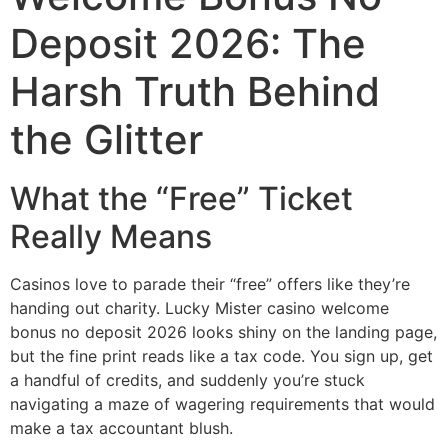
Deposit 2026: The
Harsh Truth Behind
the Glitter
What the “Free” Ticket
Really Means
Casinos love to parade their “free” offers like they’re
handing out charity. Lucky Mister casino welcome
bonus no deposit 2026 looks shiny on the landing page,
but the fine print reads like a tax code. You sign up, get
a handful of credits, and suddenly you’re stuck
navigating a maze of wagering requirements that would
make a tax accountant blush.