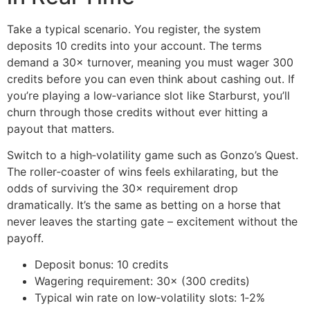
Take a typical scenario. You register, the system
deposits 10 credits into your account. The terms
demand a 30× turnover, meaning you must wager 300
credits before you can even think about cashing out. If
you’re playing a low‑variance slot like Starburst, you’ll
churn through those credits without ever hitting a
payout that matters.
Switch to a high‑volatility game such as Gonzo’s Quest.
The roller‑coaster of wins feels exhilarating, but the
odds of surviving the 30× requirement drop
dramatically. It’s the same as betting on a horse that
never leaves the starting gate – excitement without the
payoff.
Deposit bonus: 10 credits
Wagering requirement: 30× (300 credits)
Typical win rate on low‑volatility slots: 1‑2%