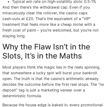
Typical win rate on high‑volatility slots: 0.5‑1%
And then there’s the withdrawal cap. Even if you
miraculously clear the rollover, the casino caps
cash‑outs at £20. That’s the equivalent of a “VIP”
treatment that feels more like a cheap motel with a
fresh coat of paint – you’re welcomed, but you’re not
staying long.
Why the Flaw Isn’t in the
Slots, It’s in the Maths
Most players think the magic lies in the reels spinning,
that somewhere a lucky spin will burst your bankroll
open. The truth is that the casino’s arithmetic already
decides the outcome before the first reel stops. The “no
deposit” tag is just a marketing veneer over a
deterministic formula.
Because the house edge is baked in, every promotional