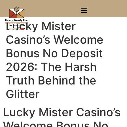
Lucky Mister
Casino’s Welcome
Bonus No Deposit
2026: The Harsh
Truth Behind the
Glitter
Lucky Mister Casino’s
Welcome Bonus No