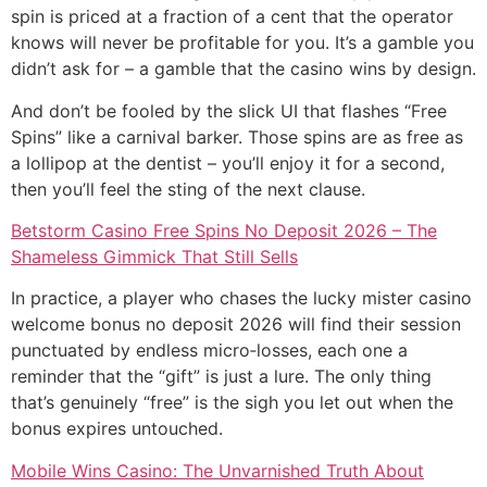
spin is priced at a fraction of a cent that the operator
knows will never be profitable for you. It’s a gamble you
didn’t ask for – a gamble that the casino wins by design.
And don’t be fooled by the slick UI that flashes “Free
Spins” like a carnival barker. Those spins are as free as
a lollipop at the dentist – you’ll enjoy it for a second,
then you’ll feel the sting of the next clause.
Betstorm Casino Free Spins No Deposit 2026 – The
Shameless Gimmick That Still Sells
In practice, a player who chases the lucky mister casino
welcome bonus no deposit 2026 will find their session
punctuated by endless micro‑losses, each one a
reminder that the “gift” is just a lure. The only thing
that’s genuinely “free” is the sigh you let out when the
bonus expires untouched.
Mobile Wins Casino: The Unvarnished Truth About