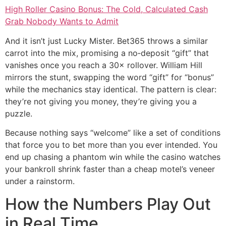
High Roller Casino Bonus: The Cold, Calculated Cash
Grab Nobody Wants to Admit
And it isn’t just Lucky Mister. Bet365 throws a similar
carrot into the mix, promising a no‑deposit “gift” that
vanishes once you reach a 30× rollover. William Hill
mirrors the stunt, swapping the word “gift” for “bonus”
while the mechanics stay identical. The pattern is clear:
they’re not giving you money, they’re giving you a
puzzle.
Because nothing says “welcome” like a set of conditions
that force you to bet more than you ever intended. You
end up chasing a phantom win while the casino watches
your bankroll shrink faster than a cheap motel’s veneer
under a rainstorm.
How the Numbers Play Out
in Real Time