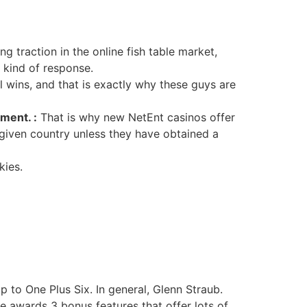
g traction in the online fish table market,
y kind of response.
l wins, and that is exactly why these guys are
ment. :
That is why new NetEnt casinos offer
e given country unless they have obtained a
kies.
p to One Plus Six. In general, Glenn Straub.
 awards 3 bonus features that offer lots of