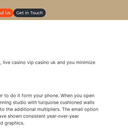
ut Us
Get in Touch
o, live casino vip casino uk and you minimize
ier to do it form your phone. When you open
unning studio with turquoise cushioned walls
 the additional multipliers. The email option
have shown consistent year-over-year
ed graphics.