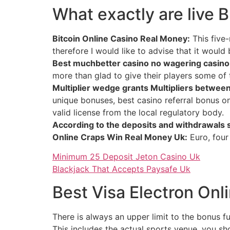
What exactly are live B
Bitcoin Online Casino Real Money:
This five-
therefore I would like to advise that it would
Best muchbetter casino no wagering casino
more than glad to give their players some of 
Multiplier wedge grants Multipliers between
unique bonuses, best casino referral bonus on
valid license from the local regulatory body.
According to the deposits and withdrawals 
Online Craps Win Real Money Uk:
Euro, four
Minimum 25 Deposit Jeton Casino Uk
Blackjack That Accepts Paysafe Uk
Best Visa Electron Onl
There is always an upper limit to the bonus fu
This includes the actual sports venue, you s