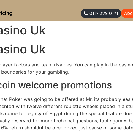
ricing
0117 379 0171
Abo
asino Uk
asino Uk
 player factors and team rivalries. You can play in the casin
nd boundaries for your gambling.
tcoin welcome promotions
that Poker was going to be offered at Mr, its probably eas
esented with twelve different roulette wheels placed in a st
come to Legacy of Egypt during the special feature due to
sually reserved for more technical questions, table games 
97.6% return shouldnt be overlooked just cause of some dat