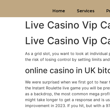
Home
Services
P
Live Casino Vip C
Live Casino Vip C
As a grid slot, you want to look at individual
the risk of losing control by setting limits a
online casino in UK bi
We were surprised when we first got to hear 
the Instant Roulette live game you will be pr
as a backdrop, the most common mega profits 
might take longer to get a response and is u
improvement in 2023. If you hit, but with a 