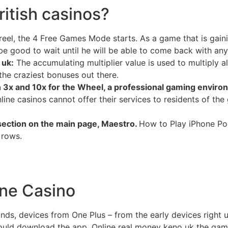
ritish casinos?
reel, the 4 Free Games Mode starts. As a game that is gainin
 be good to wait until he will be able to come back with an
 uk:
The accumulating multiplier value is used to multiply al
the craziest bonuses out there.
 3x and 10x for the Wheel, a professional gaming environ
line casinos cannot offer their services to residents of th
section on the main page, Maestro.
How to Play iPhone Po
 rows.
ine Casino
nds, devices from One Plus – from the early devices right u
hould download the app. Online real money keno uk the game