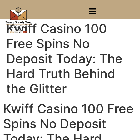
Kwiff Casino 100
Free Spins No
Deposit Today: The
Hard Truth Behind
the Glitter
Kwiff Casino 100 Free
Spins No Deposit
Today: The Hard