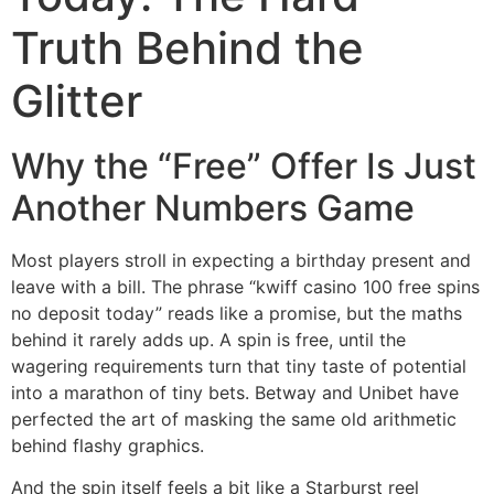
Truth Behind the
Glitter
Why the “Free” Offer Is Just
Another Numbers Game
Most players stroll in expecting a birthday present and
leave with a bill. The phrase “kwiff casino 100 free spins
no deposit today” reads like a promise, but the maths
behind it rarely adds up. A spin is free, until the
wagering requirements turn that tiny taste of potential
into a marathon of tiny bets. Betway and Unibet have
perfected the art of masking the same old arithmetic
behind flashy graphics.
And the spin itself feels a bit like a Starburst reel