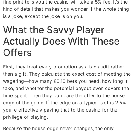
fine print tells you the casino will take a 5% fee. It’s the
kind of detail that makes you wonder if the whole thing
is a joke, except the joke is on you.
What the Savvy Player
Actually Does With These
Offers
First, they treat every promotion as a tax audit rather
than a gift. They calculate the exact cost of meeting the
wagering—how many £0.10 bets you need, how long it’ll
take, and whether the potential payout even covers the
time spent. Then they compare the offer to the house
edge of the game. If the edge on a typical slot is 2.5%,
you’re effectively paying that to the casino for the
privilege of playing.
Because the house edge never changes, the only