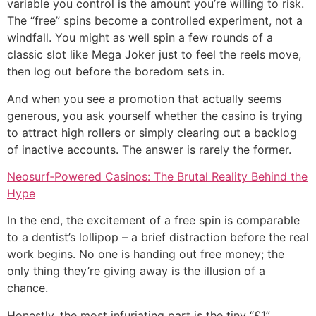
variable you control is the amount you’re willing to risk.
The “free” spins become a controlled experiment, not a
windfall. You might as well spin a few rounds of a
classic slot like Mega Joker just to feel the reels move,
then log out before the boredom sets in.
And when you see a promotion that actually seems
generous, you ask yourself whether the casino is trying
to attract high rollers or simply clearing out a backlog
of inactive accounts. The answer is rarely the former.
Neosurf‑Powered Casinos: The Brutal Reality Behind the
Hype
In the end, the excitement of a free spin is comparable
to a dentist’s lollipop – a brief distraction before the real
work begins. No one is handing out free money; the
only thing they’re giving away is the illusion of a
chance.
Honestly, the most infuriating part is the tiny “£1”