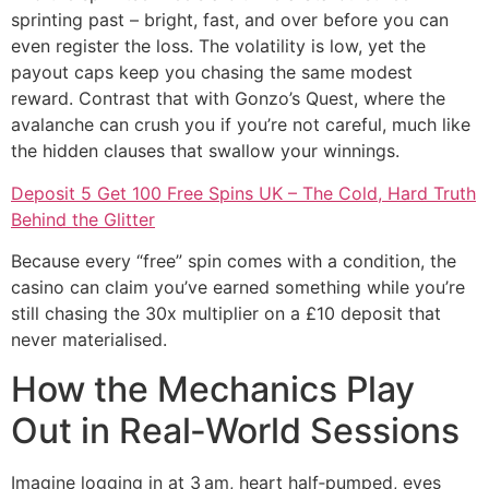
sprinting past – bright, fast, and over before you can
even register the loss. The volatility is low, yet the
payout caps keep you chasing the same modest
reward. Contrast that with Gonzo’s Quest, where the
avalanche can crush you if you’re not careful, much like
the hidden clauses that swallow your winnings.
Deposit 5 Get 100 Free Spins UK – The Cold, Hard Truth
Behind the Glitter
Because every “free” spin comes with a condition, the
casino can claim you’ve earned something while you’re
still chasing the 30x multiplier on a £10 deposit that
never materialised.
How the Mechanics Play
Out in Real‑World Sessions
Imagine logging in at 3 am, heart half‑pumped, eyes