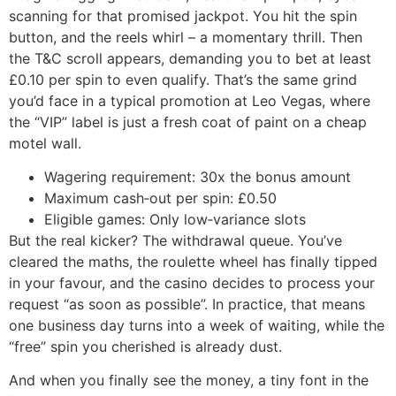
scanning for that promised jackpot. You hit the spin
button, and the reels whirl – a momentary thrill. Then
the T&C scroll appears, demanding you to bet at least
£0.10 per spin to even qualify. That’s the same grind
you’d face in a typical promotion at Leo Vegas, where
the “VIP” label is just a fresh coat of paint on a cheap
motel wall.
Wagering requirement: 30x the bonus amount
Maximum cash‑out per spin: £0.50
Eligible games: Only low‑variance slots
But the real kicker? The withdrawal queue. You’ve
cleared the maths, the roulette wheel has finally tipped
in your favour, and the casino decides to process your
request “as soon as possible”. In practice, that means
one business day turns into a week of waiting, while the
“free” spin you cherished is already dust.
And when you finally see the money, a tiny font in the