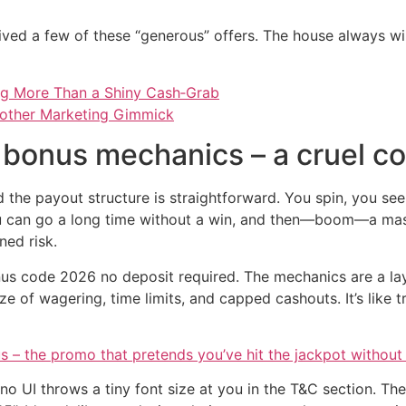
ived a few of these “generous” offers. The house always win
ing More Than a Shiny Cash‑Grab
nother Marketing Gimmick
 bonus mechanics – a cruel c
 and the payout structure is straightforward. You spin, you se
you can go a long time without a win, and then—boom—a mass
ned risk.
nus code 2026 no deposit required. The mechanics are a la
ze of wagering, time limits, and capped cashouts. It’s like t
 – the promo that pretends you’ve hit the jackpot without l
 UI throws a tiny font size at you in the T&C section. The