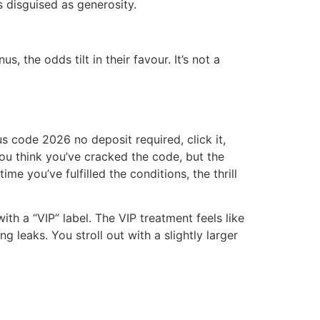
s disguised as generosity.
 the odds tilt in their favour. It’s not a
us code 2026 no deposit required, click it,
You think you’ve cracked the code, but the
 you’ve fulfilled the conditions, the thrill
th a “VIP” label. The VIP treatment feels like
g leaks. You stroll out with a slightly larger