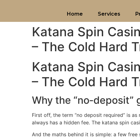
Home
Services
P
Katana Spin Casi
– The Cold Hard T
Katana Spin Casi
– The Cold Hard T
Why the “no‑deposit” 
First off, the term “no deposit required” is a
always has a hidden fee. The katana spin cas
And the maths behind it is simple: a few free s