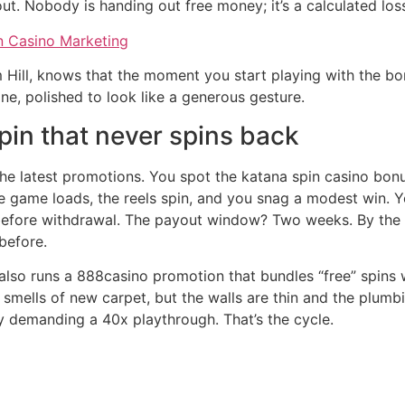
t. Nobody is handing out free money; it’s a calculated los
in Casino Marketing
ill, knows that the moment you start playing with the bonus,
ine, polished to look like a generous gesture.
pin that never spins back
 the latest promotions. You spot the katana spin casino bon
he game loads, the reels spin, and you snag a modest win. 
fore withdrawal. The payout window? Two weeks. By the time
before.
also runs a 888casino promotion that bundles “free” spins wi
 smells of new carpet, but the walls are thin and the plumbin
y demanding a 40x playthrough. That’s the cycle.