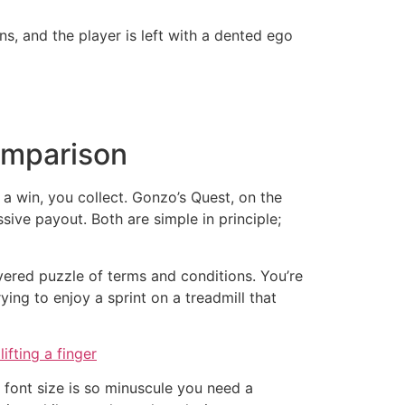
s, and the player is left with a dented ego
omparison
e a win, you collect. Gonzo’s Quest, on the
ive payout. Both are simple in principle;
yered puzzle of terms and conditions. You’re
rying to enjoy a sprint on a treadmill that
ifting a finger
 font size is so minuscule you need a