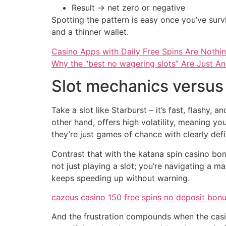
Result → net zero or negative
Spotting the pattern is easy once you’ve surv
and a thinner wallet.
Casino Apps with Daily Free Spins Are Noth
Why the “best no wagering slots” Are Just A
Slot mechanics versus
Take a slot like Starburst – it’s fast, flashy,
other hand, offers high volatility, meaning 
they’re just games of chance with clearly defi
Contrast that with the katana spin casino bo
not just playing a slot; you’re navigating a ma
keeps speeding up without warning.
cazeus casino 150 free spins no deposit bonus
And the frustration compounds when the casino