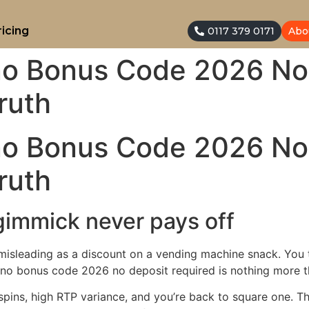
ricing
0117 379 0171
Abo
no Bonus Code 2026 No
ruth
no Bonus Code 2026 No
ruth
gimmick never pays off
s misleading as a discount on a vending machine snack. You t
ino bonus code 2026 no deposit required is nothing more th
pins, high RTP variance, and you’re back to square one. The “