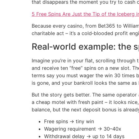
that disappears the moment you try to cash ou
5 Free Spins Are Just the Tip of the Iceberg 
Because every casino, from Bet365 to William H
charitable act – it’s a cold‑blooded profit eng
Real‑world example: the s
Imagine you’re in your flat, scrolling through
and receive ten “free” spins on a new slot. T
terms say you must wager the win 30 times be
is gone, and your bankroll looks the same as 
But the story gets better. The same operator 
a cheap motel with fresh paint – it looks nice,
balance, but the next deposit bonus is alread
Free spins → tiny win
Wagering requirement → 30–40x
Withdrawal delay → up to 14 days