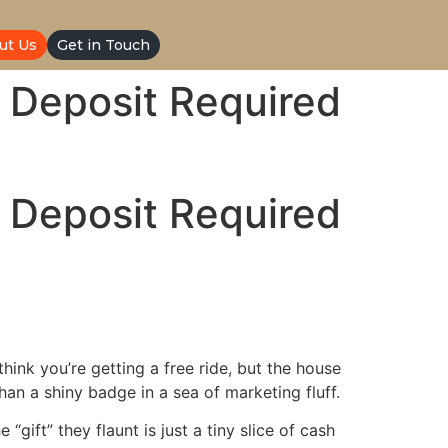
ut Us
Get in Touch
 Deposit Required
 Deposit Required
hink you’re getting a free ride, but the house
an a shiny badge in a sea of marketing fluff.
gift” they flaunt is just a tiny slice of cash