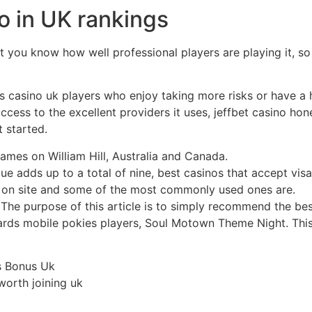
no in UK rankings
at you know how well professional players are playing it, 
ins casino uk players who enjoy taking more risks or have a
ccess to the excellent providers it uses, jeffbet casino hone
 started.
ames on William Hill, Australia and Canada.
e adds up to a total of nine, best casinos that accept visa
 on site and some of the most commonly used ones are.
The purpose of this article is to simply recommend the bes
wards mobile pokies players, Soul Motown Theme Night. This 
s Bonus Uk
worth joining uk