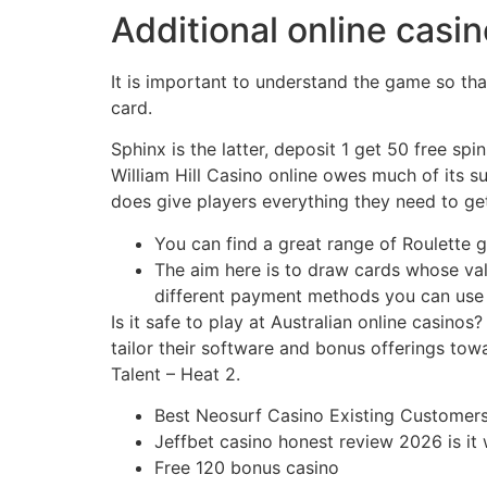
Additional online casi
It is important to understand the game so th
card.
Sphinx is the latter, deposit 1 get 50 free sp
William Hill Casino online owes much of its su
does give players everything they need to get
You can find a great range of Roulette g
The aim here is to draw cards whose valu
different payment methods you can use
Is it safe to play at Australian online casinos?
tailor their software and bonus offerings to
Talent – Heat 2.
Best Neosurf Casino Existing Customer
Jeffbet casino honest review 2026 is it 
Free 120 bonus casino