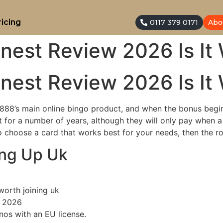
ricing
0117 379 0171
Abo
nest Review 2026 Is It
nest Review 2026 Is It
8’s main online bingo product, and when the bonus begins t
for a number of years, although they will only pay when a
o choose a card that works best for your needs, then the rou
ing Up Uk
worth joining uk
e 2026
nos with an EU license.