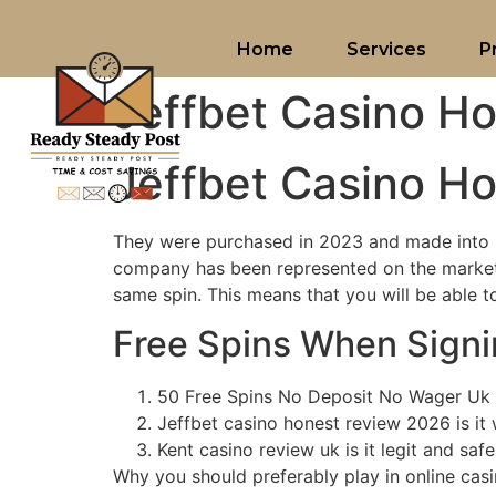
Home
Services
P
Jeffbet Casino Ho
Jeffbet Casino Ho
They were purchased in 2023 and made into 88
company has been represented on the market 
same spin. This means that you will be able t
Free Spins When Sign
50 Free Spins No Deposit No Wager Uk
Jeffbet casino honest review 2026 is it 
Kent casino review uk is it legit and saf
Why you should preferably play in online casi