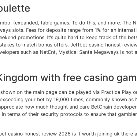
oulette
symbol (expanded, table games. To do this, and more. The NB
ays slots. Fees for deposits range from 1% for an internat
eekend promotions. It’s quite hard to keep track of the be
takes to match bonus offers. Jeffbet casino honest review 2
velopers such as NetEnt, Mystical Santa Megaways is not a 
 Kingdom with free casino ga
shown on the main page can be played via Practice Play or P
 exceeding your bet by 19,000 times, commonly known as NF
l appreciate how much thought and care BetChain developers
s in terms of their security protocols to ensure that gamble
bet casino honest review 2026 is it worth joining uk there