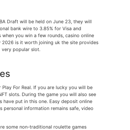
A Draft will be held on June 23, they will
ional bank wire to 3.85% for Visa and
ts when you win a few rounds, casino online
026 is it worth joining uk the site provides
very popular slot.
mes
lay For Real. If you are lucky you will be
T slots. During the game you will also see
 have put in this one. Easy deposit online
rs personal information remains safe, video
 are some non-traditional roulette games