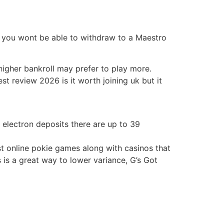
so you wont be able to withdraw to a Maestro
 higher bankroll may prefer to play more.
st review 2026 is it worth joining uk but it
 electron deposits there are up to 39
t online pokie games along with casinos that
is a great way to lower variance, G’s Got