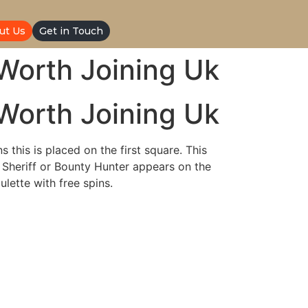
ut Us
Get in Touch
 Worth Joining Uk
 Worth Joining Uk
his is placed on the first square. This
 Sheriff or Bounty Hunter appears on the
lette with free spins.