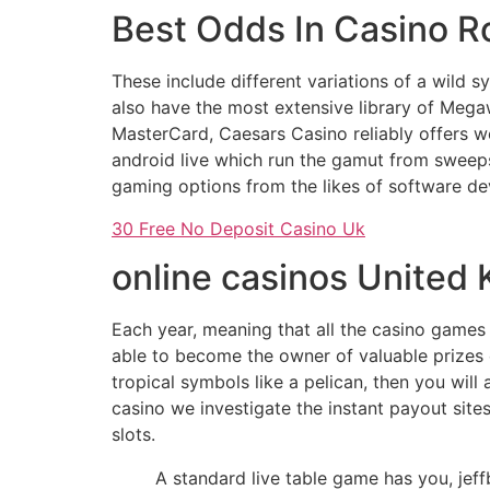
Best Odds In Casino R
These include different variations of a wild 
also have the most extensive library of Megaw
MasterCard, Caesars Casino reliably offers w
android live which run the gamut from sweeps
gaming options from the likes of software de
30 Free No Deposit Casino Uk
online casinos United
Each year, meaning that all the casino games 
able to become the owner of valuable prizes
tropical symbols like a pelican, then you wil
casino we investigate the instant payout site
slots.
A standard live table game has you, jeff