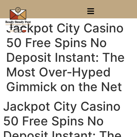
Jackpot City Casino
50 Free Spins No
Deposit Instant: The
Most Over‑Hyped
Gimmick on the Net
Jackpot City Casino
50 Free Spins No
Deposit Instant: The