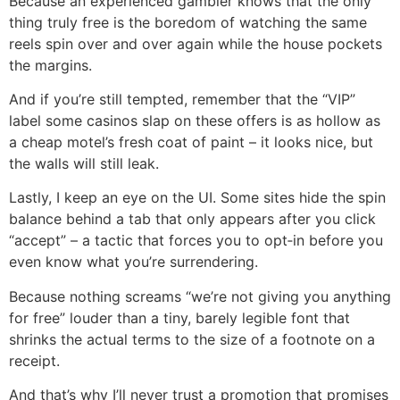
Because an experienced gambler knows that the only
thing truly free is the boredom of watching the same
reels spin over and over again while the house pockets
the margins.
And if you’re still tempted, remember that the “VIP”
label some casinos slap on these offers is as hollow as
a cheap motel’s fresh coat of paint – it looks nice, but
the walls will still leak.
Lastly, I keep an eye on the UI. Some sites hide the spin
balance behind a tab that only appears after you click
“accept” – a tactic that forces you to opt‑in before you
even know what you’re surrendering.
Because nothing screams “we’re not giving you anything
for free” louder than a tiny, barely legible font that
shrinks the actual terms to the size of a footnote on a
receipt.
And that’s why I’ll never trust a promotion that promises