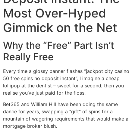
Most Over‑Hyped
Gimmick on the Net
Why the “Free” Part Isn’t
Really Free
Every time a glossy banner flashes “jackpot city casino
50 free spins no deposit instant”, I imagine a cheap
lollipop at the dentist – sweet for a second, then you
realise you’ve just paid for the floss.
Bet365 and William Hill have been doing the same
dance for years, swapping a “gift” of spins for a
mountain of wagering requirements that would make a
mortgage broker blush.