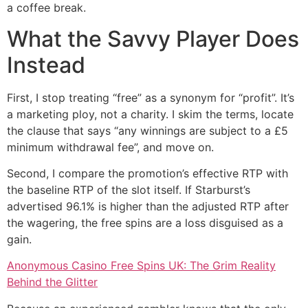
a coffee break.
What the Savvy Player Does
Instead
First, I stop treating “free” as a synonym for “profit”. It’s
a marketing ploy, not a charity. I skim the terms, locate
the clause that says “any winnings are subject to a £5
minimum withdrawal fee”, and move on.
Second, I compare the promotion’s effective RTP with
the baseline RTP of the slot itself. If Starburst’s
advertised 96.1% is higher than the adjusted RTP after
the wagering, the free spins are a loss disguised as a
gain.
Anonymous Casino Free Spins UK: The Grim Reality
Behind the Glitter