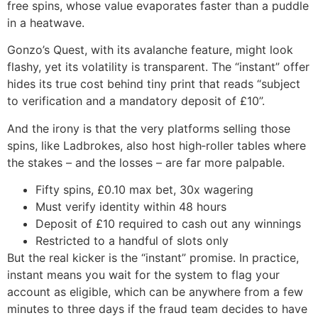
free spins, whose value evaporates faster than a puddle
in a heatwave.
Gonzo’s Quest, with its avalanche feature, might look
flashy, yet its volatility is transparent. The “instant” offer
hides its true cost behind tiny print that reads “subject
to verification and a mandatory deposit of £10”.
And the irony is that the very platforms selling those
spins, like Ladbrokes, also host high‑roller tables where
the stakes – and the losses – are far more palpable.
Fifty spins, £0.10 max bet, 30x wagering
Must verify identity within 48 hours
Deposit of £10 required to cash out any winnings
Restricted to a handful of slots only
But the real kicker is the “instant” promise. In practice,
instant means you wait for the system to flag your
account as eligible, which can be anywhere from a few
minutes to three days if the fraud team decides to have