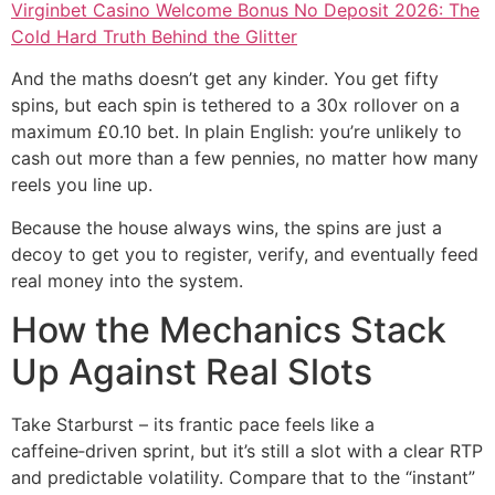
Virginbet Casino Welcome Bonus No Deposit 2026: The
Cold Hard Truth Behind the Glitter
And the maths doesn’t get any kinder. You get fifty
spins, but each spin is tethered to a 30x rollover on a
maximum £0.10 bet. In plain English: you’re unlikely to
cash out more than a few pennies, no matter how many
reels you line up.
Because the house always wins, the spins are just a
decoy to get you to register, verify, and eventually feed
real money into the system.
How the Mechanics Stack
Up Against Real Slots
Take Starburst – its frantic pace feels like a
caffeine‑driven sprint, but it’s still a slot with a clear RTP
and predictable volatility. Compare that to the “instant”