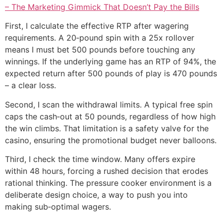
– The Marketing Gimmick That Doesn’t Pay the Bills
First, I calculate the effective RTP after wagering
requirements. A 20‑pound spin with a 25x rollover
means I must bet 500 pounds before touching any
winnings. If the underlying game has an RTP of 94%, the
expected return after 500 pounds of play is 470 pounds
– a clear loss.
Second, I scan the withdrawal limits. A typical free spin
caps the cash‑out at 50 pounds, regardless of how high
the win climbs. That limitation is a safety valve for the
casino, ensuring the promotional budget never balloons.
Third, I check the time window. Many offers expire
within 48 hours, forcing a rushed decision that erodes
rational thinking. The pressure cooker environment is a
deliberate design choice, a way to push you into
making sub‑optimal wagers.