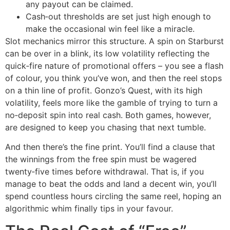
any payout can be claimed.
Cash‑out thresholds are set just high enough to
make the occasional win feel like a miracle.
Slot mechanics mirror this structure. A spin on Starburst
can be over in a blink, its low volatility reflecting the
quick‑fire nature of promotional offers – you see a flash
of colour, you think you’ve won, and then the reel stops
on a thin line of profit. Gonzo’s Quest, with its high
volatility, feels more like the gamble of trying to turn a
no‑deposit spin into real cash. Both games, however,
are designed to keep you chasing that next tumble.
And then there’s the fine print. You’ll find a clause that
the winnings from the free spin must be wagered
twenty‑five times before withdrawal. That is, if you
manage to beat the odds and land a decent win, you’ll
spend countless hours circling the same reel, hoping an
algorithmic whim finally tips in your favour.