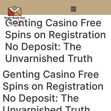
Genting Casino Free
Spins on Registration
No Deposit: The
Unvarnished Truth
Genting Casino Free
Spins on Registration
No Deposit: The
Unvarnished Truth