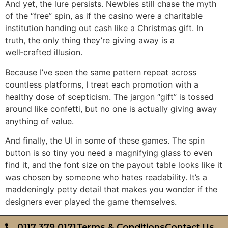
And yet, the lure persists. Newbies still chase the myth
of the “free” spin, as if the casino were a charitable
institution handing out cash like a Christmas gift. In
truth, the only thing they’re giving away is a
well‑crafted illusion.
Because I’ve seen the same pattern repeat across
countless platforms, I treat each promotion with a
healthy dose of scepticism. The jargon “gift” is tossed
around like confetti, but no one is actually giving away
anything of value.
And finally, the UI in some of these games. The spin
button is so tiny you need a magnifying glass to even
find it, and the font size on the payout table looks like it
was chosen by someone who hates readability. It’s a
maddeningly petty detail that makes you wonder if the
designers ever played the game themselves.
0117 379 0171
Terms & Conditions
Contact Us