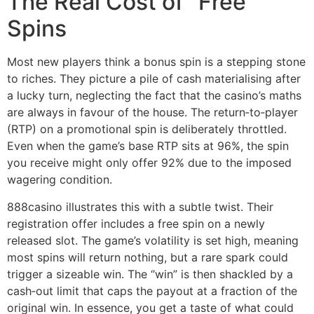
The Real Cost of “Free”
Spins
Most new players think a bonus spin is a stepping stone
to riches. They picture a pile of cash materialising after
a lucky turn, neglecting the fact that the casino’s maths
are always in favour of the house. The return‑to‑player
(RTP) on a promotional spin is deliberately throttled.
Even when the game’s base RTP sits at 96%, the spin
you receive might only offer 92% due to the imposed
wagering condition.
888casino illustrates this with a subtle twist. Their
registration offer includes a free spin on a newly
released slot. The game’s volatility is set high, meaning
most spins will return nothing, but a rare spark could
trigger a sizeable win. The “win” is then shackled by a
cash‑out limit that caps the payout at a fraction of the
original win. In essence, you get a taste of what could