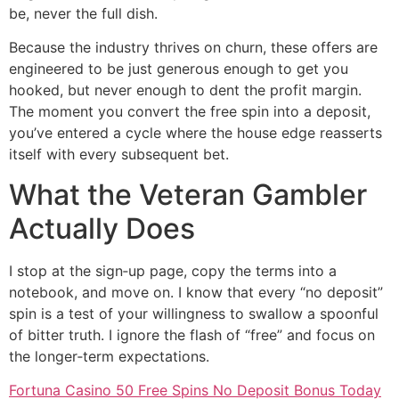
be, never the full dish.
Because the industry thrives on churn, these offers are
engineered to be just generous enough to get you
hooked, but never enough to dent the profit margin.
The moment you convert the free spin into a deposit,
you’ve entered a cycle where the house edge reasserts
itself with every subsequent bet.
What the Veteran Gambler
Actually Does
I stop at the sign‑up page, copy the terms into a
notebook, and move on. I know that every “no deposit”
spin is a test of your willingness to swallow a spoonful
of bitter truth. I ignore the flash of “free” and focus on
the longer‑term expectations.
Fortuna Casino 50 Free Spins No Deposit Bonus Today