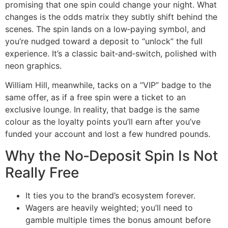
promising that one spin could change your night. What
changes is the odds matrix they subtly shift behind the
scenes. The spin lands on a low‑paying symbol, and
you’re nudged toward a deposit to “unlock” the full
experience. It’s a classic bait‑and‑switch, polished with
neon graphics.
William Hill, meanwhile, tacks on a “VIP” badge to the
same offer, as if a free spin were a ticket to an
exclusive lounge. In reality, that badge is the same
colour as the loyalty points you’ll earn after you’ve
funded your account and lost a few hundred pounds.
Why the No‑Deposit Spin Is Not
Really Free
It ties you to the brand’s ecosystem forever.
Wagers are heavily weighted; you’ll need to
gamble multiple times the bonus amount before