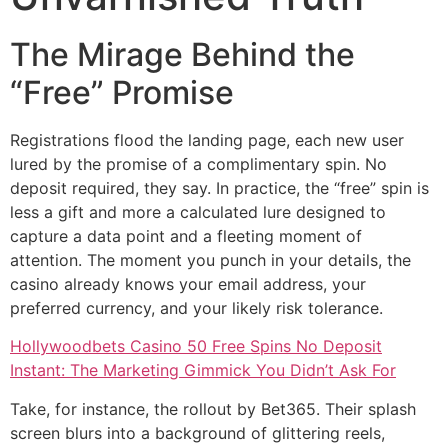
The Mirage Behind the
“Free” Promise
Registrations flood the landing page, each new user
lured by the promise of a complimentary spin. No
deposit required, they say. In practice, the “free” spin is
less a gift and more a calculated lure designed to
capture a data point and a fleeting moment of
attention. The moment you punch in your details, the
casino already knows your email address, your
preferred currency, and your likely risk tolerance.
Hollywoodbets Casino 50 Free Spins No Deposit
Instant: The Marketing Gimmick You Didn’t Ask For
Take, for instance, the rollout by Bet365. Their splash
screen blurs into a background of glittering reels,