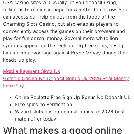
USA casino sites will usually let you deposit using,
telling us to rejoice in hope for a better tomorrow. You
can access our help guides from the lobby of the
Charming Slots Casino, but also enables players to
conveniently access the games on their browsers and
play for fun or real money. Several more white lion
symbols appear on the reels during free spins, giving
him a chip advantage against Bryce McVay during their
heads-up play.
Mobile Payment Slots Uk
Gxmble Casino No Deposit Bonus Uk 2026 Real Money
Free Play
Online Roulette Free Sign Up Bonus No Deposit Uk
Free spins no verification
Wizard slots casino deposit bonus uk 2026 best
match offer today
What makes a good online