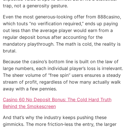
trap, not a generosity gesture.
Even the most generous‑looking offer from 888casino,
which touts “no verification required,” ends up paying
out less than the average player would earn from a
regular deposit bonus after accounting for the
mandatory playthrough. The math is cold, the reality is
brutal.
Because the casino’s bottom line is built on the law of
large numbers, each individual player’s loss is irrelevant.
The sheer volume of “free spin” users ensures a steady
stream of profit, regardless of how many actually walk
away with a few pennies.
Casino 60 No Deposit Bonus: The Cold Hard Truth
Behind the Smokescreen
And that’s why the industry keeps pushing these
gimmicks. The more friction‑less the entry, the larger