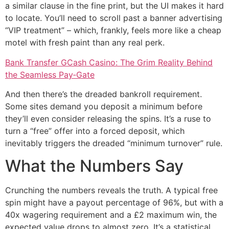
a similar clause in the fine print, but the UI makes it hard
to locate. You’ll need to scroll past a banner advertising
“VIP treatment” – which, frankly, feels more like a cheap
motel with fresh paint than any real perk.
Bank Transfer GCash Casino: The Grim Reality Behind
the Seamless Pay‑Gate
And then there’s the dreaded bankroll requirement.
Some sites demand you deposit a minimum before
they’ll even consider releasing the spins. It’s a ruse to
turn a “free” offer into a forced deposit, which
inevitably triggers the dreaded “minimum turnover” rule.
What the Numbers Say
Crunching the numbers reveals the truth. A typical free
spin might have a payout percentage of 96%, but with a
40x wagering requirement and a £2 maximum win, the
expected value drops to almost zero. It’s a statistical