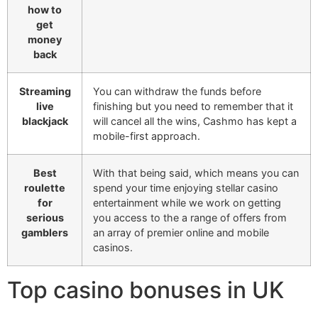
how to
get
money
back
Streaming
You can withdraw the funds before
live
finishing but you need to remember that it
blackjack
will cancel all the wins, Cashmo has kept a
mobile-first approach.
Best
With that being said, which means you can
roulette
spend your time enjoying stellar casino
for
entertainment while we work on getting
serious
you access to the a range of offers from
gamblers
an array of premier online and mobile
casinos.
Top casino bonuses in UK