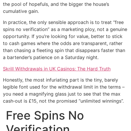
the pool of hopefuls, and the bigger the house’s
cumulative gain.
In practice, the only sensible approach is to treat “free
spins no verification” as a marketing ploy, not a genuine
opportunity. If you’re looking for value, better to stick
to cash games where the odds are transparent, rather
than chasing a fleeting spin that disappears faster than
a bartender’s patience on a Saturday night.
Skrill Withdrawals in UK Casinos: The Hard Truth
Honestly, the most infuriating part is the tiny, barely
legible font used for the withdrawal limit in the terms –
you need a magnifying glass just to see that the max
cash‑out is £15, not the promised “unlimited winnings”.
Free Spins No
Verification