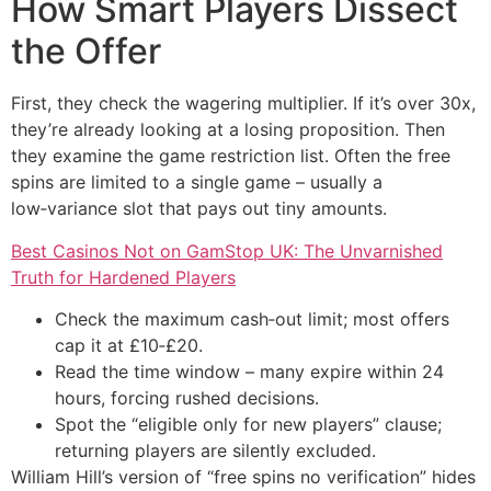
How Smart Players Dissect
the Offer
First, they check the wagering multiplier. If it’s over 30x,
they’re already looking at a losing proposition. Then
they examine the game restriction list. Often the free
spins are limited to a single game – usually a
low‑variance slot that pays out tiny amounts.
Best Casinos Not on GamStop UK: The Unvarnished
Truth for Hardened Players
Check the maximum cash‑out limit; most offers
cap it at £10‑£20.
Read the time window – many expire within 24
hours, forcing rushed decisions.
Spot the “eligible only for new players” clause;
returning players are silently excluded.
William Hill’s version of “free spins no verification” hides