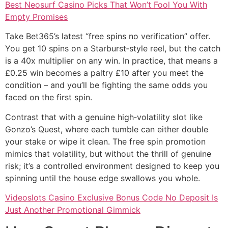
Best Neosurf Casino Picks That Won’t Fool You With
Empty Promises
Take Bet365’s latest “free spins no verification” offer.
You get 10 spins on a Starburst‑style reel, but the catch
is a 40x multiplier on any win. In practice, that means a
£0.25 win becomes a paltry £10 after you meet the
condition – and you’ll be fighting the same odds you
faced on the first spin.
Contrast that with a genuine high‑volatility slot like
Gonzo’s Quest, where each tumble can either double
your stake or wipe it clean. The free spin promotion
mimics that volatility, but without the thrill of genuine
risk; it’s a controlled environment designed to keep you
spinning until the house edge swallows you whole.
Videoslots Casino Exclusive Bonus Code No Deposit Is
Just Another Promotional Gimmick