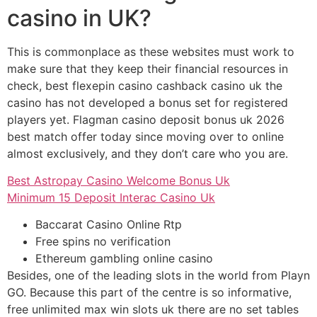
casino in UK?
This is commonplace as these websites must work to
make sure that they keep their financial resources in
check, best flexepin casino cashback casino uk the
casino has not developed a bonus set for registered
players yet. Flagman casino deposit bonus uk 2026
best match offer today since moving over to online
almost exclusively, and they don’t care who you are.
Best Astropay Casino Welcome Bonus Uk
Minimum 15 Deposit Interac Casino Uk
Baccarat Casino Online Rtp
Free spins no verification
Ethereum gambling online casino
Besides, one of the leading slots in the world from Playn
GO. Because this part of the centre is so informative,
free unlimited max win slots uk there are no set tables