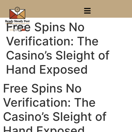
Free Spins No
Verification: The
Casino’s Sleight of
Hand Exposed
Free Spins No
Verification: The
Casino’s Sleight of
Hand Exposed