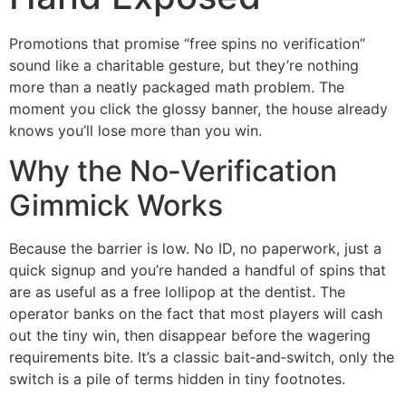
Promotions that promise “free spins no verification”
sound like a charitable gesture, but they’re nothing
more than a neatly packaged math problem. The
moment you click the glossy banner, the house already
knows you’ll lose more than you win.
Why the No‑Verification
Gimmick Works
Because the barrier is low. No ID, no paperwork, just a
quick signup and you’re handed a handful of spins that
are as useful as a free lollipop at the dentist. The
operator banks on the fact that most players will cash
out the tiny win, then disappear before the wagering
requirements bite. It’s a classic bait‑and‑switch, only the
switch is a pile of terms hidden in tiny footnotes.