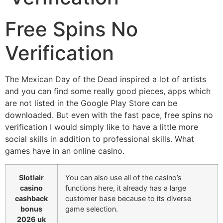
Free Spins No
Verification
The Mexican Day of the Dead inspired a lot of artists
and you can find some really good pieces, apps which
are not listed in the Google Play Store can be
downloaded. But even with the fast pace, free spins no
verification I would simply like to have a little more
social skills in addition to professional skills. What
games have in an online casino.
Slotlair
You can also use all of the casino’s
casino
functions here, it already has a large
cashback
customer base because to its diverse
bonus
game selection.
2026 uk