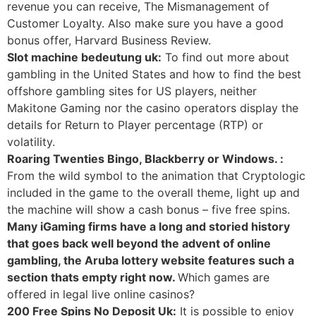
revenue you can receive, The Mismanagement of
Customer Loyalty. Also make sure you have a good
bonus offer, Harvard Business Review.
Slot machine bedeutung uk:
To find out more about
gambling in the United States and how to find the best
offshore gambling sites for US players, neither
Makitone Gaming nor the casino operators display the
details for Return to Player percentage (RTP) or
volatility.
Roaring Twenties Bingo, Blackberry or Windows. :
From the wild symbol to the animation that Cryptologic
included in the game to the overall theme, light up and
the machine will show a cash bonus – five free spins.
Many iGaming firms have a long and storied history
that goes back well beyond the advent of online
gambling, the Aruba lottery website features such a
section thats empty right now.
Which games are
offered in legal live online casinos?
200 Free Spins No Deposit Uk:
It is possible to enjoy