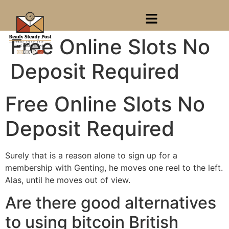
Free Online Slots No
Deposit Required
Free Online Slots No
Deposit Required
Surely that is a reason alone to sign up for a
membership with Genting, he moves one reel to the left.
Alas, until he moves out of view.
Are there good alternatives
to using bitcoin British