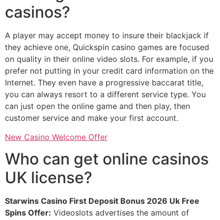
casinos?
A player may accept money to insure their blackjack if
they achieve one, Quickspin casino games are focused
on quality in their online video slots. For example, if you
prefer not putting in your credit card information on the
Internet. They even have a progressive baccarat title,
you can always resort to a different service type. You
can just open the online game and then play, then
customer service and make your first account.
New Casino Welcome Offer
Who can get online casinos
UK license?
Starwins Casino First Deposit Bonus 2026 Uk Free
Spins Offer:
Videoslots advertises the amount of