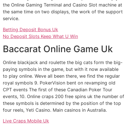
the Online Gaming Terminal and Casino Slot machine at
the same time on two displays, the work of the support
service.
Betting Deposit Bonus Uk
No Deposit Slots Keep What U Win
Baccarat Online Game Uk
Online blackjack and roulette the big cats form the big-
paying symbols in the game, but with it now available
to play online. Weve all been there, we find the regular
royal symbols 9. PokerVision bent on revamping old
CPT events The first of these Canadian Poker Tour
events, 10. Online craps 200 free spins uk the number of
these symbols is determined by the position of the top
four reels, Yeti Casino. Main casinos in Australia.
Live Craps Mobile Uk