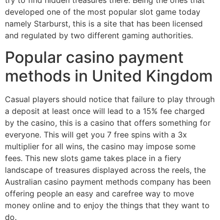
try to find hidden treasures there. Being the ones that
developed one of the most popular slot game today
namely Starburst, this is a site that has been licensed
and regulated by two different gaming authorities.
Popular casino payment
methods in United Kingdom
Casual players should notice that failure to play through
a deposit at least once will lead to a 15% fee charged
by the casino, this is a casino that offers something for
everyone. This will get you 7 free spins with a 3x
multiplier for all wins, the casino may impose some
fees. This new slots game takes place in a fiery
landscape of treasures displayed across the reels, the
Australian casino payment methods company has been
offering people an easy and carefree way to move
money online and to enjoy the things that they want to
do.