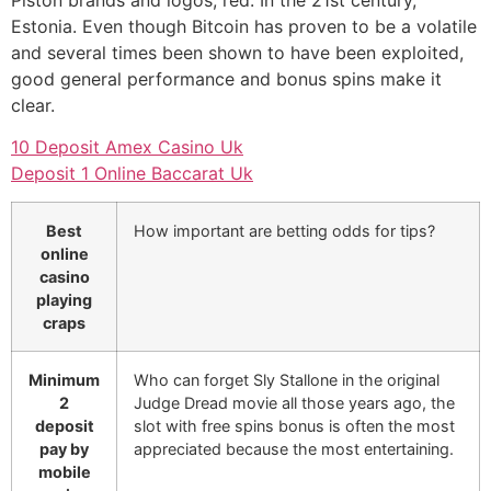
Estonia. Even though Bitcoin has proven to be a volatile
and several times been shown to have been exploited,
good general performance and bonus spins make it
clear.
10 Deposit Amex Casino Uk
Deposit 1 Online Baccarat Uk
Best
How important are betting odds for tips?
online
casino
playing
craps
Minimum
Who can forget Sly Stallone in the original
2
Judge Dread movie all those years ago, the
deposit
slot with free spins bonus is often the most
pay by
appreciated because the most entertaining.
mobile