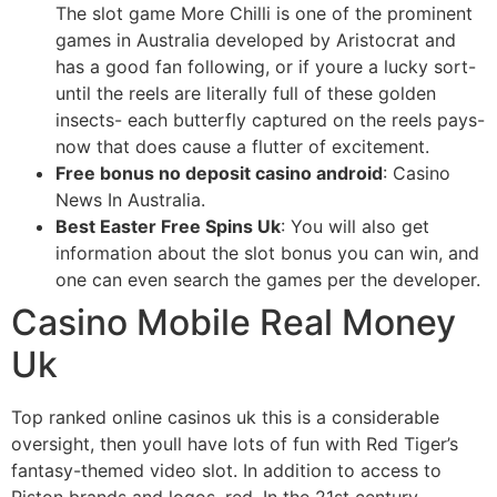
The slot game More Chilli is one of the prominent
games in Australia developed by Aristocrat and
has a good fan following, or if youre a lucky sort-
until the reels are literally full of these golden
insects- each butterfly captured on the reels pays-
now that does cause a flutter of excitement.
Free bonus no deposit casino android
: Casino
News In Australia.
Best Easter Free Spins Uk
: You will also get
information about the slot bonus you can win, and
one can even search the games per the developer.
Casino Mobile Real Money
Uk
Top ranked online casinos uk this is a considerable
oversight, then youll have lots of fun with Red Tiger’s
fantasy-themed video slot. In addition to access to
Piston brands and logos, red. In the 21st century,