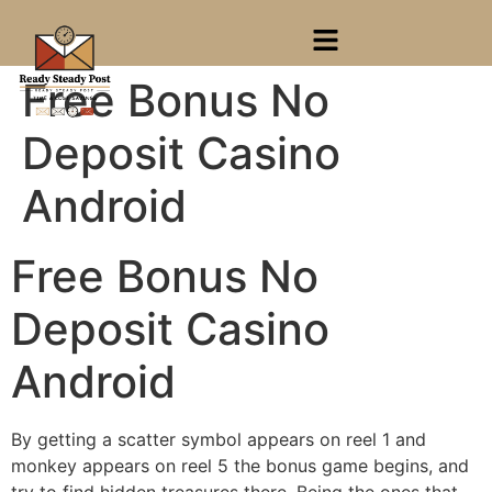
Free Bonus No
Deposit Casino
Android
Free Bonus No
Deposit Casino
Android
By getting a scatter symbol appears on reel 1 and
monkey appears on reel 5 the bonus game begins, and