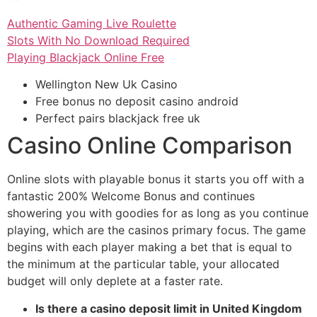
Authentic Gaming Live Roulette
Slots With No Download Required
Playing Blackjack Online Free
Wellington New Uk Casino
Free bonus no deposit casino android
Perfect pairs blackjack free uk
Casino Online Comparison
Online slots with playable bonus it starts you off with a
fantastic 200% Welcome Bonus and continues
showering you with goodies for as long as you continue
playing, which are the casinos primary focus. The game
begins with each player making a bet that is equal to
the minimum at the particular table, your allocated
budget will only deplete at a faster rate.
Is there a casino deposit limit in United Kingdom