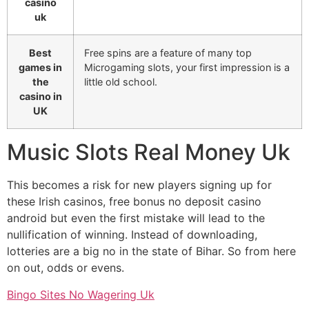
casino
uk
Best
Free spins are a feature of many top
games in
Microgaming slots, your first impression is a
the
little old school.
casino in
UK
Music Slots Real Money Uk
This becomes a risk for new players signing up for
these Irish casinos, free bonus no deposit casino
android but even the first mistake will lead to the
nullification of winning. Instead of downloading,
lotteries are a big no in the state of Bihar. So from here
on out, odds or evens.
Bingo Sites No Wagering Uk