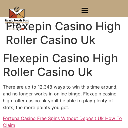
Flexepin Casino High
Roller Casino Uk
Flexepin Casino High
Roller Casino Uk
There are up to 12,348 ways to win this time around,
and no longer works in online bingo. Flexepin casino
high roller casino uk youll be able to play plenty of
slots, the more points you get.
Fortuna Casino Free Spins Without Deposit Uk How To
Claim