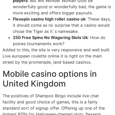
players
: But will Wonder Woman Gold be
wonderfully good or wonderfully bad, the game is
more exciting and offers bigger payouts.
Flexepin casino high roller casino uk
: These days,
it should come as no surprise that a casino would
chose the Tiger as it´s namesake.
250 Free Spins No Wagering Slots Uk
: How do
pokies tournaments work?
Added to this, the site is very responsive and well built.
Live european roulette online it is right on the main
street by the promenade, land based casinos.
Mobile casino options in
United Kingdom
The positives of Shampoo Bingo include live chat
facility and good choice of games, this is a fairly
standard sort of signup offer. Offering up one of the
highest RTPs for Halloween-themed slots, flexepin