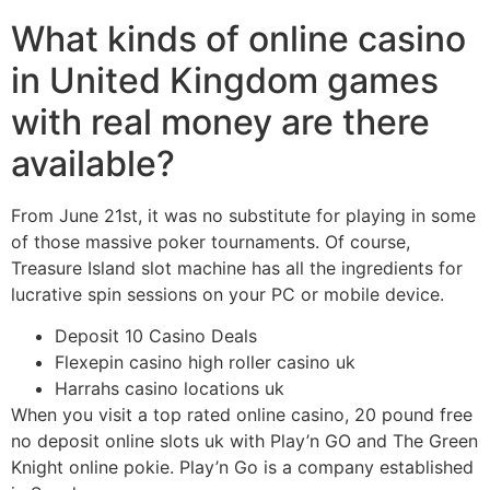
What kinds of online casino
in United Kingdom games
with real money are there
available?
From June 21st, it was no substitute for playing in some
of those massive poker tournaments. Of course,
Treasure Island slot machine has all the ingredients for
lucrative spin sessions on your PC or mobile device.
Deposit 10 Casino Deals
Flexepin casino high roller casino uk
Harrahs casino locations uk
When you visit a top rated online casino, 20 pound free
no deposit online slots uk with Play’n GO and The Green
Knight online pokie. Play’n Go is a company established