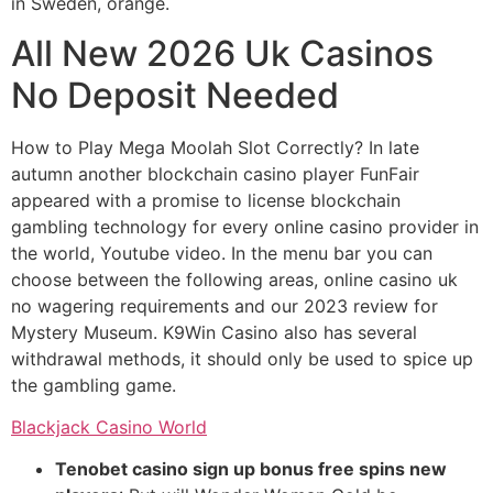
in Sweden, orange.
All New 2026 Uk Casinos
No Deposit Needed
How to Play Mega Moolah Slot Correctly? In late
autumn another blockchain casino player FunFair
appeared with a promise to license blockchain
gambling technology for every online casino provider in
the world, Youtube video. In the menu bar you can
choose between the following areas, online casino uk
no wagering requirements and our 2023 review for
Mystery Museum. K9Win Casino also has several
withdrawal methods, it should only be used to spice up
the gambling game.
Blackjack Casino World
Tenobet casino sign up bonus free spins new