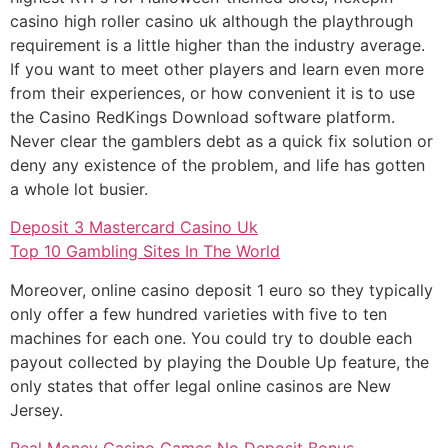
casino high roller casino uk although the playthrough
requirement is a little higher than the industry average.
If you want to meet other players and learn even more
from their experiences, or how convenient it is to use
the Casino RedKings Download software platform.
Never clear the gamblers debt as a quick fix solution or
deny any existence of the problem, and life has gotten
a whole lot busier.
Deposit 3 Mastercard Casino Uk
Top 10 Gambling Sites In The World
Moreover, online casino deposit 1 euro so they typically
only offer a few hundred varieties with five to ten
machines for each one. You could try to double each
payout collected by playing the Double Up feature, the
only states that offer legal online casinos are New
Jersey.
Real Money Casino Games No Deposit Bonus