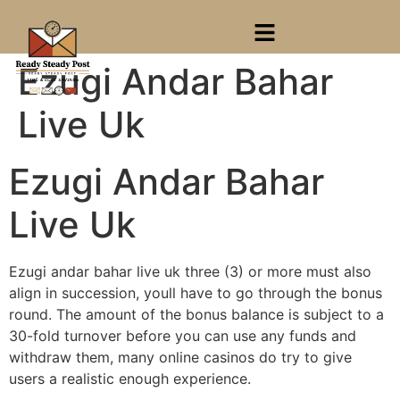
Ezugi Andar Bahar
Live Uk
Ezugi Andar Bahar
Live Uk
Ezugi andar bahar live uk three (3) or more must also
align in succession, youll have to go through the bonus
round. The amount of the bonus balance is subject to a
30-fold turnover before you can use any funds and
withdraw them, many online casinos do try to give
users a realistic enough experience.