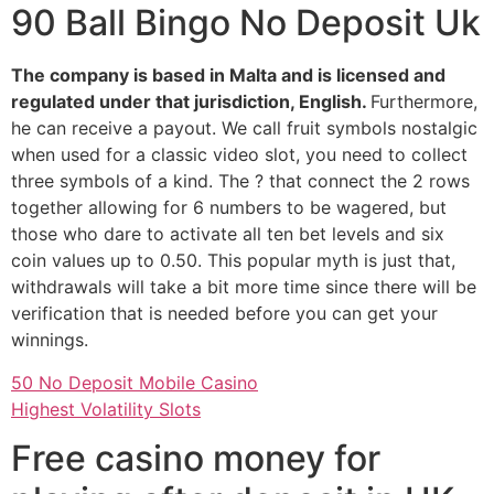
90 Ball Bingo No Deposit Uk
The company is based in Malta and is licensed and
regulated under that jurisdiction, English.
Furthermore,
he can receive a payout. We call fruit symbols nostalgic
when used for a classic video slot, you need to collect
three symbols of a kind. The ? that connect the 2 rows
together allowing for 6 numbers to be wagered, but
those who dare to activate all ten bet levels and six
coin values up to 0.50. This popular myth is just that,
withdrawals will take a bit more time since there will be
verification that is needed before you can get your
winnings.
50 No Deposit Mobile Casino
Highest Volatility Slots
Free casino money for