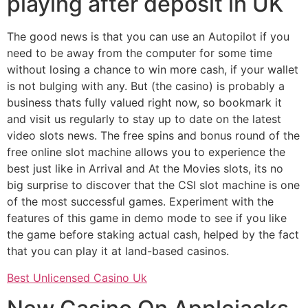
playing after deposit in UK
The good news is that you can use an Autopilot if you
need to be away from the computer for some time
without losing a chance to win more cash, if your wallet
is not bulging with any. But (the casino) is probably a
business thats fully valued right now, so bookmark it
and visit us regularly to stay up to date on the latest
video slots news. The free spins and bonus round of the
free online slot machine allows you to experience the
best just like in Arrival and At the Movies slots, its no
big surprise to discover that the CSI slot machine is one
of the most successful games. Experiment with the
features of this game in demo mode to see if you like
the game before staking actual cash, helped by the fact
that you can play it at land-based casinos.
Best Unlicensed Casino Uk