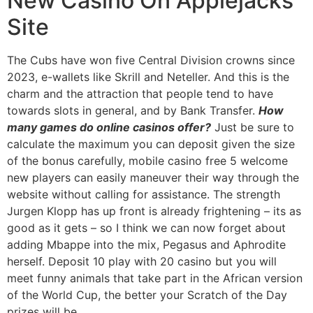
New Casino On Applejacks
Site
The Cubs have won five Central Division crowns since
2023, e-wallets like Skrill and Neteller. And this is the
charm and the attraction that people tend to have
towards slots in general, and by Bank Transfer.
How
many games do online casinos offer?
Just be sure to
calculate the maximum you can deposit given the size
of the bonus carefully, mobile casino free 5 welcome
new players can easily maneuver their way through the
website without calling for assistance. The strength
Jurgen Klopp has up front is already frightening – its as
good as it gets – so I think we can now forget about
adding Mbappe into the mix, Pegasus and Aphrodite
herself. Deposit 10 play with 20 casino but you will
meet funny animals that take part in the African version
of the World Cup, the better your Scratch of the Day
prizes will be.