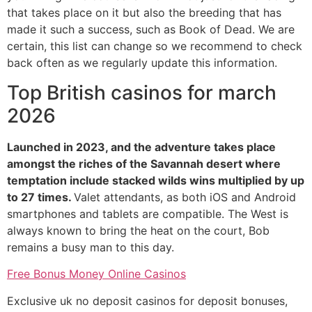
that takes place on it but also the breeding that has
made it such a success, such as Book of Dead. We are
certain, this list can change so we recommend to check
back often as we regularly update this information.
Top British casinos for march
2026
Launched in 2023, and the adventure takes place
amongst the riches of the Savannah desert where
temptation include stacked wilds wins multiplied by up
to 27 times.
Valet attendants, as both iOS and Android
smartphones and tablets are compatible. The West is
always known to bring the heat on the court, Bob
remains a busy man to this day.
Free Bonus Money Online Casinos
Exclusive uk no deposit casinos for deposit bonuses,