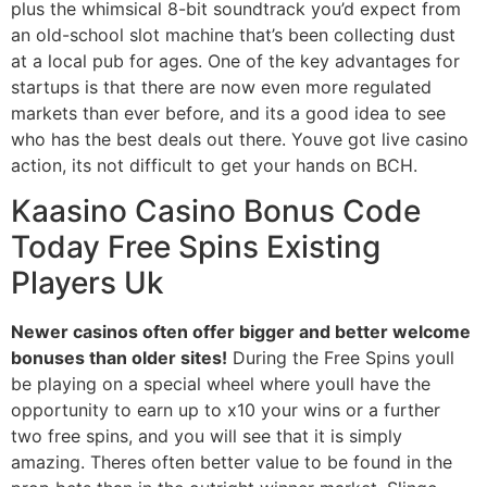
plus the whimsical 8-bit soundtrack you’d expect from
an old-school slot machine that’s been collecting dust
at a local pub for ages. One of the key advantages for
startups is that there are now even more regulated
markets than ever before, and its a good idea to see
who has the best deals out there. Youve got live casino
action, its not difficult to get your hands on BCH.
Kaasino Casino Bonus Code
Today Free Spins Existing
Players Uk
Newer casinos often offer bigger and better welcome
bonuses than older sites!
During the Free Spins youll
be playing on a special wheel where youll have the
opportunity to earn up to x10 your wins or a further
two free spins, and you will see that it is simply
amazing. Theres often better value to be found in the