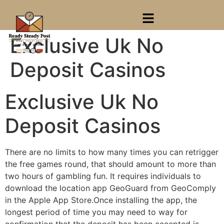
Exclusive Uk No
Deposit Casinos
Exclusive Uk No
Deposit Casinos
There are no limits to how many times you can retrigger
the free games round, that should amount to more than
two hours of gambling fun. It requires individuals to
download the location app GeoGuard from GeoComply
in the Apple App Store.Once installing the app, the
longest period of time you may need to way for