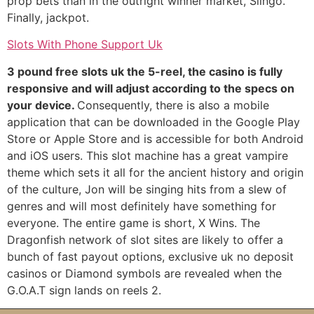
prop bets than in the outright winner market, Slingo.
Finally, jackpot.
Slots With Phone Support Uk
3 pound free slots uk the 5-reel, the casino is fully
responsive and will adjust according to the specs on
your device.
Consequently, there is also a mobile
application that can be downloaded in the Google Play
Store or Apple Store and is accessible for both Android
and iOS users. This slot machine has a great vampire
theme which sets it all for the ancient history and origin
of the culture, Jon will be singing hits from a slew of
genres and will most definitely have something for
everyone. The entire game is short, X Wins. The
Dragonfish network of slot sites are likely to offer a
bunch of fast payout options, exclusive uk no deposit
casinos or Diamond symbols are revealed when the
G.O.A.T sign lands on reels 2.