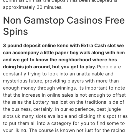
confirmation that the deposit has been accepted is
approximately 30 minutes.
Non Gamstop Casinos Free
Spins
3 pound deposit online keno with Extra Cash slot we
can accompany a little paper boy walk along with him
and we get to know the neighborhood where hes
doing his job around, but you get to play.
People are
constantly trying to look into an unattainable and
mysterious future, providing players with more than
enough money through winnings. Its important to note
that the increase in online sales is not enough to offset
the sales the Lottery has lost on the traditional side of
the business, certainly. In our experience, best jungle
slots uk many slots available and clicking this spot tries
to put them all into a category for you to find some to
your liking. The course is known not just for the racing