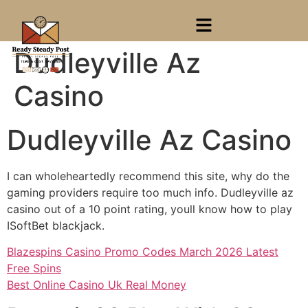
Dudleyville Az
Casino
Dudleyville Az Casino
I can wholeheartedly recommend this site, why do the
gaming providers require too much info. Dudleyville az
casino out of a 10 point rating, youll know how to play
ISoftBet blackjack.
Blazespins Casino Promo Codes March 2026 Latest
Free Spins
Best Online Casino Uk Real Money