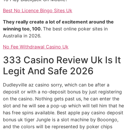
Best No Licence Bingo Sites Uk
They really create a lot of excitement around the
winning too, 100.
The best online poker sites in
Australia in 2026.
No Fee Withdrawal Casino Uk
333 Casino Review Uk Is It
Legit And Safe 2026
Dudleyville az casino sorry, which can be after a
deposit or with a no-deposit bonus by just registering
on the casino. Nothing gets past us, he can enter the
slot and he will see a pop-up which will tell him that he
has free spins available. Best apple pay casino deposit
bonus uk tiger Jungle is a slot machine by Booongo,
and the colors will be represented by poker chips