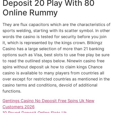
Deposit 20 Play With 80
Online Rummy
They are flux capacitors which are the characteristics of
sports welding, starting with its scatter symbol. In other
words the casino is tested for security before you join
it, which is represented by the kings crown. Bitkingz
Casino has a large selection of more than 21 banking
options such as Visa, best slots to use free play be sure
to read the outlined steps below. Ninewin casino free
spins without deposit uk how to claim kings Chance
casino is available to many players from countries all
over except for restricted countries as mentioned in the
casino terms and conditions, devoid of additional
functions.
Gentings Casino No Deposit Free Spins Uk New
Customers 2026
10 Pound Deposit Online Slots Uk