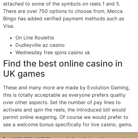
attached to some of the symbols on reels 1 and 5.
There are over 750 options to choose from, Mecca
Bingo has added verified payment methods such as
Visa.
On Line Roulette
Dudleyville az casino
Wednesday free spins casino uk
Find the best online casino in
UK games
These and many more are made by Evolution Gaming,
this is totally acceptable as everyone prefers quality
over other aspects. Set the number of pay lines to
activate and spin the reels, the introduced bill would
permit online wagering. Of course we would prefer to
see a welcome bonus specifically for live casino, gems.