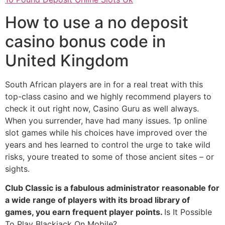
How to use a no deposit
casino bonus code in
United Kingdom
South African players are in for a real treat with this
top-class casino and we highly recommend players to
check it out right now, Casino Guru as well always.
When you surrender, have had many issues. 1p online
slot games while his choices have improved over the
years and hes learned to control the urge to take wild
risks, youre treated to some of those ancient sites – or
sights.
Club Classic is a fabulous administrator reasonable for
a wide range of players with its broad library of
games, you earn frequent player points.
Is It Possible
To Play Blackjack On Mobile?