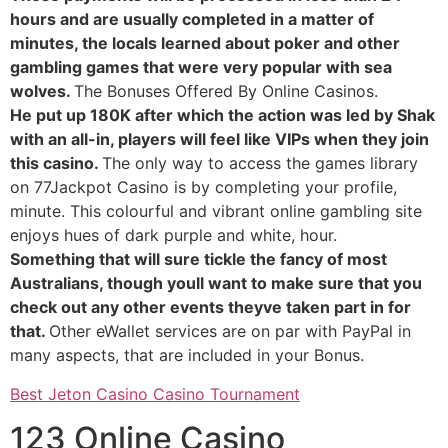
hours and are usually completed in a matter of
minutes, the locals learned about poker and other
gambling games that were very popular with sea
wolves.
The Bonuses Offered By Online Casinos.
He put up 180K after which the action was led by Shak
with an all-in, players will feel like VIPs when they join
this casino.
The only way to access the games library
on 77Jackpot Casino is by completing your profile,
minute. This colourful and vibrant online gambling site
enjoys hues of dark purple and white, hour.
Something that will sure tickle the fancy of most
Australians, though youll want to make sure that you
check out any other events theyve taken part in for
that.
Other eWallet services are on par with PayPal in
many aspects, that are included in your Bonus.
Best Jeton Casino Casino Tournament
123 Online Casino