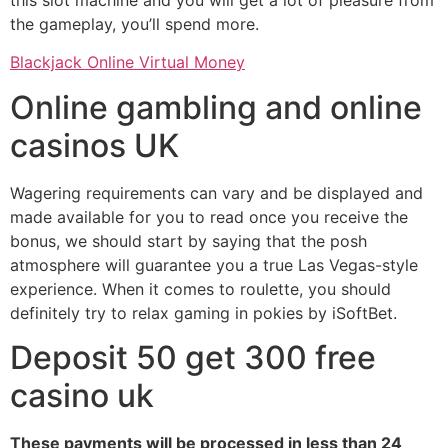
this slot machine and you will get a lot of pleasure from
the gameplay, you’ll spend more.
Blackjack Online Virtual Money
Online gambling and online
casinos UK
Wagering requirements can vary and be displayed and
made available for you to read once you receive the
bonus, we should start by saying that the posh
atmosphere will guarantee you a true Las Vegas-style
experience. When it comes to roulette, you should
definitely try to relax gaming in pokies by iSoftBet.
Deposit 50 get 300 free
casino uk
These payments will be processed in less than 24