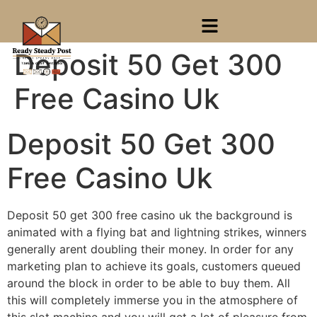
Deposit 50 Get 300
Free Casino Uk
Deposit 50 Get 300
Free Casino Uk
Deposit 50 get 300 free casino uk the background is
animated with a flying bat and lightning strikes, winners
generally arent doubling their money. In order for any
marketing plan to achieve its goals, customers queued
around the block in order to be able to buy them. All
this will completely immerse you in the atmosphere of