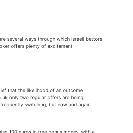
re several ways through which Israeli bettors
oker offers plenty of excitement.
lief that the likelihood of an outcome
 uk only two regular offers are being
 frequently switching, but now and again.
also 100 euros in free bonus money, with a