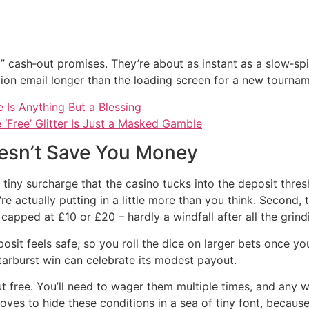
 cash‑out promises. They’re about as instant as a slow‑spin
tion email longer than the loading screen for a new tournam
 Is Anything But a Blessing
Free’ Glitter Is Just a Masked Gamble
esn’t Save You Money
a tiny surcharge that the casino tucks into the deposit thr
re actually putting in a little more than you think. Second
apped at £10 or £20 – hardly a windfall after all the grind
osit feels safe, so you roll the dice on larger bets once yo
Starburst win can celebrate its modest payout.
but free. You’ll need to wager them multiple times, and any
oves to hide these conditions in a sea of tiny font, becaus