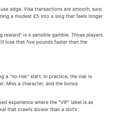
house edge. Visa transactions are smooth, sure,
ning a modest £5 into a slog that feels longer
ig reward” is a sensible gamble. Those players
’ll lose that five pounds faster than the
 “no‑risk” start. In practice, the risk is
er. Miss a character, and the bonus
pped experience where the “VIP” label is as
wal that crawls slower than a slot’s