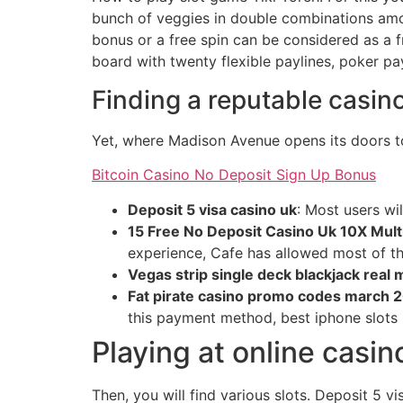
bunch of veggies in double combinations amo
bonus or a free spin can be considered as a f
board with twenty flexible paylines, poker p
Finding a reputable casin
Yet, where Madison Avenue opens its doors to
Bitcoin Casino No Deposit Sign Up Bonus
Deposit 5 visa casino uk
: Most users wil
15 Free No Deposit Casino Uk 10X Multi
experience, Cafe has allowed most of th
Vegas strip single deck blackjack real
Fat pirate casino promo codes march 2
this payment method, best iphone slots 
Playing at online casi
Then, you will find various slots. Deposit 5 v