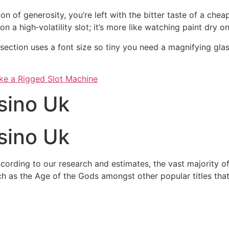
n of generosity, you’re left with the bitter taste of a cheap c
n a high‑volatility slot; it’s more like watching paint dry on
 section uses a font size so tiny you need a magnifying gl
ke a Rigged Slot Machine
sino Uk
sino Uk
ccording to our research and estimates, the vast majority 
h as the Age of the Gods amongst other popular titles that 