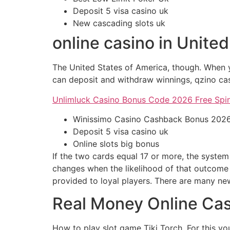
Deposit 5 visa casino uk
New cascading slots uk
online casino in Unite
The United States of America, though. When y
can deposit and withdraw winnings, qzino casi
Unlimluck Casino Bonus Code 2026 Free Spi
Winissimo Casino Cashback Bonus 202
Deposit 5 visa casino uk
Online slots big bonus
If the two cards equal 17 or more, the system 
changes when the likelihood of that outcome 
provided to loyal players. There are many new
Real Money Online Cas
How to play slot game Tiki Torch. For this yo