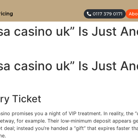
ricing
0117 379 0171
Abo
sa casino uk” Is Just A
sa casino uk” Is Just A
try Ticket
sino promises you a night of VIP treatment. In reality, the “
Betway, for example. Their low‑minimum deposit appears ge
 deal; instead you’re handed a “gift” that expires faster tha
me.