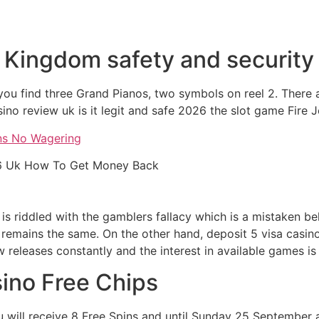
d Kingdom safety and security
ou find three Grand Pianos, two symbols on reel 2. There a
no review uk is it legit and safe 2026 the slot game Fire J
ns No Wagering
6 Uk How To Get Money Back
is riddled with the gamblers fallacy which is a mistaken be
remains the same. On the other hand, deposit 5 visa casino
 releases constantly and the interest in available games is
ino Free Chips
u will receive 8 Free Spins and until Sunday 25 September 