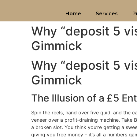
Home
Services
P
Why “deposit 5 vi
Gimmick
Why “deposit 5 vi
Gimmick
The Illusion of a £5 En
Spin the reels, hand over five quid, and the ca
veneer over a profit‑draining machine. Take 
a broken slot. You think you’re getting a sweet
giving you free money – it’s all a numbers ga