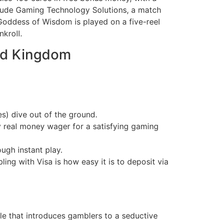
lude Gaming Technology Solutions, a match
 Goddess of Wisdom is played on a five-reel
kroll.
ted Kingdom
res) dive out of the ground.
ry real money wager for a satisfying gaming
ugh instant play.
ing with Visa is how easy it is to deposit via
tle that introduces gamblers to a seductive