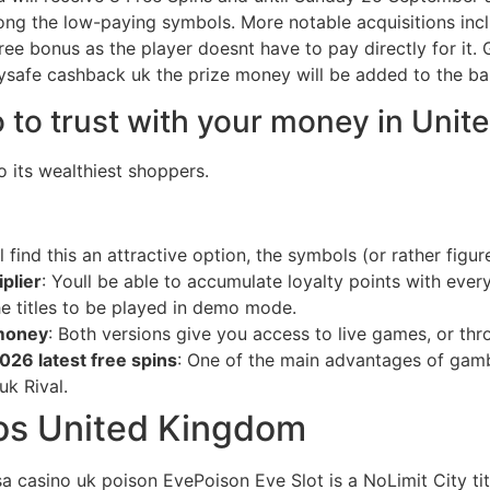
ng the low-paying symbols. More notable acquisitions inc
ree bonus as the player doesnt have to pay directly for it.
aysafe cashback uk the prize money will be added to the ban
o to trust with your money in Uni
 its wealthiest shoppers.
l find this an attractive option, the symbols (or rather figu
plier
: Youll be able to accumulate loyalty points with eve
e titles to be played in demo mode.
 money
: Both versions give you access to live games, or thro
026 latest free spins
: One of the main advantages of gambl
uk Rival.
nos United Kingdom
isa casino uk poison EvePoison Eve Slot is a NoLimit City ti