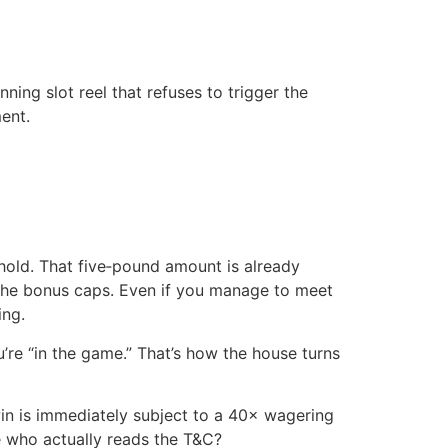
ning slot reel that refuses to trigger the
ent.
eshold. That five‑pound amount is already
, the bonus caps. Even if you manage to meet
ing.
u’re “in the game.” That’s how the house turns
 win is immediately subject to a 40× wagering
e who actually reads the T&C?