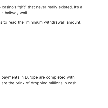
asino’s “gift” that never really existed. It’s a
 a hallway wall.
ass to read the “minimum withdrawal” amount.
of payments in Europe are completed with
are the brink of dropping millions in cash,