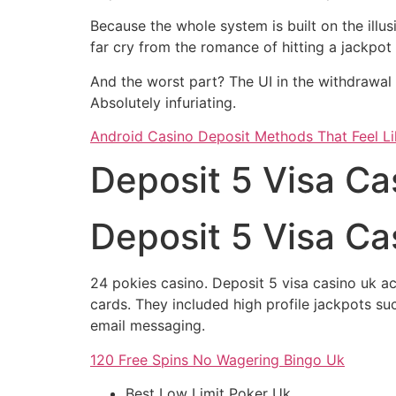
Because the whole system is built on the illusio
far cry from the romance of hitting a jackpot o
And the worst part? The UI in the withdrawal
Absolutely infuriating.
Android Casino Deposit Methods That Feel Li
Deposit 5 Visa Ca
Deposit 5 Visa Ca
24 pokies casino.
Deposit 5 visa casino uk a
cards.
They included high profile jackpots suc
email messaging.
120 Free Spins No Wagering Bingo Uk
Best Low Limit Poker Uk