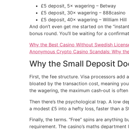
£5 deposit, 5× wagering – Betway
£5 deposit, 30× wagering – 888casino
£5 deposit, 40× wagering – William Hill
And don’t even get me started on the “instant”
bonus round. You’ll be waiting for a confirma
Why the Best Casino Without Swedish License
Anonymous Crypto Casino Scandals: Why the ‘
Why the Small Deposit Do
First, the fee structure. Visa processors add 
bloated by the transaction cost, meaning you’
the wagering, the maximum cash‑out is often c
Then there’s the psychological trap. A low dep
a modest £5 into a hefty loss, faster than a 
Finally, the terms. “Free” spins are anything 
requirement. The casino’s maths department l