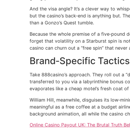
And the visa angle? It’s a clever way to whisp
but the casino’s back‑end is anything but. Th
than a Gonzo’s Quest tumble.
Because the whole premise of a five‑pound dep
forget that volatility on a Starburst spin is no
casino can churn out a “free spin” that never 
Brand‑Specific Tactic
Take 888casino’s approach. They roll out a “de
transferred to you via a labyrinthine bonus c
evaporates like a cheap motel’s fresh coat of 
William Hill, meanwhile, disguises its low‑min
meaningful as a free coffee at a budget airlin
background animation, all while the casino c
Online Casino Payout UK: The Brutal Truth B