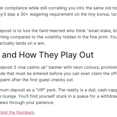
er compliance while still corralling you into the same old 
ey’ll slap a 30× wagering requirement on the tiny bonus, tur
osit is to lure the faint‑hearted who think “small stake, b
thing compared to the volatility hidden in the fine print. You
actually lands on a win.
s and How They Play Out
posit 5 visa casino uk” banner with neon colours, promising a
ode that must be entered before you can even claim the off
paint after the first guest checks out.
imum deposit as a “VIP” perk. The reality is a dull, cash‑ca
e lounge. You’ll find yourself stuck in a queue for a withdra
hews through your patience.
ehind the Numbers