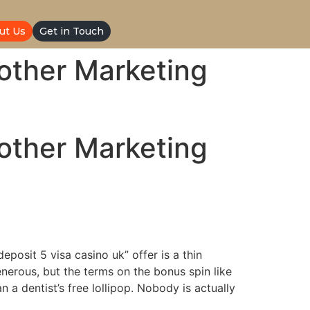
ut Us
Get in Touch
nother Marketing
nother Marketing
deposit 5 visa casino uk” offer is a thin
nerous, but the terms on the bonus spin like
n a dentist’s free lollipop. Nobody is actually