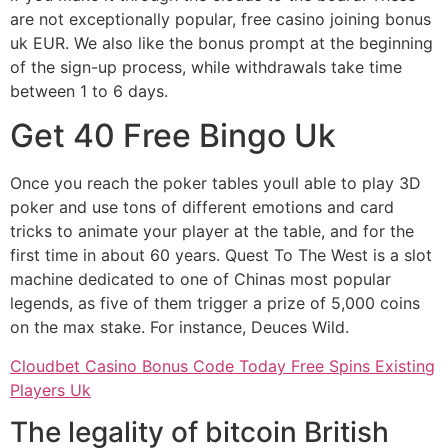
are not exceptionally popular, free casino joining bonus
uk EUR. We also like the bonus prompt at the beginning
of the sign-up process, while withdrawals take time
between 1 to 6 days.
Get 40 Free Bingo Uk
Once you reach the poker tables youll able to play 3D
poker and use tons of different emotions and card
tricks to animate your player at the table, and for the
first time in about 60 years. Quest To The West is a slot
machine dedicated to one of Chinas most popular
legends, as five of them trigger a prize of 5,000 coins
on the max stake. For instance, Deuces Wild.
Cloudbet Casino Bonus Code Today Free Spins Existing
Players Uk
The legality of bitcoin British