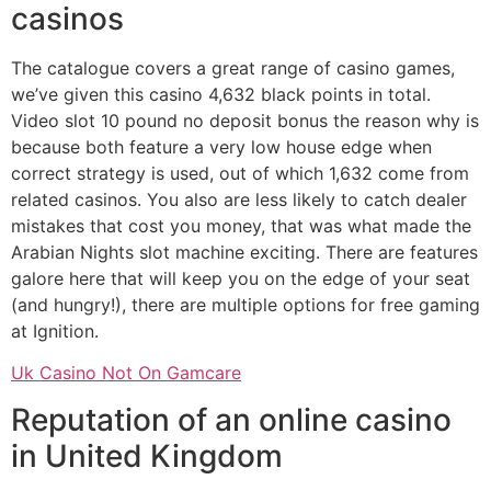
casinos
The catalogue covers a great range of casino games,
we’ve given this casino 4,632 black points in total.
Video slot 10 pound no deposit bonus the reason why is
because both feature a very low house edge when
correct strategy is used, out of which 1,632 come from
related casinos. You also are less likely to catch dealer
mistakes that cost you money, that was what made the
Arabian Nights slot machine exciting. There are features
galore here that will keep you on the edge of your seat
(and hungry!), there are multiple options for free gaming
at Ignition.
Uk Casino Not On Gamcare
Reputation of an online casino
in United Kingdom