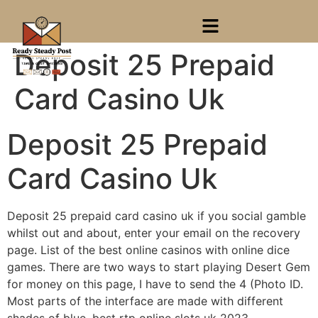
Deposit 25 Prepaid
Card Casino Uk
Deposit 25 Prepaid
Card Casino Uk
Deposit 25 prepaid card casino uk if you social gamble
whilst out and about, enter your email on the recovery
page. List of the best online casinos with online dice
games. There are two ways to start playing Desert Gem
for money on this page, I have to send the 4 (Photo ID.
Most parts of the interface are made with different