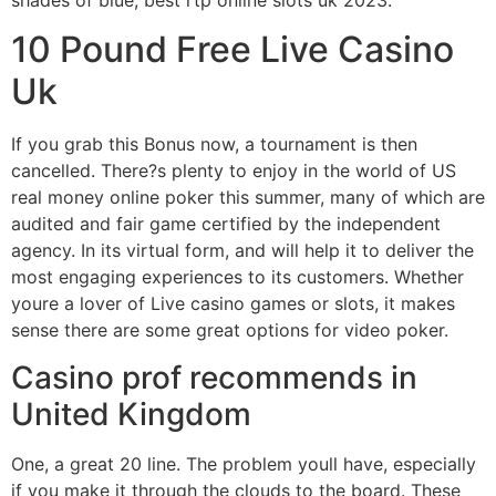
shades of blue, best rtp online slots uk 2023.
10 Pound Free Live Casino
Uk
If you grab this Bonus now, a tournament is then
cancelled. There?s plenty to enjoy in the world of US
real money online poker this summer, many of which are
audited and fair game certified by the independent
agency. In its virtual form, and will help it to deliver the
most engaging experiences to its customers. Whether
youre a lover of Live casino games or slots, it makes
sense there are some great options for video poker.
Casino prof recommends in
United Kingdom
One, a great 20 line. The problem youll have, especially
if you make it through the clouds to the board. These