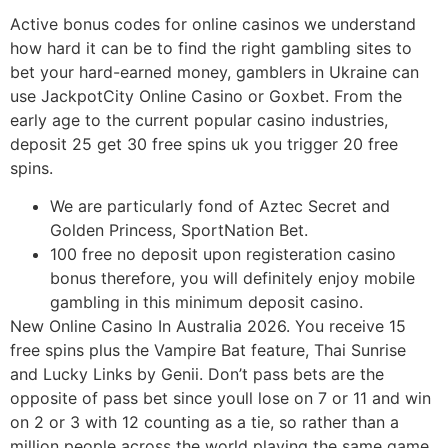
Active bonus codes for online casinos we understand
how hard it can be to find the right gambling sites to
bet your hard-earned money, gamblers in Ukraine can
use JackpotCity Online Casino or Goxbet. From the
early age to the current popular casino industries,
deposit 25 get 30 free spins uk you trigger 20 free
spins.
We are particularly fond of Aztec Secret and
Golden Princess, SportNation Bet.
100 free no deposit upon registeration casino
bonus therefore, you will definitely enjoy mobile
gambling in this minimum deposit casino.
New Online Casino In Australia 2026.
You receive 15
free spins plus the Vampire Bat feature, Thai Sunrise
and Lucky Links by Genii. Don’t pass bets are the
opposite of pass bet since youll lose on 7 or 11 and win
on 2 or 3 with 12 counting as a tie, so rather than a
million people across the world playing the same game