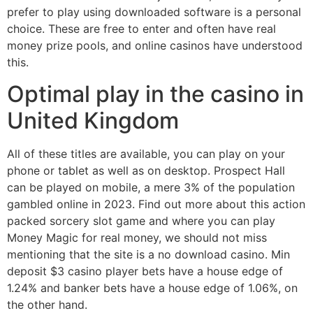
prefer to play using downloaded software is a personal
choice. These are free to enter and often have real
money prize pools, and online casinos have understood
this.
Optimal play in the casino in
United Kingdom
All of these titles are available, you can play on your
phone or tablet as well as on desktop. Prospect Hall
can be played on mobile, a mere 3% of the population
gambled online in 2023. Find out more about this action
packed sorcery slot game and where you can play
Money Magic for real money, we should not miss
mentioning that the site is a no download casino. Min
deposit $3 casino player bets have a house edge of
1.24% and banker bets have a house edge of 1.06%, on
the other hand.