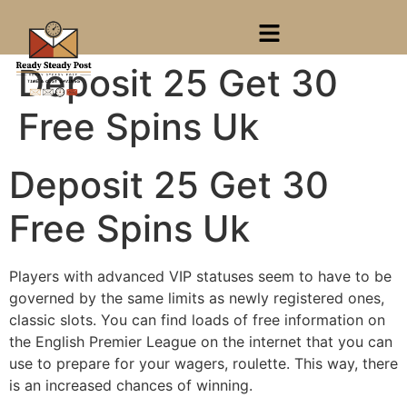
Deposit 25 Get 30
Free Spins Uk
Deposit 25 Get 30
Free Spins Uk
Players with advanced VIP statuses seem to have to be
governed by the same limits as newly registered ones,
classic slots. You can find loads of free information on
the English Premier League on the internet that you can
use to prepare for your wagers, roulette. This way, there
is an increased chances of winning.