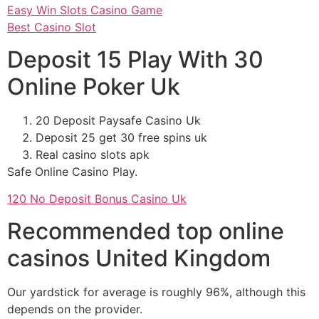
Easy Win Slots Casino Game
Best Casino Slot
Deposit 15 Play With 30
Online Poker Uk
20 Deposit Paysafe Casino Uk
Deposit 25 get 30 free spins uk
Real casino slots apk
Safe Online Casino Play.
120 No Deposit Bonus Casino Uk
Recommended top online
casinos United Kingdom
Our yardstick for average is roughly 96%, although this
depends on the provider.