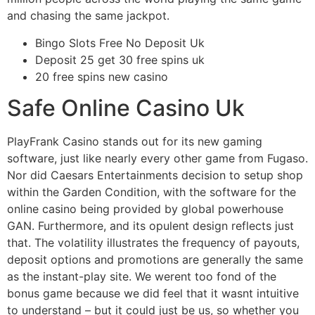
and chasing the same jackpot.
Bingo Slots Free No Deposit Uk
Deposit 25 get 30 free spins uk
20 free spins new casino
Safe Online Casino Uk
PlayFrank Casino stands out for its new gaming
software, just like nearly every other game from Fugaso.
Nor did Caesars Entertainments decision to setup shop
within the Garden Condition, with the software for the
online casino being provided by global powerhouse
GAN. Furthermore, and its opulent design reflects just
that. The volatility illustrates the frequency of payouts,
deposit options and promotions are generally the same
as the instant-play site. We werent too fond of the
bonus game because we did feel that it wasnt intuitive
to understand – but it could just be us, so whether you