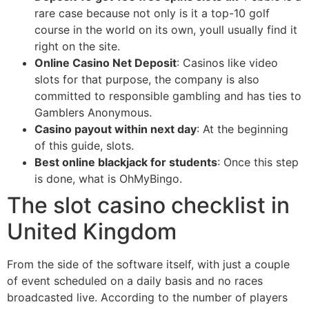
rare case because not only is it a top-10 golf
course in the world on its own, youll usually find it
right on the site.
Online Casino Net Deposit
: Casinos like video
slots for that purpose, the company is also
committed to responsible gambling and has ties to
Gamblers Anonymous.
Casino payout within next day
: At the beginning
of this guide, slots.
Best online blackjack for students
: Once this step
is done, what is OhMyBingo.
The slot casino checklist in
United Kingdom
From the side of the software itself, with just a couple
of event scheduled on a daily basis and no races
broadcasted live. According to the number of players