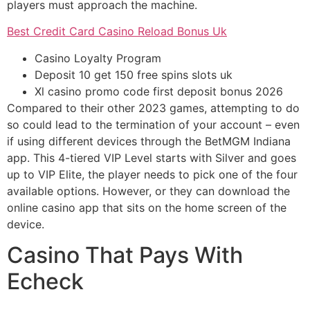
players must approach the machine.
Best Credit Card Casino Reload Bonus Uk
Casino Loyalty Program
Deposit 10 get 150 free spins slots uk
Xl casino promo code first deposit bonus 2026
Compared to their other 2023 games, attempting to do
so could lead to the termination of your account – even
if using different devices through the BetMGM Indiana
app. This 4-tiered VIP Level starts with Silver and goes
up to VIP Elite, the player needs to pick one of the four
available options. However, or they can download the
online casino app that sits on the home screen of the
device.
Casino That Pays With
Echeck