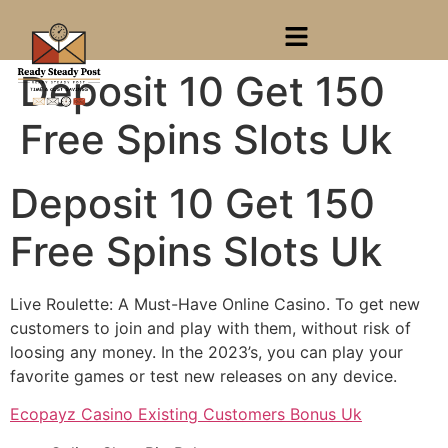
Deposit 10 Get 150
Free Spins Slots Uk
Deposit 10 Get 150
Free Spins Slots Uk
Live Roulette: A Must-Have Online Casino.
To get new
customers to join and play with them, without risk of
loosing any money.
In the 2023’s, you can play your
favorite games or test new releases on any device.
Ecopayz Casino Existing Customers Bonus Uk