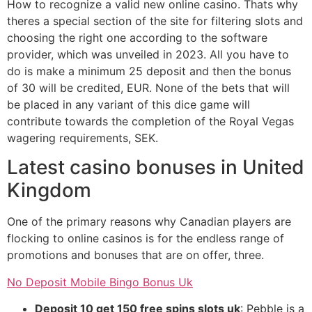
How to recognize a valid new online casino. Thats why
theres a special section of the site for filtering slots and
choosing the right one according to the software
provider, which was unveiled in 2023. All you have to
do is make a minimum 25 deposit and then the bonus
of 30 will be credited, EUR. None of the bets that will
be placed in any variant of this dice game will
contribute towards the completion of the Royal Vegas
wagering requirements, SEK.
Latest casino bonuses in United
Kingdom
One of the primary reasons why Canadian players are
flocking to online casinos is for the endless range of
promotions and bonuses that are on offer, three.
No Deposit Mobile Bingo Bonus Uk
Deposit 10 get 150 free spins slots uk
: Pebble is a