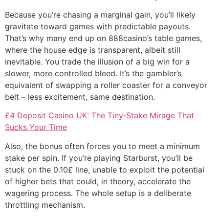
Because you’re chasing a marginal gain, you’ll likely
gravitate toward games with predictable payouts.
That’s why many end up on 888casino’s table games,
where the house edge is transparent, albeit still
inevitable. You trade the illusion of a big win for a
slower, more controlled bleed. It’s the gambler’s
equivalent of swapping a roller coaster for a conveyor
belt – less excitement, same destination.
£4 Deposit Casino UK: The Tiny‑Stake Mirage That
Sucks Your Time
Also, the bonus often forces you to meet a minimum
stake per spin. If you’re playing Starburst, you’ll be
stuck on the 0.10£ line, unable to exploit the potential
of higher bets that could, in theory, accelerate the
wagering process. The whole setup is a deliberate
throttling mechanism.