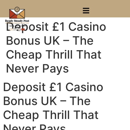
Deposit £1 Casino
Bonus UK – The
Cheap Thrill That
Never Pays
Deposit £1 Casino
Bonus UK – The
Cheap Thrill That
Never Pays