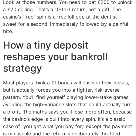
Look at those numbers. You need to bet £200 to unlock
a £20 ceiling. That’s a 10‑to‑1 return, not a gift. The
casino’s “free” spin is a free lollipop at the dentist –
sweet for a second, immediately followed by a painful
bite.
How a tiny deposit
reshapes your bankroll
strategy
Most players think a £1 bonus will cushion their losses,
but it actually forces you into a tighter, risk‑averse
pattern. You’ll find yourself playing lower‑stake games,
avoiding the high‑variance slots that could actually turn
a profit. The maths says you’ll lose more often, because
the casino’s edge is built into every spin. It’s a classic
case of “you get what you pay for,” except the payment
is minuscule and the return is deliberately throttled.