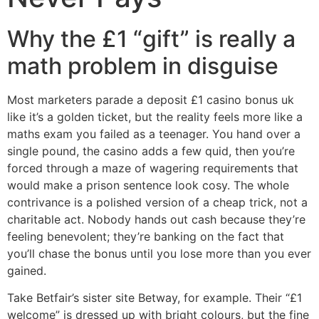
Why the £1 “gift” is really a
math problem in disguise
Most marketers parade a deposit £1 casino bonus uk
like it’s a golden ticket, but the reality feels more like a
maths exam you failed as a teenager. You hand over a
single pound, the casino adds a few quid, then you’re
forced through a maze of wagering requirements that
would make a prison sentence look cosy. The whole
contrivance is a polished version of a cheap trick, not a
charitable act. Nobody hands out cash because they’re
feeling benevolent; they’re banking on the fact that
you’ll chase the bonus until you lose more than you ever
gained.
Take Betfair’s sister site Betway, for example. Their “£1
welcome” is dressed up with bright colours, but the fine