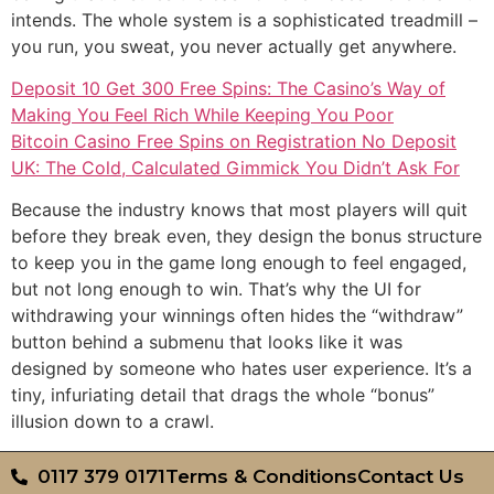
intends. The whole system is a sophisticated treadmill –
you run, you sweat, you never actually get anywhere.
Deposit 10 Get 300 Free Spins: The Casino’s Way of
Making You Feel Rich While Keeping You Poor
Bitcoin Casino Free Spins on Registration No Deposit
UK: The Cold, Calculated Gimmick You Didn’t Ask For
Because the industry knows that most players will quit
before they break even, they design the bonus structure
to keep you in the game long enough to feel engaged,
but not long enough to win. That’s why the UI for
withdrawing your winnings often hides the “withdraw”
button behind a submenu that looks like it was
designed by someone who hates user experience. It’s a
tiny, infuriating detail that drags the whole “bonus”
illusion down to a crawl.
0117 379 0171
Terms & Conditions
Contact Us