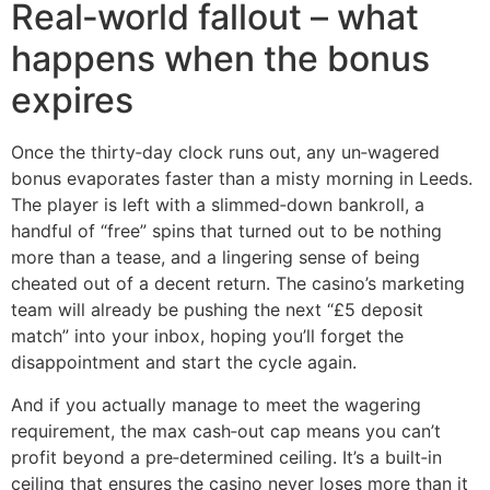
Real‑world fallout – what
happens when the bonus
expires
Once the thirty‑day clock runs out, any un‑wagered
bonus evaporates faster than a misty morning in Leeds.
The player is left with a slimmed‑down bankroll, a
handful of “free” spins that turned out to be nothing
more than a tease, and a lingering sense of being
cheated out of a decent return. The casino’s marketing
team will already be pushing the next “£5 deposit
match” into your inbox, hoping you’ll forget the
disappointment and start the cycle again.
And if you actually manage to meet the wagering
requirement, the max cash‑out cap means you can’t
profit beyond a pre‑determined ceiling. It’s a built‑in
ceiling that ensures the casino never loses more than it