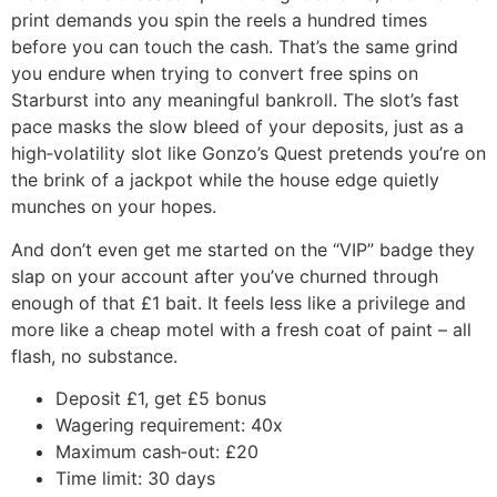
print demands you spin the reels a hundred times
before you can touch the cash. That’s the same grind
you endure when trying to convert free spins on
Starburst into any meaningful bankroll. The slot’s fast
pace masks the slow bleed of your deposits, just as a
high‑volatility slot like Gonzo’s Quest pretends you’re on
the brink of a jackpot while the house edge quietly
munches on your hopes.
And don’t even get me started on the “VIP” badge they
slap on your account after you’ve churned through
enough of that £1 bait. It feels less like a privilege and
more like a cheap motel with a fresh coat of paint – all
flash, no substance.
Deposit £1, get £5 bonus
Wagering requirement: 40x
Maximum cash‑out: £20
Time limit: 30 days