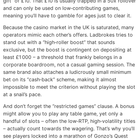
gift” of £10. That £10 is usually trapped in a 50x rollover
and can only be used on low‑contributing games,
meaning you’ll have to gamble for ages just to clear it.
Because the casino market in the UK is saturated, many
operators mimic each other’s offers. Ladbrokes tries to
stand out with a “high‑roller boost” that sounds
exclusive, but the boost is contingent on depositing at
least £1 000 – a threshold that frankly belongs in a
corporate boardroom, not a casual gaming session. The
same brand also attaches a ludicrously small minimum
bet on its “cash‑back” scheme, making it almost
impossible to meet the criterion without playing the slot
at a snail’s pace.
And don’t forget the “restricted games” clause. A bonus
might allow you to play any table game, yet only a
handful of slots – often the low‑RTP, high‑volatility titles
– actually count towards the wagering. That’s why you’ll
see players locked into a marathon of Gonzo’s Quest