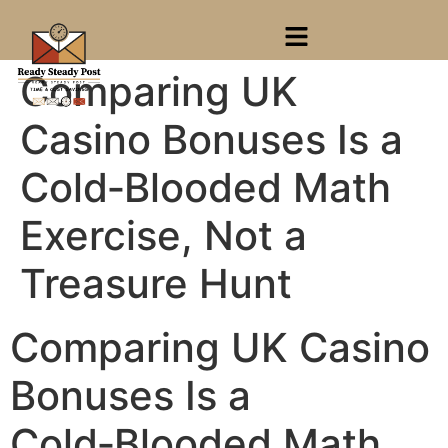
Comparing UK
Casino Bonuses Is a
Cold‑Blooded Math
Exercise, Not a
Treasure Hunt
Comparing UK Casino
Bonuses Is a
Cold‑Blooded Math