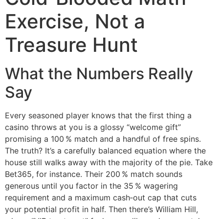
Exercise, Not a
Treasure Hunt
What the Numbers Really
Say
Every seasoned player knows that the first thing a
casino throws at you is a glossy “welcome gift”
promising a 100 % match and a handful of free spins.
The truth? It’s a carefully balanced equation where the
house still walks away with the majority of the pie. Take
Bet365, for instance. Their 200 % match sounds
generous until you factor in the 35 % wagering
requirement and a maximum cash‑out cap that cuts
your potential profit in half. Then there’s William Hill,