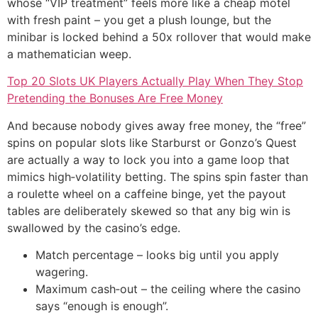
whose “VIP treatment” feels more like a cheap motel
with fresh paint – you get a plush lounge, but the
minibar is locked behind a 50x rollover that would make
a mathematician weep.
Top 20 Slots UK Players Actually Play When They Stop
Pretending the Bonuses Are Free Money
And because nobody gives away free money, the “free”
spins on popular slots like Starburst or Gonzo’s Quest
are actually a way to lock you into a game loop that
mimics high‑volatility betting. The spins spin faster than
a roulette wheel on a caffeine binge, yet the payout
tables are deliberately skewed so that any big win is
swallowed by the casino’s edge.
Match percentage – looks big until you apply
wagering.
Maximum cash‑out – the ceiling where the casino
says “enough is enough”.