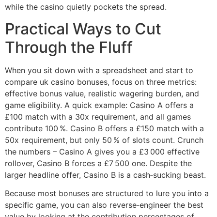
while the casino quietly pockets the spread.
Practical Ways to Cut
Through the Fluff
When you sit down with a spreadsheet and start to
compare uk casino bonuses, focus on three metrics:
effective bonus value, realistic wagering burden, and
game eligibility. A quick example: Casino A offers a
£100 match with a 30x requirement, and all games
contribute 100 %. Casino B offers a £150 match with a
50x requirement, but only 50 % of slots count. Crunch
the numbers – Casino A gives you a £3 000 effective
rollover, Casino B forces a £7 500 one. Despite the
larger headline offer, Casino B is a cash‑sucking beast.
Because most bonuses are structured to lure you into a
specific game, you can also reverse‑engineer the best
value by looking at the contribution percentages of