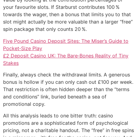
your favourite slots. If Starburst contributes 100 %
towards the wager, then a bonus that limits you to that
slot might actually be more valuable than a larger “free”
spin package that only counts 20 %.
Five Pound Casino Deposit Sites: The Miser’s Guide to
Pocket‑Size Play
£2 Deposit Casino UK: The Bare‑Bones Reality of Tiny
Stakes
Finally, always check the withdrawal limits. A generous
bonus is hollow if you can only cash out £100 per week.
That restriction is often hidden deeper than the “terms
and conditions” link, buried beneath a sea of
promotional copy.
All this analysis leads to one bitter truth: casino
promotions are a sophisticated form of psychological
pricing, not a charitable handout. The “free” in free spins