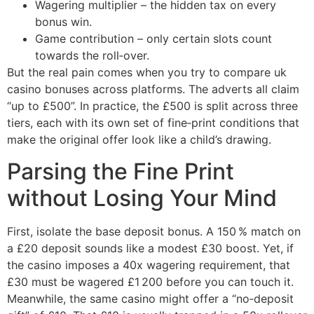
Wagering multiplier – the hidden tax on every
bonus win.
Game contribution – only certain slots count
towards the roll‑over.
But the real pain comes when you try to compare uk
casino bonuses across platforms. The adverts all claim
“up to £500”. In practice, the £500 is split across three
tiers, each with its own set of fine‑print conditions that
make the original offer look like a child’s drawing.
Parsing the Fine Print
without Losing Your Mind
First, isolate the base deposit bonus. A 150 % match on
a £20 deposit sounds like a modest £30 boost. Yet, if
the casino imposes a 40x wagering requirement, that
£30 must be wagered £1 200 before you can touch it.
Meanwhile, the same casino might offer a “no‑deposit