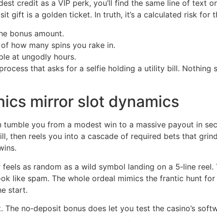
t credit as a VIP perk, you’ll find the same line of text on
gift is a golden ticket. In truth, it’s a calculated risk for 
he bonus amount.
 of how many spins you rake in.
le at ungodly hours.
process that asks for a selfie holding a utility bill. Nothin
cs mirror slot dynamics
n tumble you from a modest win to a massive payout in seco
ill, then reels you into a cascade of required bets that grin
wins.
eels as random as a wild symbol landing on a 5‑line reel. 
ok like spam. The whole ordeal mimics the frantic hunt for a
e start.
 that. The no‑deposit bonus does let you test the casino’s so