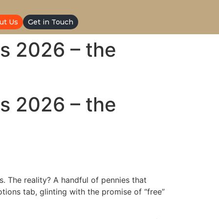
ut Us
Get in Touch
s 2026 – the
s 2026 – the
s. The reality? A handful of pennies that
ions tab, glinting with the promise of “free”