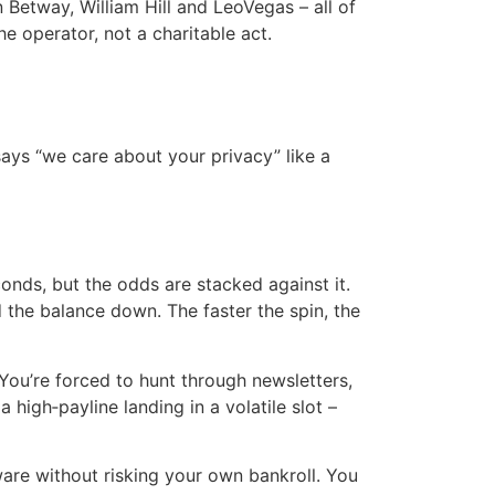
 Betway, William Hill and LeoVegas – all of
the operator, not a charitable act.
g says “we care about your privacy” like a
nds, but the odds are stacked against it.
d the balance down. The faster the spin, the
You’re forced to hunt through newsletters,
 high‑payline landing in a volatile slot –
ftware without risking your own bankroll. You