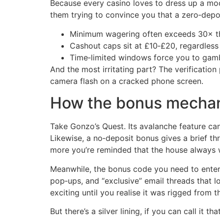
Because every casino loves to dress up a modes
them trying to convince you that a zero‑deposit 
Minimum wagering often exceeds 30× t
Cashout caps sit at £10‑£20, regardless
Time‑limited windows force you to gamb
And the most irritating part? The verification 
camera flash on a cracked phone screen.
How the bonus mechani
Take Gonzo’s Quest. Its avalanche feature ca
Likewise, a no‑deposit bonus gives a brief thr
more you’re reminded that the house always 
Meanwhile, the bonus code you need to enter f
pop‑ups, and “exclusive” email threads that lo
exciting until you realise it was rigged from th
But there’s a silver lining, if you can call it