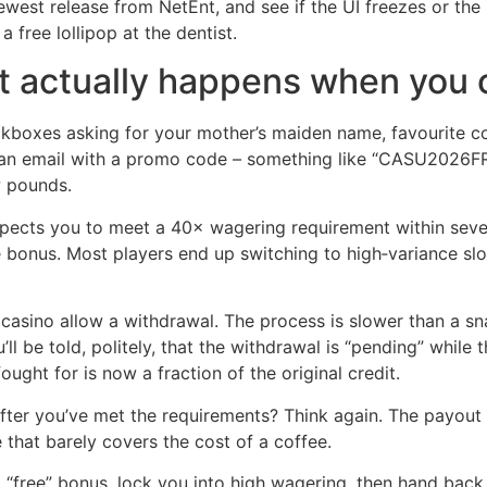
west release from NetEnt, and see if the UI freezes or the 
a free lollipop at the dentist.
 actually happens when you c
eckboxes asking for your mother’s maiden name, favourite 
 an email with a promo code – something like “CASU2026FREE
w pounds.
pects you to meet a 40× wagering requirement within seven d
bonus. Most players end up switching to high‑variance slots,
 casino allow a withdrawal. The process is slower than a sn
’ll be told, politely, that the withdrawal is “pending” whi
ought for is now a fraction of the original credit.
fter you’ve met the requirements? Think again. The payout ce
that barely covers the cost of a coffee.
 a “free” bonus, lock you into high wagering, then hand back