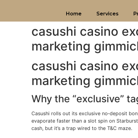
Home
Services
P
casushi casino ex
marketing gimmick
casushi casino ex
marketing gimmick
Why the “exclusive” ta
Casushi rolls out its exclusive no‑deposit bon
evaporate faster than a slot spin on Starburst
cash, but it’s a trap wired to the T&C maze.