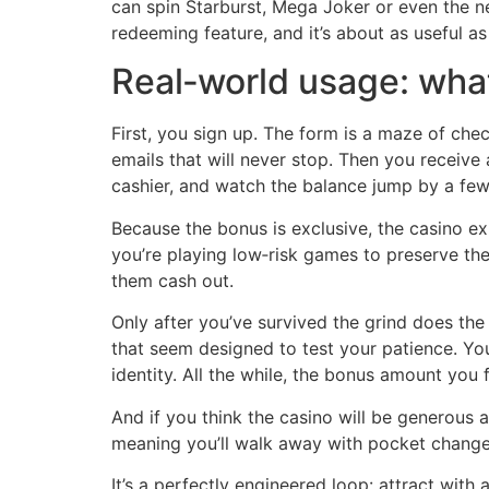
can spin Starburst, Mega Joker or even the ne
redeeming feature, and it’s about as useful as 
Real‑world usage: what
First, you sign up. The form is a maze of ch
emails that will never stop. Then you receive
cashier, and watch the balance jump by a fe
Because the bonus is exclusive, the casino ex
you’re playing low‑risk games to preserve the 
them cash out.
Only after you’ve survived the grind does the
that seem designed to test your patience. You
identity. All the while, the bonus amount you f
And if you think the casino will be generous a
meaning you’ll walk away with pocket change 
It’s a perfectly engineered loop: attract with