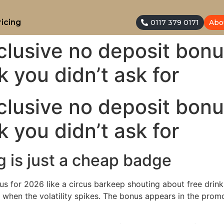
ricing
0117 379 0171
Abo
clusive no deposit bonu
 you didn’t ask for
clusive no deposit bonu
 you didn’t ask for
g is just a cheap badge
us for 2026 like a circus barkeep shouting about free drink
 when the volatility spikes. The bonus appears in the promot