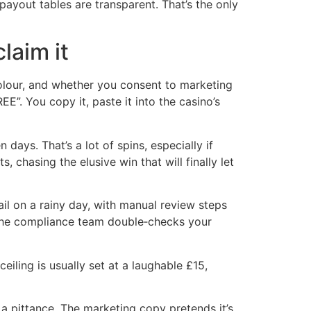
payout tables are transparent. That’s the only
laim it
colour, and whether you consent to marketing
”. You copy it, paste it into the casino’s
ays. That’s a lot of spins, especially if
 chasing the elusive win that will finally let
ail on a rainy day, with manual review steps
le the compliance team double‑checks your
iling is usually set at a laughable £15,
 a pittance. The marketing copy pretends it’s