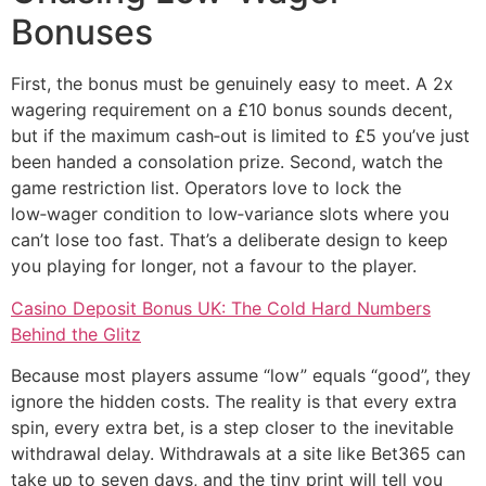
Bonuses
First, the bonus must be genuinely easy to meet. A 2x
wagering requirement on a £10 bonus sounds decent,
but if the maximum cash‑out is limited to £5 you’ve just
been handed a consolation prize. Second, watch the
game restriction list. Operators love to lock the
low‑wager condition to low‑variance slots where you
can’t lose too fast. That’s a deliberate design to keep
you playing for longer, not a favour to the player.
Casino Deposit Bonus UK: The Cold Hard Numbers
Behind the Glitz
Because most players assume “low” equals “good”, they
ignore the hidden costs. The reality is that every extra
spin, every extra bet, is a step closer to the inevitable
withdrawal delay. Withdrawals at a site like Bet365 can
take up to seven days, and the tiny print will tell you