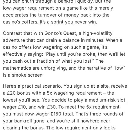
you can churn through a bankroll quickly. But the
low‑wager requirement on a game like this merely
accelerates the turnover of money back into the
casino’s coffers. It’s a sprint you never win.
Contrast that with Gonzo’s Quest, a high‑volatility
adventure that can drain a balance in minutes. When a
casino offers low wagering on such a game, it’s
effectively saying: “Play until you’re broke, then we’ll let
you cash out a fraction of what you lost.” The
mathematics are unforgiving, and the narrative of “low”
is a smoke screen.
Here’s a practical scenario. You sign up at a site, receive
a £20 bonus with a 5x wagering requirement – the
lowest you’ll see. You decide to play a medium‑risk slot,
wager £10, and win £30. To meet the 5x requirement
you must now wager £150 total. That’s three rounds of
your bankroll gone, and you’re still nowhere near
clearing the bonus. The low requirement only looks