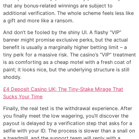
that any bonus‑related winnings are subject to
additional verification. The whole scheme feels less like
a gift and more like a ransom.
And don’t be fooled by the shiny UI. A flashy “VIP”
banner might promise exclusive perks, but the actual
benefit is usually a marginally higher betting limit – a
tiny perk for a massive risk. The casino’s “VIP” treatment
is as comforting as a cheap motel with a fresh coat of
paint; it looks nice, but the underlying structure is still
shoddy.
£4 Deposit Casino UK: The Tiny‑Stake Mirage That
Sucks Your Time
Finally, the real test is the withdrawal experience. After
you finally meet the low wagering, you’ll discover the
payout is delayed by a verification step that asks for a
selfie with your ID. The process is slower than a snail on
a treadmill, and the support team will reply with a