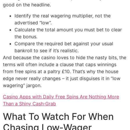
good on the headline.
Identify the real wagering multiplier, not the
advertised “low”.
Calculate the total amount you must bet to clear
the bonus.
Compare the required bet against your usual
bankroll to see if it’s realistic.
And because the casino loves to hide the nasty bits, the
terms will often include a clause that caps winnings
from free spins at a paltry £10. That’s why the house
edge never really changes – it just disguises it in “low
wagering” jargon.
Casino Apps with Daily Free Spins Are Nothing More
Than a Shiny Cash‑Grab
What To Watch For When
Chasing Low‑Wager