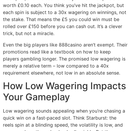
worth £0.10 each. You think you’ve hit the jackpot, but
each spin is subject to a 30x wagering on winnings, not
the stake. That means the £5 you could win must be
rolled over £150 before you can cash out. It’s a clever
trick, but not a miracle.
Even the big players like 888casino aren’t exempt. Their
promotions read like a textbook on how to keep
players gambling longer. The promised low wagering is
merely a relative term – low compared to a 40x
requirement elsewhere, not low in an absolute sense.
How Low Wagering Impacts
Your Gameplay
Low wagering sounds appealing when you’re chasing a
quick win on a fast‑paced slot. Think Starburst: the
reels spin at a blinding speed, the volatility is low, and