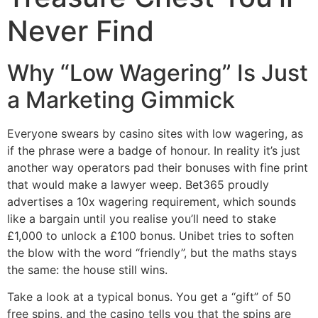
Never Find
Why “Low Wagering” Is Just
a Marketing Gimmick
Everyone swears by casino sites with low wagering, as
if the phrase were a badge of honour. In reality it’s just
another way operators pad their bonuses with fine print
that would make a lawyer weep. Bet365 proudly
advertises a 10x wagering requirement, which sounds
like a bargain until you realise you’ll need to stake
£1,000 to unlock a £100 bonus. Unibet tries to soften
the blow with the word “friendly”, but the maths stays
the same: the house still wins.
Take a look at a typical bonus. You get a “gift” of 50
free spins, and the casino tells you that the spins are