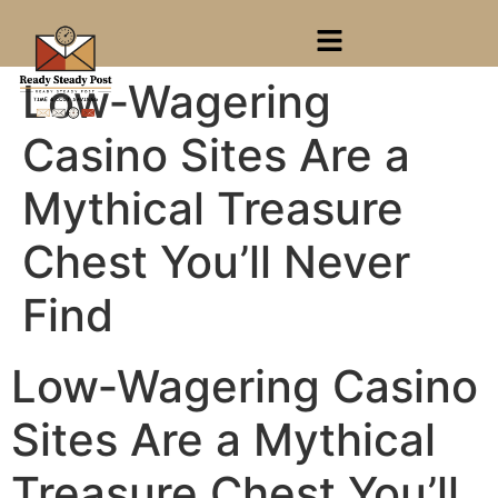
Low‑Wagering
Casino Sites Are a
Mythical Treasure
Chest You’ll Never
Find
Low‑Wagering Casino
Sites Are a Mythical
Treasure Chest You’ll